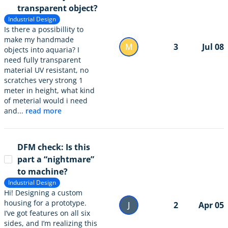
transparent object?
Industrial Design
Is there a possibillity to
make my handmade
M
3
Jul 08
objects into aquaria? I
need fully transparent
material UV resistant, no
scratches very strong 1
meter in height, what kind
of meterial would i need
and...
read more
DFM check: Is this
part a “nightmare”
to machine?
Industrial Design
Hi! Designing a custom
housing for a prototype.
J
2
Apr 05
I’ve got features on all six
sides, and I’m realizing this