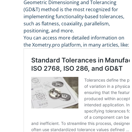
Geometric Dimensioning and Tolerancing
(GD&T) method is the most recognized for
implementing functionality-based tolerances,
such as flatness, coaxiality, parallelism,
positioning, and more.
You can access more detailed information on
the Xometry.pro platform, in many articles, like: