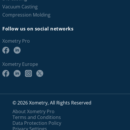
Vacuum Casting
Compression Molding
Follow us on social networks
Xometry Pro
Xometry Europe
© 2026 Xometry, All Rights Reserved
About Xometry Pro
Terms and Conditions
Data Protection Policy
Privacy Settings