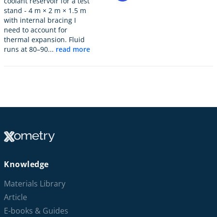
coolant reservoir for a test
stand - 4 m × 2 m × 1.5 m
with internal bracing I
need to account for
thermal expansion. Fluid
runs at 80–90...
read more
Knowledge
Materials Library
Article
E-books & Guides