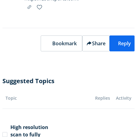
Bookmark
Share
Reply
Suggested Topics
Topic
Replies
Activity
High resolution
scan to fully