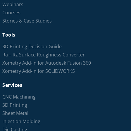
Webinars
Courses
Stories & Case Studies
Tools
3D Printing Decision Guide
Ra – Rz Surface Roughness Converter
Xometry Add-in for Autodesk Fusion 360
Xometry Add-in for SOLIDWORKS
Services
CNC Machining
3D Printing
Sheet Metal
Injection Molding
Die Casting