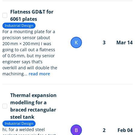
Flatness GD&T for
6061 plates
Industrial Design
For a mounting plate for a
precision sensor (about
K
3
Mar 14
200 mm × 200 mm) I was
going to call out a flatness
of 0.05 mm, but my senior
engineer says that’s
overkill and will double the
machining...
read more
Thermal expansion
modelling for a
braced rectangular
steel tank
Industrial Design
hi, for a welded steel
B
2
Feb 04