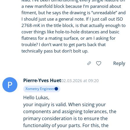
a new manifold block because I’m paranoid about
fitment, but he says the drawing is “unreadable” and
I should just use a general note. If I just call out ISO
2768-mK in the title block, is that actually enough to
cover things like hole-to-hole distances and basic
flatness for a mating surface, or am I asking for
trouble? I don’t want to get parts back that
technically pass but don’t bolt up.
Reply
Pierre-Yves Huet
02.03.2026 at 09:20
P
Xometry Engineer
Hello Lukas,
your inquiry is valid. When sizing your
components and assigning tolerances, the
primary consideration is to ensure the
functionality of your parts. For this, the