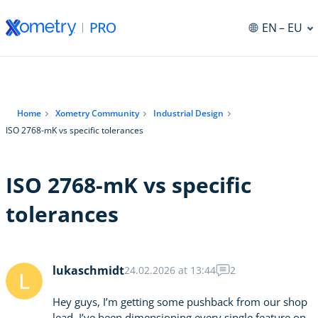
EN
– EU
Home
Xometry Community
Industrial Design
ISO 2768-mK vs specific tolerances
ISO 2768-mK vs specific
tolerances
lukaschmidt
24.02.2026 at 13:44
2
L
Hey guys, I’m getting some pushback from our shop
lead. I’ve been dimensioning every single feature on