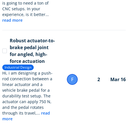
is going to need a ton of
CNC setups. In your
experience, is it better...
read more
Robust actuator-to-
brake pedal joint
for angled, high-
force actuation
Industrial Design
Hi, i am designing a push-
rod connection between a
F
2
Mar 16
linear actuator and a
vehicle brake pedal for a
durability test setup. The
actuator can apply 750 N,
and the pedal rotates
through its travel,...
read
more