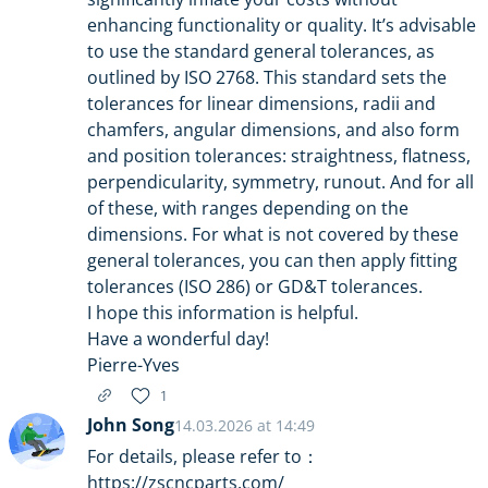
enhancing functionality or quality. It’s advisable
to use the standard general tolerances, as
outlined by ISO 2768. This standard sets the
tolerances for linear dimensions, radii and
chamfers, angular dimensions, and also form
and position tolerances: straightness, flatness,
perpendicularity, symmetry, runout. And for all
of these, with ranges depending on the
dimensions. For what is not covered by these
general tolerances, you can then apply fitting
tolerances (ISO 286) or GD&T tolerances.
I hope this information is helpful.
Have a wonderful day!
Pierre-Yves
1
John Song
14.03.2026 at 14:49
For details, please refer to：
https://zscncparts.com/