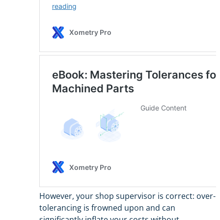
However, your shop supervisor is correct: over-
tolerancing is frowned upon and can
significantly inflate your costs without