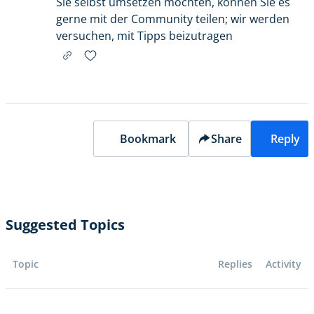
Sie selbst umsetzen möchten, können Sie es
gerne mit der Community teilen; wir werden
versuchen, mit Tipps beizutragen
Bookmark
Share
Reply
Suggested Topics
Topic
Replies
Activity