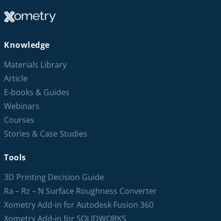
Knowledge
Materials Library
Article
E-books & Guides
Webinars
Courses
Stories & Case Studies
Tools
3D Printing Decision Guide
Ra – Rz – N Surface Roughness Converter
Xometry Add-in for Autodesk Fusion 360
Xometry Add-in for SOLIDWORKS