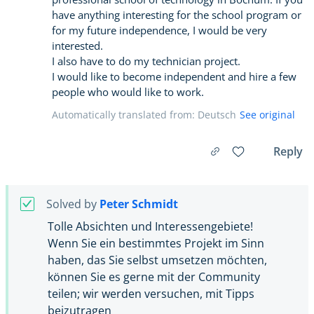
have anything interesting for the school program or
for my future independence, I would be very
interested.
I also have to do my technician project.
I would like to become independent and hire a few
people who would like to work.
Automatically translated from: Deutsch
See original
Reply
Solved by
Peter Schmidt
Tolle Absichten und Interessengebiete!
Wenn Sie ein bestimmtes Projekt im Sinn
haben, das Sie selbst umsetzen möchten,
können Sie es gerne mit der Community
teilen; wir werden versuchen, mit Tipps
beizutragen