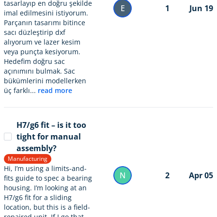
tasarlayıp en doğru şekilde
E
1
Jun 19
imal edilmesini istiyorum.
Parçanın tasarımı bitince
sacı düzleştirip dxf
alıyorum ve lazer kesim
veya punçta kesiyorum.
Hedefim doğru sac
açınımını bulmak. Sac
bükümlerini modellerken
üç farklı...
read more
H7/g6 fit – is it too
tight for manual
assembly?
Manufacturing
Hi, I’m using a limits-and-
N
2
Apr 05
fits guide to spec a bearing
housing. I’m looking at an
H7/g6 fit for a sliding
location, but this is a field-
repaired unit. If I go that