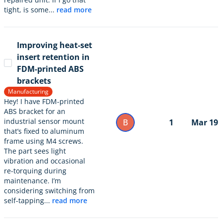
tight, is some...
read more
Improving heat-set
insert retention in
FDM-printed ABS
brackets
Manufacturing
Hey! I have FDM-printed
ABS bracket for an
industrial sensor mount
B
1
Mar 19
that’s fixed to aluminum
frame using M4 screws.
The part sees light
vibration and occasional
re-torquing during
maintenance. I’m
considering switching from
self-tapping...
read more