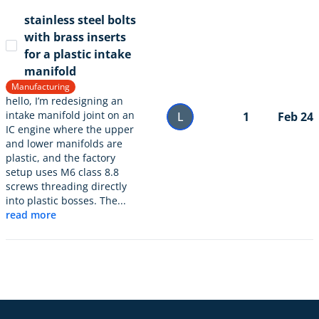
stainless steel bolts
with brass inserts
for a plastic intake
manifold
Manufacturing
hello, I’m redesigning an
intake manifold joint on an
L
1
Feb 24
IC engine where the upper
and lower manifolds are
plastic, and the factory
setup uses M6 class 8.8
screws threading directly
into plastic bosses. The...
read more