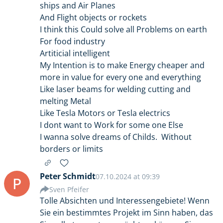
ships and Air Planes
And Flight objects or rockets
I think this Could solve all Problems on earth
For food industry
Artiticial intelligent
My Intention is to make Energy cheaper and
more in value for every one and everything
Like laser beams for welding cutting and
melting Metal
Like Tesla Motors or Tesla electrics
I dont want to Work for some one Else
I wanna solve dreams of Childs. Without
borders or limits
Peter Schmidt
07.10.2024 at 09:39
P
Sven Pfeifer
Tolle Absichten und Interessengebiete! Wenn
Sie ein bestimmtes Projekt im Sinn haben, das