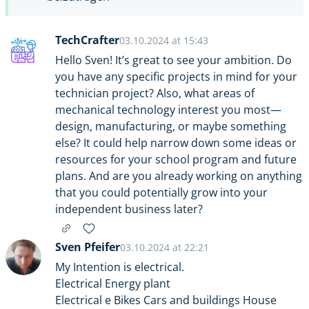
TechCrafter
03.10.2024 at 15:43
Hello Sven! It’s great to see your ambition. Do
you have any specific projects in mind for your
technician project? Also, what areas of
mechanical technology interest you most—
design, manufacturing, or maybe something
else? It could help narrow down some ideas or
resources for your school program and future
plans. And are you already working on anything
that you could potentially grow into your
independent business later?
Sven Pfeifer
03.10.2024 at 22:21
My Intention is electrical.
Electrical Energy plant
Electrical e Bikes Cars and buildings House