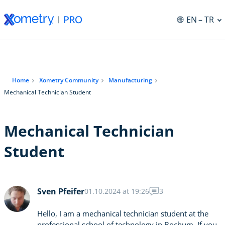
EN
– TR
Home
Xometry Community
Manufacturing
Mechanical Technician Student
Mechanical Technician
Student
Sven Pfeifer
01.10.2024 at 19:26
3
Hello, I am a mechanical technician student at the
professional school of technology in Bochum. If you