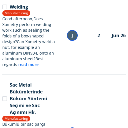
Welding
Manufacturing
Good afternoon,Does
Xometry perform welding
work such as sealing the
J
2
Jun 26
folds of a box-shaped
design?Can Xometry weld a
nut, for example an
aluminum DIN934, onto an
aluminum sheet?Best
regards
read more
Sac Metal
Bükümlerinde
Büküm Yöntemi
Seçimi ve Sac
Açınımı Hk.
Manufacturing
Bükümlü bir sac parça