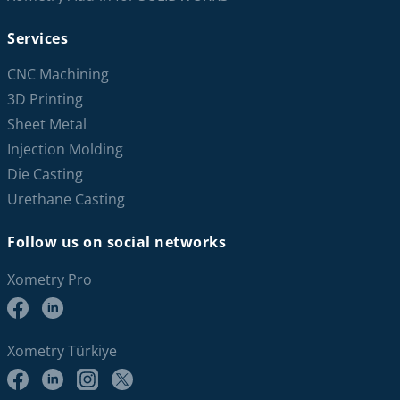
Services
CNC Machining
3D Printing
Sheet Metal
Injection Molding
Die Casting
Urethane Casting
Follow us on social networks
Xometry Pro
Xometry Türkiye