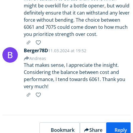
might be overkill for a bottle opener, but would
definitely ensure that it can withstand any lever
force without bending. The choice between
6061 and 7075 could come down to how much
you prioritize strength over cost.
Berger78D
11.03.2024 at 19:52
B
Andreas
That makes sense, I appreciate the insight.
Considering the balance between cost and
performance, I tend towards 6061. Thank you
very much!
Bookmark
Share
Reply