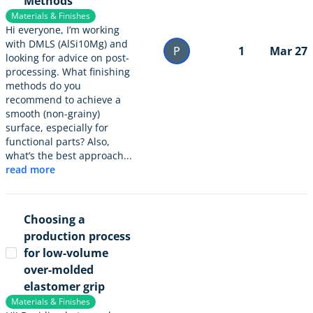
Methods
Materials & Finishes
Hi everyone, I’m working
with DMLS (AlSi10Mg) and
P
1
Mar 27
looking for advice on post-
processing. What finishing
methods do you
recommend to achieve a
smooth (non-grainy)
surface, especially for
functional parts? Also,
what’s the best approach...
read more
Choosing a
production process
for low-volume
over-molded
elastomer grip
Materials & Finishes