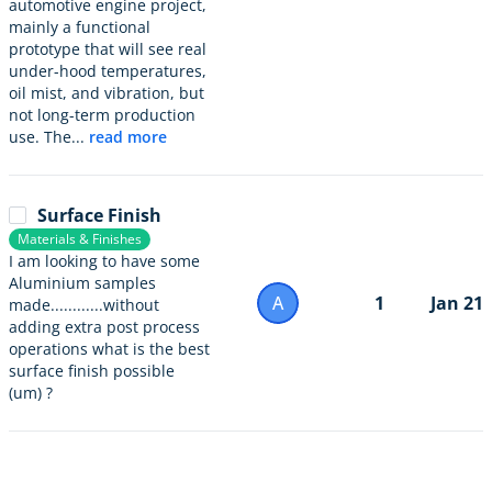
automotive engine project,
mainly a functional
prototype that will see real
under-hood temperatures,
oil mist, and vibration, but
not long-term production
use. The...
read more
Surface Finish
Materials & Finishes
I am looking to have some
Aluminium samples
A
1
Jan 21
made............without
adding extra post process
operations what is the best
surface finish possible
(um) ?