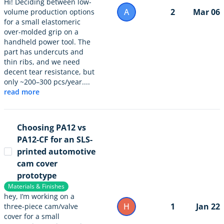
Hi! Deciding between low-
A
2
Mar 06
volume production options
for a small elastomeric
over-molded grip on a
handheld power tool. The
part has undercuts and
thin ribs, and we need
decent tear resistance, but
only ~200–300 pcs/year....
read more
Choosing PA12 vs
PA12-CF for an SLS-
printed automotive
cam cover
prototype
Materials & Finishes
hey, I’m working on a
H
1
Jan 22
three-piece cam/valve
cover for a small