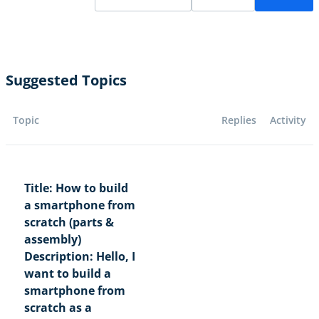
Suggested Topics
Topic
Replies
Activity
Title: How to build
a smartphone from
scratch (parts &
assembly)
Description: Hello, I
want to build a
smartphone from
scratch as a