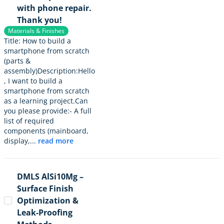
with phone repair.
Thank you!
Materials & Finishes
Title: How to build a
smartphone from scratch
(parts &
assembly)Description:Hello
, I want to build a
smartphone from scratch
as a learning project.Can
you please provide:- A full
list of required
components (mainboard,
display,...
read more
DMLS AlSi10Mg –
Surface Finish
Optimization &
Leak-Proofing