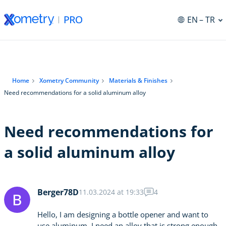
EN
– TR
Home
Xometry Community
Materials & Finishes
Need recommendations for a solid aluminum alloy
Need recommendations for
a solid aluminum alloy
Berger78D
11.03.2024 at 19:33
4
B
Hello, I am designing a bottle opener and want to
use aluminum. I need an alloy that is strong enough.