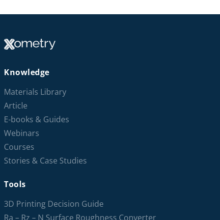
Knowledge
Materials Library
Article
E-books & Guides
Webinars
Courses
Stories & Case Studies
Tools
3D Printing Decision Guide
Ra – Rz – N Surface Roughness Converter