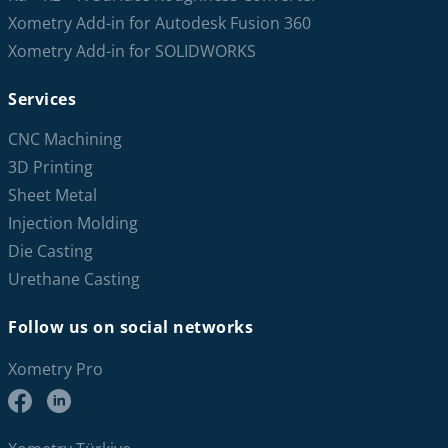
Xometry Add-in for Autodesk Fusion 360
Xometry Add-in for SOLIDWORKS
Services
CNC Machining
3D Printing
Sheet Metal
Injection Molding
Die Casting
Urethane Casting
Follow us on social networks
Xometry Pro