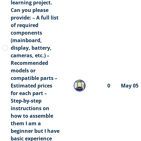
learning project.
Can you please
provide: – A full list
of required
components
(mainboard,
display, battery,
cameras, etc.) –
Recommended
models or
compatible parts –
Estimated prices
0
May 05
for each part –
Step-by-step
instructions on
how to assemble
them I am a
beginner but I have
basic experience