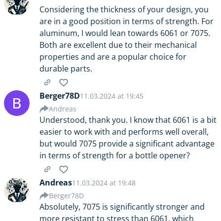
Considering the thickness of your design, you
are in a good position in terms of strength. For
aluminum, I would lean towards 6061 or 7075.
Both are excellent due to their mechanical
properties and are a popular choice for
durable parts.
Berger78D
11.03.2024 at 19:45
B
Andreas
Understood, thank you. I know that 6061 is a bit
easier to work with and performs well overall,
but would 7075 provide a significant advantage
in terms of strength for a bottle opener?
Andreas
11.03.2024 at 19:48
Berger78D
Absolutely, 7075 is significantly stronger and
more resistant to stress than 6061, which