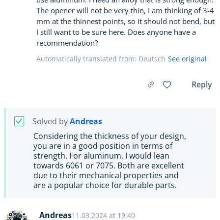
The opener will not be very thin, I am thinking of 3-4
mm at the thinnest points, so it should not bend, but
I still want to be sure here. Does anyone have a
recommendation?
Automatically translated from: Deutsch
See original
Reply
Solved by
Andreas
Considering the thickness of your design,
you are in a good position in terms of
strength. For aluminum, I would lean
towards 6061 or 7075. Both are excellent
due to their mechanical properties and
are a popular choice for durable parts.
Andreas
11.03.2024 at 19:40