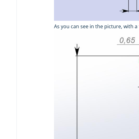
As you can see in the picture, with a