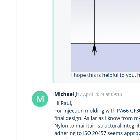
I hope this is helpful to you, 
Michael J
17 April 2024 at 09:13
M
Hi Raul,
For injection molding with PA66 GF3
final design. As far as I know from
Nylon to maintain structural integrit
adhering to ISO 20457 seems appropri