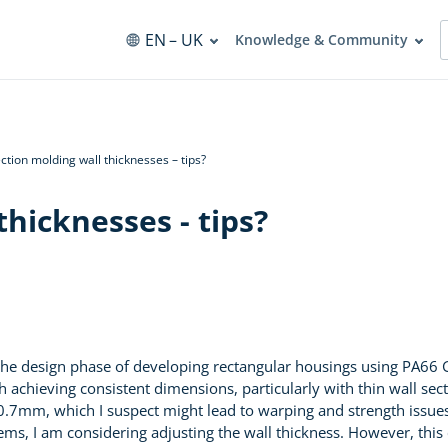
EN
– UK
Knowledge & Community
ection molding wall thicknesses – tips?
thicknesses - tips?
 the design phase of developing rectangular housings using PA66
 achieving consistent dimensions, particularly with thin wall secti
f 0.7mm, which I suspect might lead to warping and strength issue
s, I am considering adjusting the wall thickness. However, this co