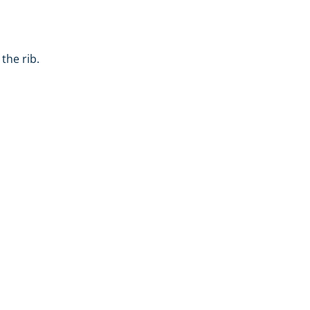
the rib.