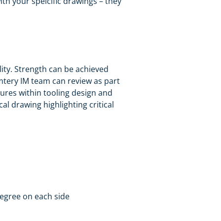
h your speicific drawings – they
ility. Strength can be achieved
mtery IM team can review as part
tures within tooling design and
al drawing highlighting critical
degree on each side