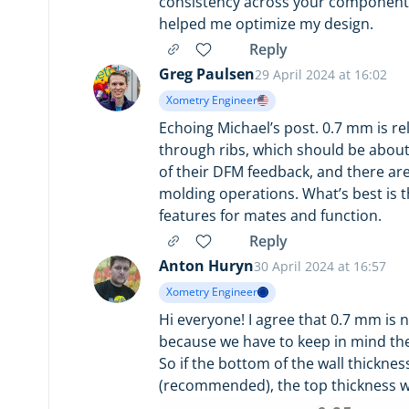
consistency across your components
helped me optimize my design.
Reply
Greg Paulsen
29 April 2024 at 16:02
Xometry Engineer
Echoing Michael’s post. 0.7 mm is rela
through ribs, which should be about
of their DFM feedback, and there are
molding operations. What’s best is th
features for mates and function.
Reply
Anton Huryn
30 April 2024 at 16:57
Xometry Engineer
Hi everyone! I agree that 0.7 mm is 
because we have to keep in mind the
So if the bottom of the wall thickne
(recommended), the top thickness wi