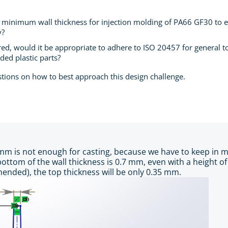
inimum wall thickness for injection molding of PA66 GF30 to ens
y?
ed, would it be appropriate to adhere to ISO 20457 for general tol
lded plastic parts?
stions on how to best approach this design challenge.
 mm is not enough for casting, because we have to keep in m
 bottom of the wall thickness is 0.7 mm, even with a height 
nded), the top thickness will be only 0.35 mm.