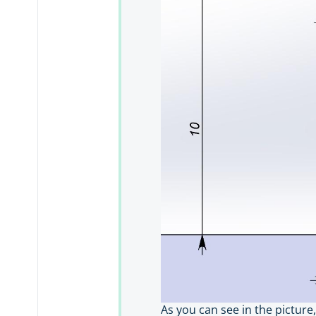
As you can see in the picture,