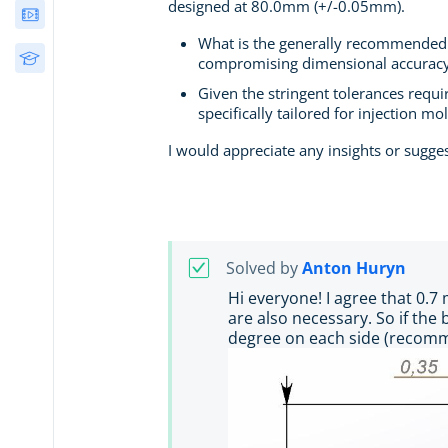
designed at 80.0mm (+/-0.05mm).
Webinars
What is the generally recommended m
Free Courses
compromising dimensional accurac
Given the stringent tolerances requir
specifically tailored for injection mo
I would appreciate any insights or sugge
Solved by
Anton Huryn
Hi everyone! I agree that 0.7
are also necessary. So if the
degree on each side (recomme