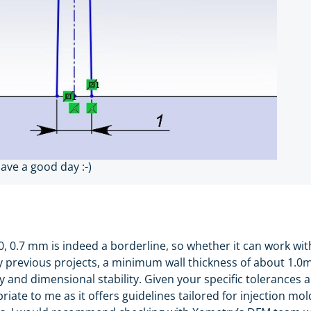
have a good day :-)
0, 0.7 mm is indeed a borderline, so whether it can work wi
 my previous projects, a minimum wall thickness of about 1
y and dimensional stability. Given your specific tolerances 
ate to me as it offers guidelines tailored for injection mol