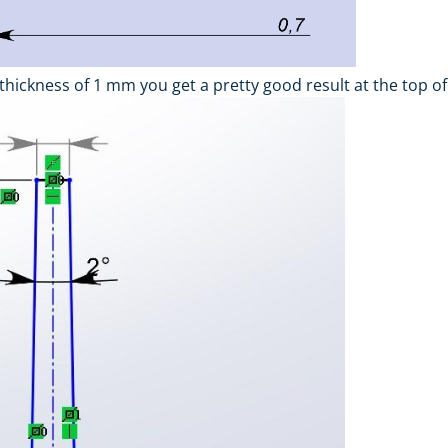
 thickness of 1 mm you get a pretty good result at the top of 