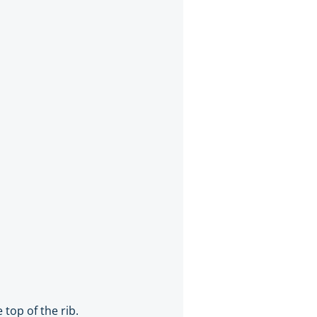
 top of the rib.