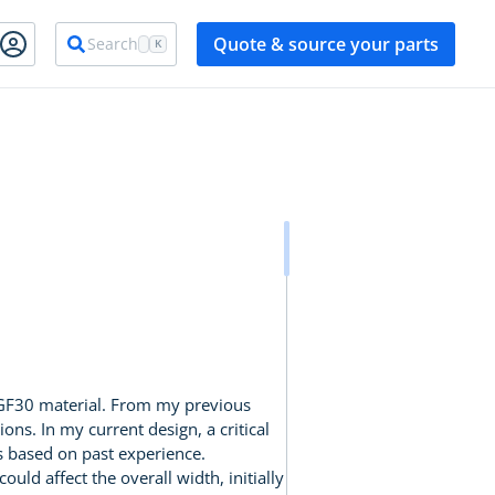
Quote & source your parts
Search
K
 GF30 material. From my previous
ons. In my current design, a critical
s based on past experience.
uld affect the overall width, initially