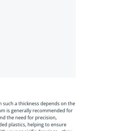
th such a thickness depends on the
.0mm is generally recommended for
and the need for precision,
ded plastics, helping to ensure