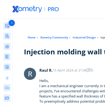
Materials Library
Manufacturing Stories & Cases
Home
Xometry Community
Industrial Design
Inj
AI Tools Directory
Injection molding wall 
Articles
Free Tools
Raul R.
15 April 2024 at 21:08
5
R
Ultimate 3D Printing Design Guide
Hello,
I am a mechanical engineer currently in
Community Discussions
projects, I’ve encountered challenges with
feature has a specified wall thickness o
E-Books & Guides
To preemptively address potential problem