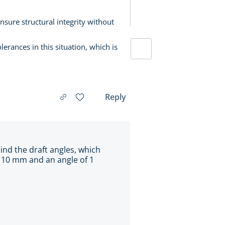
ure structural integrity without
erances in this situation, which is
Reply
ind the draft angles, which
of 10 mm and an angle of 1