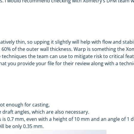
. I would recommend checking with Xometry’s DFM team wit
tively thin, so upping it slightly will help with flow and stab
 60% of the outer wall thickness. Warp is something the Xo
 techniques the team can use to mitigate risk to critical fea
at you provide your file for their review along with a technic
not enough for casting,
 draft angles, which are also necessary.
ss is 0.7 mm, even with a height of 10 mm and an angle of 1 
ll be only 0.35 mm.