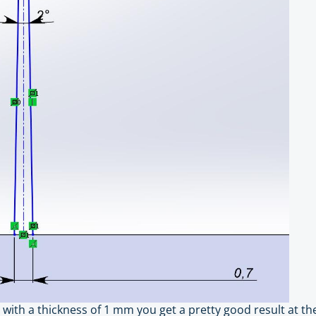
 with a thickness of 1 mm you get a pretty good result at the