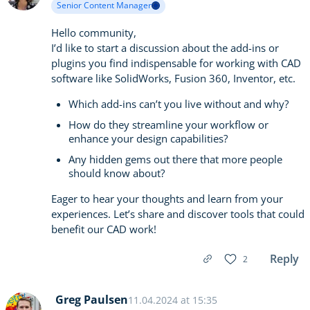
Senior Content Manager
Hello community,
I’d like to start a discussion about the add-ins or
plugins you find indispensable for working with CAD
software like SolidWorks, Fusion 360, Inventor, etc.
Which add-ins can’t you live without and why?
How do they streamline your workflow or
enhance your design capabilities?
Any hidden gems out there that more people
should know about?
Eager to hear your thoughts and learn from your
experiences. Let’s share and discover tools that could
benefit our CAD work!
Reply
2
Greg Paulsen
11.04.2024 at 15:35