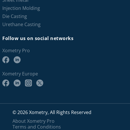
Sheet metal
Injection Molding
Die Casting
Urethane Casting
Follow us on social networks
Xometry Pro
Xometry Europe
© 2026 Xometry, All Rights Reserved
About Xometry Pro
Terms and Conditions