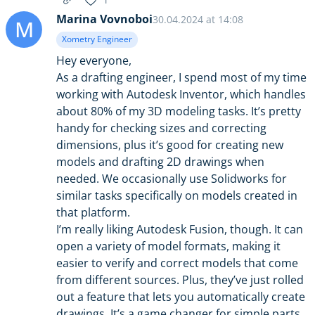
1
Marina Vovnoboi
30.04.2024 at 14:08
M
Xometry Engineer
Hey everyone,
As a drafting engineer, I spend most of my time
working with Autodesk Inventor, which handles
about 80% of my 3D modeling tasks. It’s pretty
handy for checking sizes and correcting
dimensions, plus it’s good for creating new
models and drafting 2D drawings when
needed. We occasionally use Solidworks for
similar tasks specifically on models created in
that platform.
I’m really liking Autodesk Fusion, though. It can
open a variety of model formats, making it
easier to verify and correct models that come
from different sources. Plus, they’ve just rolled
out a feature that lets you automatically create
drawings. It’s a game changer for simple parts,