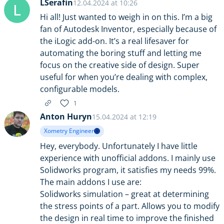
LSerafin
12.04.2024 at 10:26
L
Hi all! Just wanted to weigh in on this. I’m a big
fan of Autodesk Inventor, especially because of
the iLogic add-on. It’s a real lifesaver for
automating the boring stuff and letting me
focus on the creative side of design. Super
useful for when you’re dealing with complex,
configurable models.
1
Anton Huryn
15.04.2024 at 12:19
Xometry Engineer
Hey, everybody. Unfortunately I have little
experience with unofficial addons. I mainly use
Solidworks program, it satisfies my needs 99%.
The main addons I use are:
Solidworks simulation – great at determining
the stress points of a part. Allows you to modify
the design in real time to improve the finished