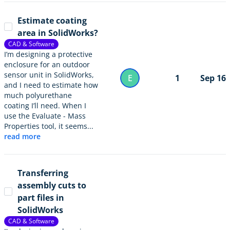
Estimate coating
area in SolidWorks?
CAD & Software
I’m designing a protective
enclosure for an outdoor
sensor unit in SolidWorks,
E
1
Sep 16
and I need to estimate how
much polyurethane
coating I’ll need. When I
use the Evaluate - Mass
Properties tool, it seems...
read more
Transferring
assembly cuts to
part files in
SolidWorks
CAD & Software