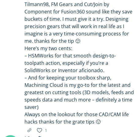
Tilmann98, FM Gears and Cut/Join by
Component for Fusion360 sound like they save
buckets of time. I must give it a try. Designing
precision gears that will work in real life as I
imagine is a very time-consuming process for
me. thanks for the tip 🙂
Here’s my two cents:
– HSMWorks for that smooth design-to-
toolpath action, especially if you’re a
SolidWorks or Inventor aficionado.
– And for keeping your toolbox sharp,
Machining Cloud is my go-to for the latest and
greatest on cutting tools (3D models, feeds and
speeds data and much more – definitely a time
saver)
Always on the lookout for those CAD/CAM life
hacks thanks for the grate tips 🙂
1