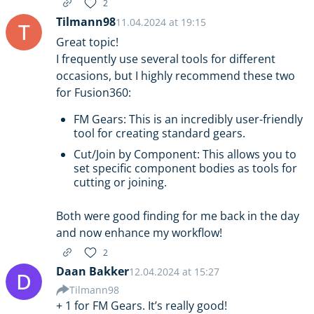
2
Tilmann98
11.04.2024 at 19:15
T
Great topic!
I frequently use several tools for different
occasions, but I highly recommend these two
for Fusion360:
FM Gears: This is an incredibly user-friendly
tool for creating standard gears.
Cut/Join by Component: This allows you to
set specific component bodies as tools for
cutting or joining.
Both were good finding for me back in the day
and now enhance my workflow!
2
Daan Bakker
12.04.2024 at 15:27
D
Tilmann98
+ 1 for FM Gears. It’s really good!