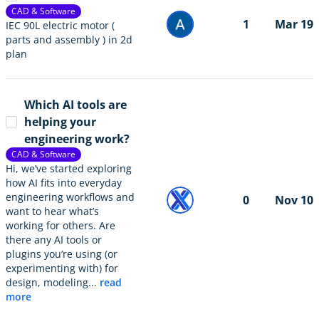
CAD & Software
1
Mar 19
IEC 90L electric motor (
parts and assembly ) in 2d
plan
Which AI tools are
helping your
engineering work?
CAD & Software
Hi, we’ve started exploring
how AI fits into everyday
engineering workflows and
0
Nov 10
want to hear what’s
working for others. Are
there any AI tools or
plugins you’re using (or
experimenting with) for
design, modeling...
read
more