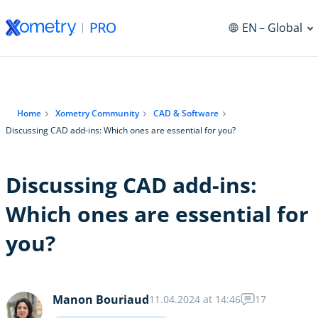
EN
– Global
Home
Xometry Community
CAD & Software
Discussing CAD add-ins: Which ones are essential for you?
Discussing CAD add-ins:
Which ones are essential for
you?
Manon Bouriaud
11.04.2024 at 14:46
17