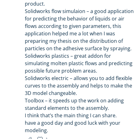
product.
Solidworks flow simulaion – a good application
for predicting the behavior of liquids or air
flows according to given parameters, this
application helped me a lot when I was
preparing my thesis on the distribution of
particles on the adhesive surface by spraying.
Solidworks plastics – great addon for
simulating molten plastic flows and predicting
possible future problem areas.
Solidworks electric – allows you to add flexible
curves to the assembly and helps to make the
3D model changeable.
Toolbox – it speeds up the work on adding
standard elements to the assembly.
I think that’s the main thing I can share.
have a good day and good luck with your
modeling.