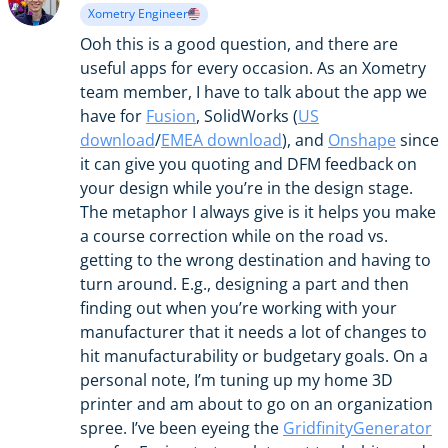
Xometry Engineer
Ooh this is a good question, and there are
useful apps for every occasion. As an Xometry
team member, I have to talk about the app we
have for
Fusion
, SolidWorks (
US
download
/
EMEA download
), and
Onshape
since
it can give you quoting and DFM feedback on
your design while you’re in the design stage.
The metaphor I always give is it helps you make
a course correction while on the road vs.
getting to the wrong destination and having to
turn around. E.g., designing a part and then
finding out when you’re working with your
manufacturer that it needs a lot of changes to
hit manufacturability or budgetary goals. On a
personal note, I’m tuning up my home 3D
printer and am about to go on an organization
spree. I’ve been eyeing the
GridfinityGenerator