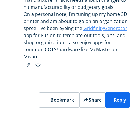
manufacturer that it needs a lot of changes to
hit manufacturability or budgetary goals.
On a personal note, I’m tuning up my home 3D
printer and am about to go on an organization
spree. I’ve been eyeing the
GridfinityGenerator
app for Fusion to template out tools, bits, and
shop organization! I also enjoy apps for
common COTS/hardware like McMaster or
Misumi.
Bookmark
Share
Reply