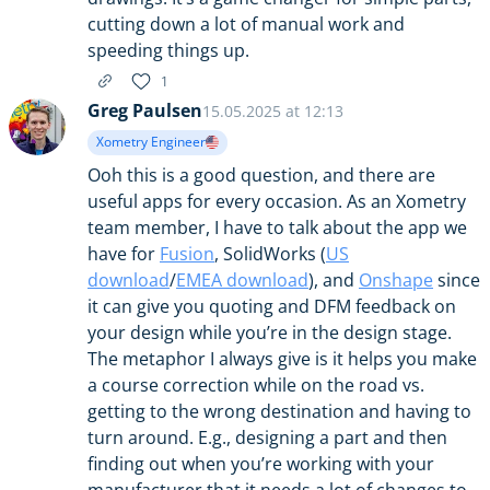
cutting down a lot of manual work and
speeding things up.
1
Greg Paulsen
15.05.2025 at 12:13
Xometry Engineer
Ooh this is a good question, and there are
useful apps for every occasion. As an Xometry
team member, I have to talk about the app we
have for
Fusion
, SolidWorks (
US
download
/
EMEA download
), and
Onshape
since
it can give you quoting and DFM feedback on
your design while you’re in the design stage.
The metaphor I always give is it helps you make
a course correction while on the road vs.
getting to the wrong destination and having to
turn around. E.g., designing a part and then
finding out when you’re working with your