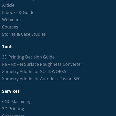
Article
E-books & Guides
Webinars
Courses
Stories & Case Studies
Tools
3D Printing Decision Guide
Ra – Rz – N Surface Roughness Converter
Xometry Add-In for SOLIDWORKS
Xometry Add-In for Autodesk Fusion 360
Services
CNC Machining
3D Printing