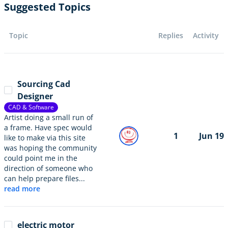
Suggested Topics
Topic
Replies
Activity
Sourcing Cad
Designer
CAD & Software
Artist doing a small run of
a frame. Have spec would
1
Jun 19
like to make via this site
was hoping the community
could point me in the
direction of someone who
can help prepare files...
read more
electric motor