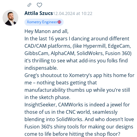
Attila Szucs
12.04.2024 at 10:22
Xometry Engineer
Hey Manon and all,
In the last 16 years I dancing around different
CAD/CAM platforms, (like Hypermill, EdgeCam,
GibbsCam, AlphaCAM, SolidWokrs, Fusion 360)
it’s thrilling to see what add-ins you folks find
indispensable.
Greg’s shoutout to Xometry’s app hits home for
me – nothing beats getting that
manufacturability thumbs up while you’re still
in the sketch phase.
InsightSeeker, CAMWorks is indeed a jewel for
those of us in the CNC world, seamlessly
blending into SolidWorks. And who doesn’t love
Fusion 360’s shiny tools for making our designs
come to life before hitting the shop floor?