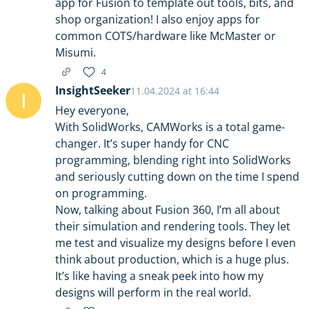
app for Fusion to template out tools, bits, and
shop organization! I also enjoy apps for
common COTS/hardware like McMaster or
Misumi.
4
InsightSeeker
11.04.2024 at 16:44
I
Hey everyone,
With SolidWorks, CAMWorks is a total game-
changer. It’s super handy for CNC
programming, blending right into SolidWorks
and seriously cutting down on the time I spend
on programming.
Now, talking about Fusion 360, I’m all about
their simulation and rendering tools. They let
me test and visualize my designs before I even
think about production, which is a huge plus.
It’s like having a sneak peek into how my
designs will perform in the real world.