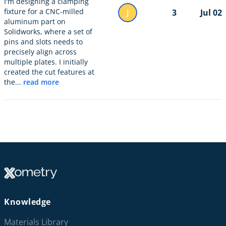
I'm designing a clamping
fixture for a CNC-milled
J
3
Jul 02
aluminum part on
Solidworks, where a set of
pins and slots needs to
precisely align across
multiple plates. I initially
created the cut features at
the...
read more
Knowledge
Materials Library