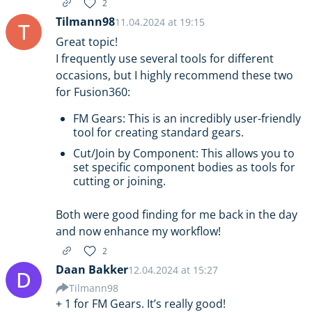
2
Tilmann98
11.04.2024 at 19:15
T
Great topic!
I frequently use several tools for different
occasions, but I highly recommend these two
for Fusion360:
FM Gears: This is an incredibly user-friendly
tool for creating standard gears.
Cut/Join by Component: This allows you to
set specific component bodies as tools for
cutting or joining.
Both were good finding for me back in the day
and now enhance my workflow!
2
Daan Bakker
12.04.2024 at 15:27
D
Tilmann98
+ 1 for FM Gears. It’s really good!