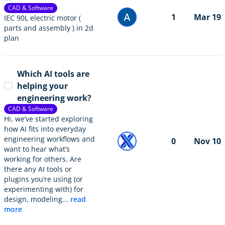
CAD & Software
1
Mar 19
IEC 90L electric motor (
parts and assembly ) in 2d
plan
Which AI tools are
helping your
engineering work?
CAD & Software
Hi, we’ve started exploring
how AI fits into everyday
engineering workflows and
0
Nov 10
want to hear what’s
working for others. Are
there any AI tools or
plugins you’re using (or
experimenting with) for
design, modeling...
read
more