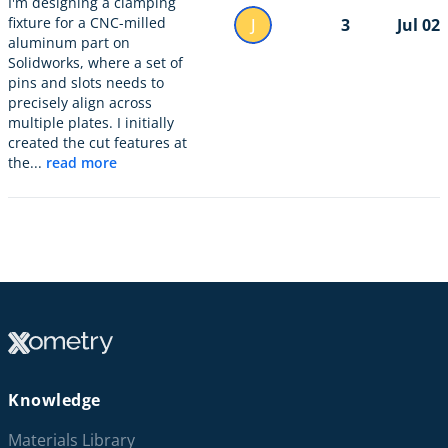
I'm designing a clamping
fixture for a CNC-milled
J
3
Jul 02
aluminum part on
Solidworks, where a set of
pins and slots needs to
precisely align across
multiple plates. I initially
created the cut features at
the...
read more
Knowledge
Materials Library