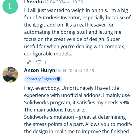
LSerafin
12.04.2024 at 10:26
L
Hi all! Just wanted to weigh in on this. I’m a big
fan of Autodesk Inventor, especially because of
the iLogic add-on. It’s a real lifesaver for
automating the boring stuff and letting me
focus on the creative side of design. Super
useful for when you’re dealing with complex,
configurable models.
1
Anton Huryn
15.04.2024 at 12:19
Xometry Engineer
Hey, everybody. Unfortunately I have little
experience with unofficial addons. I mainly use
Solidworks program, it satisfies my needs 99%.
The main addons I use are:
Solidworks simulation – great at determining
the stress points of a part. Allows you to modify
the design in real time to improve the finished