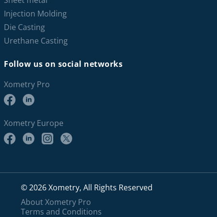
Sheet metal
Injection Molding
Die Casting
Urethane Casting
Follow us on social networks
Xometry Pro
Xometry Europe
© 2026 Xometry, All Rights Reserved
About Xometry Pro
Terms and Conditions