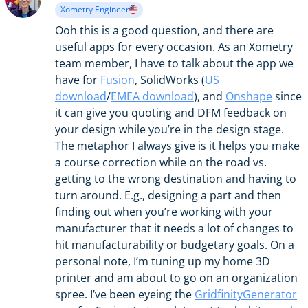
Xometry Engineer
Ooh this is a good question, and there are
useful apps for every occasion. As an Xometry
team member, I have to talk about the app we
have for
Fusion
, SolidWorks (
US
download
/
EMEA download
), and
Onshape
since
it can give you quoting and DFM feedback on
your design while you’re in the design stage.
The metaphor I always give is it helps you make
a course correction while on the road vs.
getting to the wrong destination and having to
turn around. E.g., designing a part and then
finding out when you’re working with your
manufacturer that it needs a lot of changes to
hit manufacturability or budgetary goals. On a
personal note, I’m tuning up my home 3D
printer and am about to go on an organization
spree. I’ve been eyeing the
GridfinityGenerator