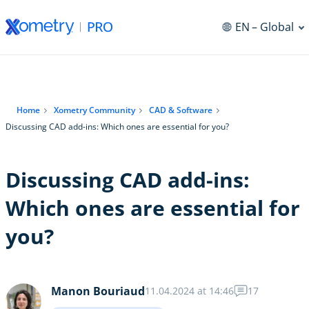
EN
– Global
Home
Xometry Community
CAD & Software
Discussing CAD add-ins: Which ones are essential for you?
Discussing CAD add-ins:
Which ones are essential for
you?
Manon Bouriaud
11.04.2024 at 14:46
17