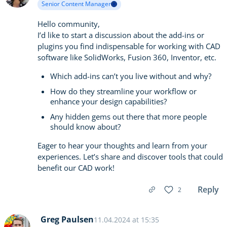
Senior Content Manager
Hello community,
I’d like to start a discussion about the add-ins or
plugins you find indispensable for working with CAD
software like SolidWorks, Fusion 360, Inventor, etc.
Which add-ins can’t you live without and why?
How do they streamline your workflow or
enhance your design capabilities?
Any hidden gems out there that more people
should know about?
Eager to hear your thoughts and learn from your
experiences. Let’s share and discover tools that could
benefit our CAD work!
Reply
2
Greg Paulsen
11.04.2024 at 15:35