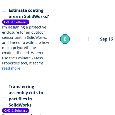
Estimate coating
area in SolidWorks?
CAD & Software
I’m designing a protective
enclosure for an outdoor
sensor unit in SolidWorks,
E
1
Sep 16
and I need to estimate how
much polyurethane
coating I’ll need. When I
use the Evaluate - Mass
Properties tool, it seems...
read more
Transferring
assembly cuts to
part files in
SolidWorks
CAD & Software