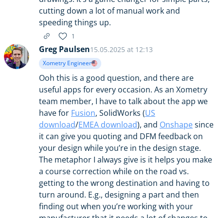
cutting down a lot of manual work and
speeding things up.
1
Greg Paulsen
15.05.2025 at 12:13
Xometry Engineer
Ooh this is a good question, and there are
useful apps for every occasion. As an Xometry
team member, I have to talk about the app we
have for
Fusion
, SolidWorks (
US
download
/
EMEA download
), and
Onshape
since
it can give you quoting and DFM feedback on
your design while you’re in the design stage.
The metaphor I always give is it helps you make
a course correction while on the road vs.
getting to the wrong destination and having to
turn around. E.g., designing a part and then
finding out when you’re working with your