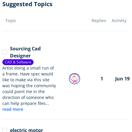
Suggested Topics
Topic
Replies
Activity
Sourcing Cad
Designer
CAD & Software
Artist doing a small run of
a frame. Have spec would
1
Jun 19
like to make via this site
was hoping the community
could point me in the
direction of someone who
can help prepare files...
read more
electric motor