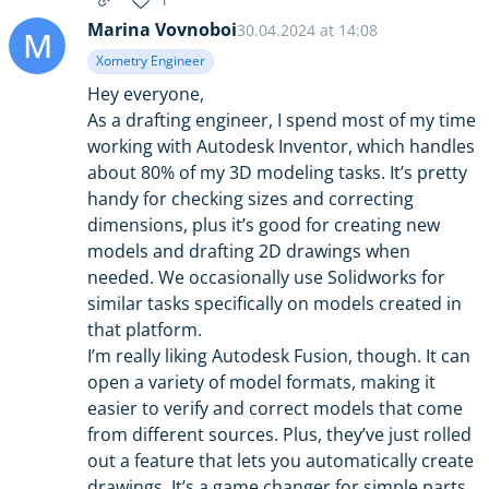
1
Marina Vovnoboi
30.04.2024 at 14:08
M
Xometry Engineer
Hey everyone,
As a drafting engineer, I spend most of my time
working with Autodesk Inventor, which handles
about 80% of my 3D modeling tasks. It’s pretty
handy for checking sizes and correcting
dimensions, plus it’s good for creating new
models and drafting 2D drawings when
needed. We occasionally use Solidworks for
similar tasks specifically on models created in
that platform.
I’m really liking Autodesk Fusion, though. It can
open a variety of model formats, making it
easier to verify and correct models that come
from different sources. Plus, they’ve just rolled
out a feature that lets you automatically create
drawings. It’s a game changer for simple parts,