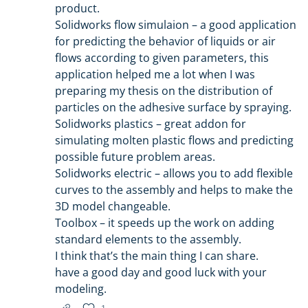
product.
Solidworks flow simulaion – a good application
for predicting the behavior of liquids or air
flows according to given parameters, this
application helped me a lot when I was
preparing my thesis on the distribution of
particles on the adhesive surface by spraying.
Solidworks plastics – great addon for
simulating molten plastic flows and predicting
possible future problem areas.
Solidworks electric – allows you to add flexible
curves to the assembly and helps to make the
3D model changeable.
Toolbox – it speeds up the work on adding
standard elements to the assembly.
I think that’s the main thing I can share.
have a good day and good luck with your
modeling.