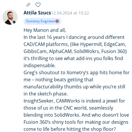
Attila Szucs
12.04.2024 at 10:22
Xometry Engineer
Hey Manon and all,
In the last 16 years I dancing around different
CAD/CAM platforms, (like Hypermill, EdgeCam,
GibbsCam, AlphaCAM, SolidWokrs, Fusion 360)
it’s thrilling to see what add-ins you folks find
indispensable.
Greg’s shoutout to Xometry’s app hits home for
me – nothing beats getting that
manufacturability thumbs up while you’re still
in the sketch phase.
InsightSeeker, CAMWorks is indeed a jewel for
those of us in the CNC world, seamlessly
blending into SolidWorks. And who doesn’t love
Fusion 360’s shiny tools for making our designs
come to life before hitting the shop floor?