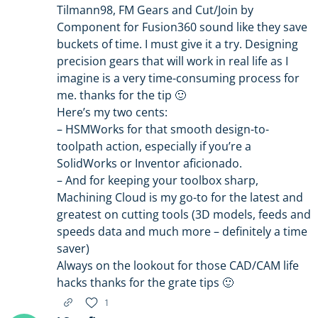
Tilmann98, FM Gears and Cut/Join by
Component for Fusion360 sound like they save
buckets of time. I must give it a try. Designing
precision gears that will work in real life as I
imagine is a very time-consuming process for
me. thanks for the tip 🙂
Here’s my two cents:
– HSMWorks for that smooth design-to-
toolpath action, especially if you’re a
SolidWorks or Inventor aficionado.
– And for keeping your toolbox sharp,
Machining Cloud is my go-to for the latest and
greatest on cutting tools (3D models, feeds and
speeds data and much more – definitely a time
saver)
Always on the lookout for those CAD/CAM life
hacks thanks for the grate tips 🙂
1