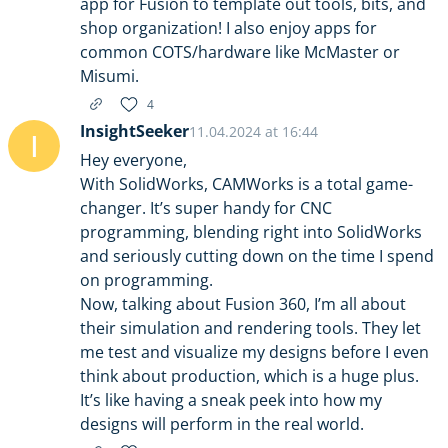
app for Fusion to template out tools, bits, and
shop organization! I also enjoy apps for
common COTS/hardware like McMaster or
Misumi.
4
InsightSeeker
11.04.2024 at 16:44
I
Hey everyone,
With SolidWorks, CAMWorks is a total game-
changer. It’s super handy for CNC
programming, blending right into SolidWorks
and seriously cutting down on the time I spend
on programming.
Now, talking about Fusion 360, I’m all about
their simulation and rendering tools. They let
me test and visualize my designs before I even
think about production, which is a huge plus.
It’s like having a sneak peek into how my
designs will perform in the real world.