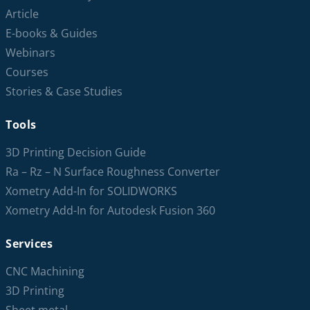
Article
E-books & Guides
Webinars
Courses
Stories & Case Studies
Tools
3D Printing Decision Guide
Ra – Rz – N Surface Roughness Converter
Xometry Add-In for SOLIDWORKS
Xometry Add-In for Autodesk Fusion 360
Services
CNC Machining
3D Printing