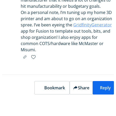
manufacturer that it needs a lot of changes to
hit manufacturability or budgetary goals.
On a personal note, I’m tuning up my home 3D
printer and am about to go on an organization
spree. I’ve been eyeing the
GridfinityGenerator
app for Fusion to template out tools, bits, and
shop organization! I also enjoy apps for
common COTS/hardware like McMaster or
Misumi.
Bookmark
Share
Reply