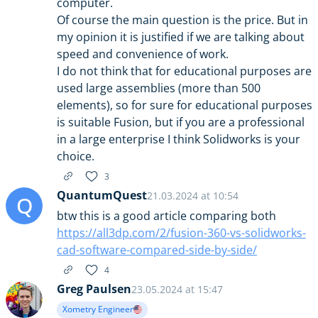
computer.
Of course the main question is the price. But in
my opinion it is justified if we are talking about
speed and convenience of work.
I do not think that for educational purposes are
used large assemblies (more than 500
elements), so for sure for educational purposes
is suitable Fusion, but if you are a professional
in a large enterprise I think Solidworks is your
choice.
3
QuantumQuest
21.03.2024 at 10:54
Q
btw this is a good article comparing both
https://all3dp.com/2/fusion-360-vs-solidworks-
cad-software-compared-side-by-side/
4
Greg Paulsen
23.05.2024 at 15:47
Xometry Engineer