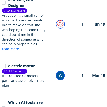
Designer
CAD & Software
Artist doing a small run of
a frame. Have spec would
1
Jun 19
like to make via this site
was hoping the community
could point me in the
direction of someone who
can help prepare files...
read more
electric motor
CAD & Software
1
Mar 19
IEC 90L electric motor (
parts and assembly ) in 2d
plan
Which AI tools are