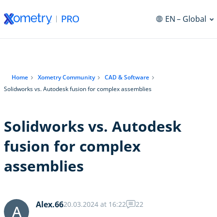
EN
– Global
Home
Xometry Community
CAD & Software
Solidworks vs. Autodesk fusion for complex assemblies
Solidworks vs. Autodesk
fusion for complex
assemblies
Alex.66
20.03.2024 at 16:22
22
A