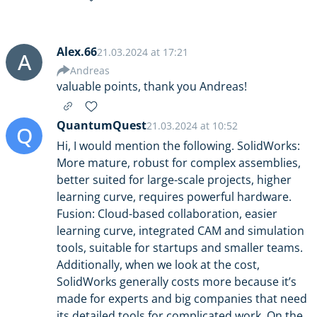
Alex.66
21.03.2024 at 17:21
A
Andreas
valuable points, thank you Andreas!
QuantumQuest
21.03.2024 at 10:52
Q
Hi, I would mention the following. SolidWorks:
More mature, robust for complex assemblies,
better suited for large-scale projects, higher
learning curve, requires powerful hardware.
Fusion: Cloud-based collaboration, easier
learning curve, integrated CAM and simulation
tools, suitable for startups and smaller teams.
Additionally, when we look at the cost,
SolidWorks generally costs more because it’s
made for experts and big companies that need
its detailed tools for complicated work. On the