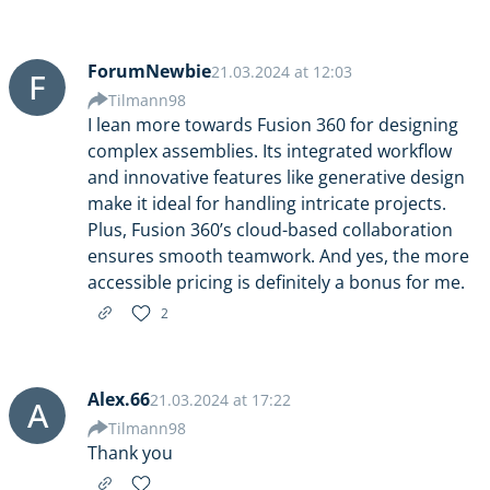
ForumNewbie
21.03.2024 at 12:03
F
Tilmann98
I lean more towards Fusion 360 for designing
complex assemblies. Its integrated workflow
and innovative features like generative design
make it ideal for handling intricate projects.
Plus, Fusion 360’s cloud-based collaboration
ensures smooth teamwork. And yes, the more
accessible pricing is definitely a bonus for me.
2
Alex.66
21.03.2024 at 17:22
A
Tilmann98
Thank you