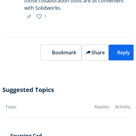
those collaboration tools are as convenient
with Solidworks.
1
Bookmark
Share
Reply
Suggested Topics
Topic
Replies
Activity
Sourcing Cad