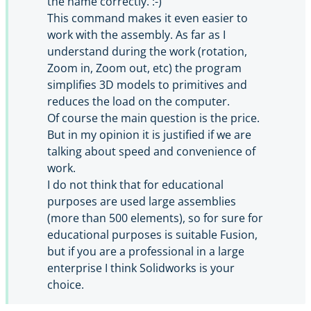
the name correctly. :-)
This command makes it even easier to
work with the assembly. As far as I
understand during the work (rotation,
Zoom in, Zoom out, etc) the program
simplifies 3D models to primitives and
reduces the load on the computer.
Of course the main question is the price.
But in my opinion it is justified if we are
talking about speed and convenience of
work.
I do not think that for educational
purposes are used large assemblies
(more than 500 elements), so for sure for
educational purposes is suitable Fusion,
but if you are a professional in a large
enterprise I think Solidworks is your
choice.