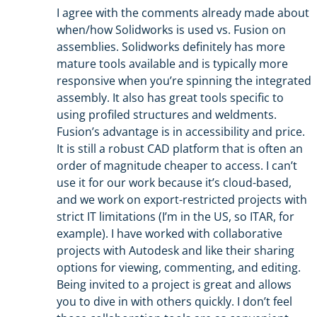
I agree with the comments already made about
when/how Solidworks is used vs. Fusion on
assemblies. Solidworks definitely has more
mature tools available and is typically more
responsive when you’re spinning the integrated
assembly. It also has great tools specific to
using profiled structures and weldments.
Fusion’s advantage is in accessibility and price.
It is still a robust CAD platform that is often an
order of magnitude cheaper to access. I can’t
use it for our work because it’s cloud-based,
and we work on export-restricted projects with
strict IT limitations (I’m in the US, so ITAR, for
example). I have worked with collaborative
projects with Autodesk and like their sharing
options for viewing, commenting, and editing.
Being invited to a project is great and allows
you to dive in with others quickly. I don’t feel