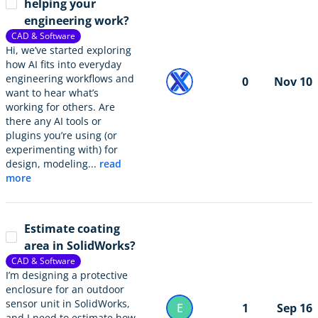
helping your
engineering work?
CAD & Software
Hi, we’ve started exploring
how AI fits into everyday
engineering workflows and
0
Nov 10
want to hear what’s
working for others. Are
there any AI tools or
plugins you’re using (or
experimenting with) for
design, modeling...
read
more
Estimate coating
area in SolidWorks?
CAD & Software
I’m designing a protective
enclosure for an outdoor
sensor unit in SolidWorks,
E
1
Sep 16
and I need to estimate how