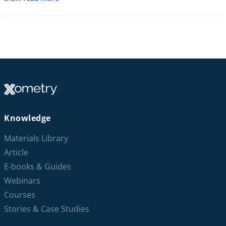
Knowledge
Materials Library
Article
E-books & Guides
Webinars
Courses
Stories & Case Studies