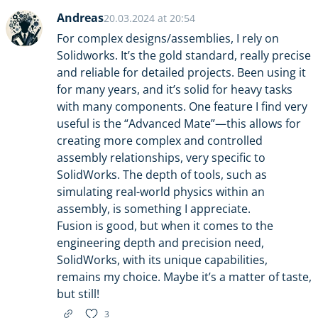
Andreas
20.03.2024 at 20:54
For complex designs/assemblies, I rely on
Solidworks. It’s the gold standard, really precise
and reliable for detailed projects. Been using it
for many years, and it’s solid for heavy tasks
with many components. One feature I find very
useful is the “Advanced Mate”—this allows for
creating more complex and controlled
assembly relationships, very specific to
SolidWorks. The depth of tools, such as
simulating real-world physics within an
assembly, is something I appreciate.
Fusion is good, but when it comes to the
engineering depth and precision need,
SolidWorks, with its unique capabilities,
remains my choice. Maybe it’s a matter of taste,
but still!
3