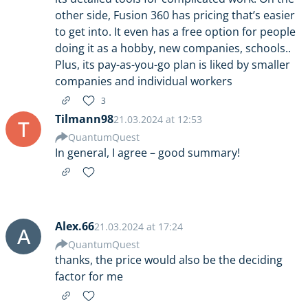
other side, Fusion 360 has pricing that’s easier
to get into. It even has a free option for people
doing it as a hobby, new companies, schools..
Plus, its pay-as-you-go plan is liked by smaller
companies and individual workers
3
Tilmann98
21.03.2024 at 12:53
T
QuantumQuest
In general, I agree – good summary!
Alex.66
21.03.2024 at 17:24
A
QuantumQuest
thanks, the price would also be the deciding
factor for me