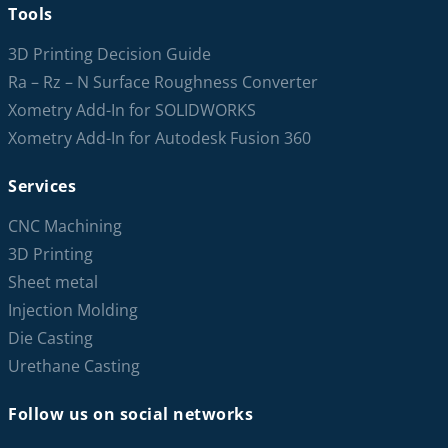
Tools
3D Printing Decision Guide
Ra – Rz – N Surface Roughness Converter
Xometry Add-In for SOLIDWORKS
Xometry Add-In for Autodesk Fusion 360
Services
CNC Machining
3D Printing
Sheet metal
Injection Molding
Die Casting
Urethane Casting
Follow us on social networks