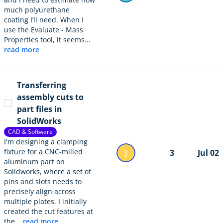
much polyurethane
coating I’ll need. When I
use the Evaluate - Mass
Properties tool, it seems...
read more
Transferring
assembly cuts to
part files in
SolidWorks
CAD & Software
I'm designing a clamping
fixture for a CNC-milled
J
3
Jul 02
aluminum part on
Solidworks, where a set of
pins and slots needs to
precisely align across
multiple plates. I initially
created the cut features at
the...
read more