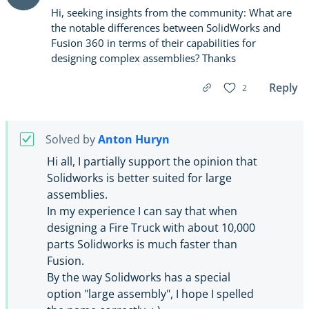
Hi, seeking insights from the community: What are
the notable differences between SolidWorks and
Fusion 360 in terms of their capabilities for
designing complex assemblies? Thanks
Reply
2
Solved by
Anton Huryn
Hi all, I partially support the opinion that
Solidworks is better suited for large
assemblies.
In my experience I can say that when
designing a Fire Truck with about 10,000
parts Solidworks is much faster than
Fusion.
By the way Solidworks has a special
option "large assembly", I hope I spelled