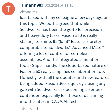
Tilmann98
21.03.2024 at 11:10
T
Andreas
Just talked with my colleague a few days ago on
this topic. We both agreed that while
Solidworks has been the go-to for precision
and heavy-duty tasks, Fusion 360 is really
starting to shine. Its “Joint” feature is pretty
comparable to Solidworks’ “Advanced Mate,”
offering a lot of control for complex
assemblies. And the integrated simulation
tools? Super handy. The cloud-based nature of
Fusion 360 really simplifies collaboration too.
Honestly, with all the updates and new features
being added, Fusion 360 is quickly closing any
gap with Solidworks. It’s becoming a serious
contender, especially for those of us leaning
into the latest in CAD/CAE tech.
3