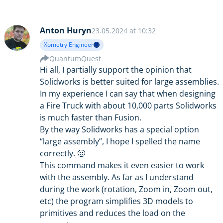
Anton Huryn
23.05.2024 at 10:32
Xometry Engineer
QuantumQuest
Hi all, I partially support the opinion that
Solidworks is better suited for large assemblies.
In my experience I can say that when designing
a Fire Truck with about 10,000 parts Solidworks
is much faster than Fusion.
By the way Solidworks has a special option
“large assembly”, I hope I spelled the name
correctly. 🙂
This command makes it even easier to work
with the assembly. As far as I understand
during the work (rotation, Zoom in, Zoom out,
etc) the program simplifies 3D models to
primitives and reduces the load on the