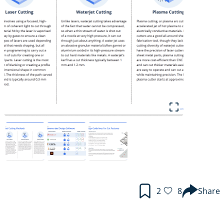
2
8
Share