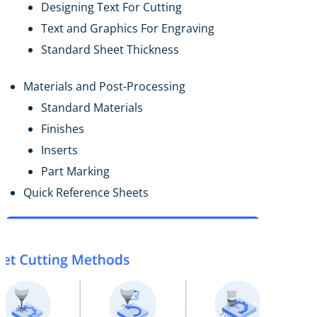
Designing Text For Cutting
Text and Graphics For Engraving
Standard Sheet Thickness
Materials and Post-Processing
Standard Materials
Finishes
Inserts
Part Marking
Quick Reference Sheets