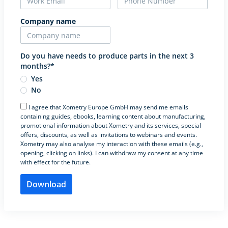
Company name
Do you have needs to produce parts in the next 3
months?*
Yes
No
I agree that Xometry Europe GmbH may send me emails
containing guides, ebooks, learning content about manufacturing,
promotional information about Xometry and its services, special
offers, discounts, as well as invitations to webinars and events.
Xometry may also analyse my interaction with these emails (e.g.,
opening, clicking on links). I can withdraw my consent at any time
with effect for the future.
Please leave this field empty.