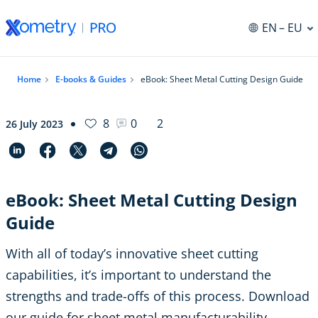
EN
– EU
Home
E-books & Guides
eBook: Sheet Metal Cutting Design Guide
8
0
2
26 July 2023
eBook: Sheet Metal Cutting Design
Guide
With all of today’s innovative sheet cutting
capabilities, it’s important to understand the
strengths and trade-offs of this process. Download
our guide for sheet metal manufacturability