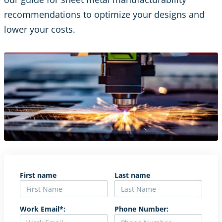
recommendations to optimize your designs and
lower your costs.
First name
Last name
Work Email*:
Phone Number: