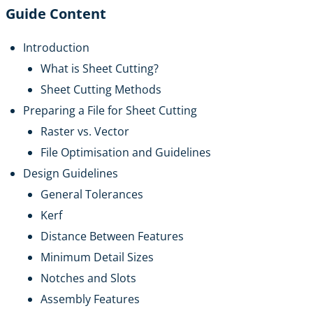
Guide Content
Introduction
What is Sheet Cutting?
Sheet Cutting Methods
Preparing a File for Sheet Cutting
Raster vs. Vector
File Optimisation and Guidelines
Design Guidelines
General Tolerances
Kerf
Distance Between Features
Minimum Detail Sizes
Notches and Slots
Assembly Features