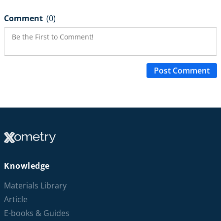
Comment
(0)
Post Comment
Knowledge
Materials Library
Article
E-books & Guides