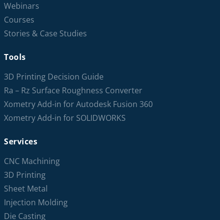
Webinars
Courses
Stories & Case Studies
Tools
3D Printing Decision Guide
Ra – Rz Surface Roughness Converter
Xometry Add-in for Autodesk Fusion 360
Xometry Add-in for SOLIDWORKS
Services
CNC Machining
3D Printing
Sheet Metal
Injection Molding
Die Casting