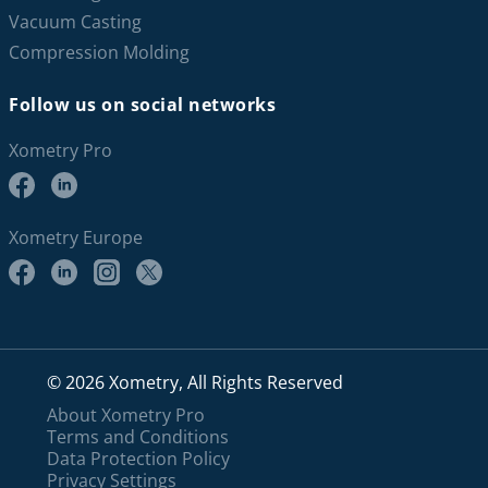
Vacuum Casting
Compression Molding
Follow us on social networks
Xometry Pro
Xometry Europe
© 2026 Xometry, All Rights Reserved
About Xometry Pro
Terms and Conditions
Data Protection Policy
Privacy Settings