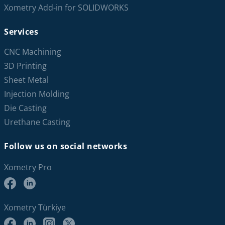
Xometry Add-in for SOLIDWORKS
Services
CNC Machining
3D Printing
Sheet Metal
Injection Molding
Die Casting
Urethane Casting
Follow us on social networks
Xometry Pro
Xometry Türkiye