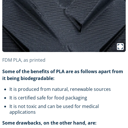
FDM PLA, as printed
Some of the benefits of PLA are as follows apart from
it being biodegradable:
It is produced from natural, renewable sources
It is certified safe for food packaging
It is not toxic and can be used for medical
applications
Some drawbacks, on the other hand, are: