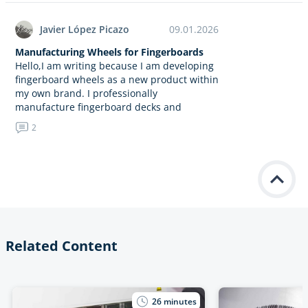
Javier López Picazo
09.01.2026
Manufacturing Wheels for Fingerboards
Hello,I am writing because I am developing
fingerboard wheels as a new product within
my own brand. I professionally
manufacture fingerboard decks and
concrete obstacles, and now I am
2
expanding…
Related Content
26
minutes