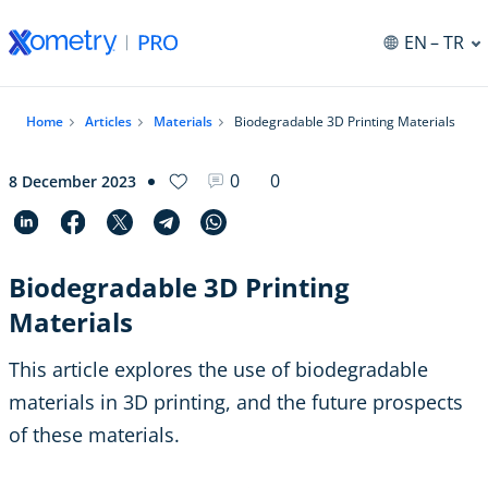
EN
– TR
Home
Articles
Materials
Biodegradable 3D Printing Materials
0
0
8 December 2023
Biodegradable 3D Printing
Materials
This article explores the use of biodegradable
materials in 3D printing, and the future prospects
of these materials.