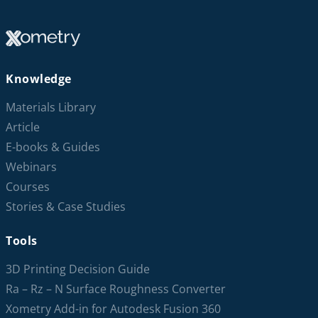
Knowledge
Materials Library
Article
E-books & Guides
Webinars
Courses
Stories & Case Studies
Tools
3D Printing Decision Guide
Ra – Rz – N Surface Roughness Converter
Xometry Add-in for Autodesk Fusion 360