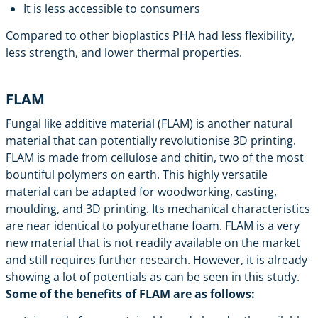
It is less accessible to consumers
Compared to other bioplastics PHA had less flexibility,
less strength, and lower thermal properties.
FLAM
Fungal like additive material (FLAM) is another natural
material that can potentially revolutionise 3D printing.
FLAM is made from cellulose and chitin, two of the most
bountiful polymers on earth. This highly versatile
material can be adapted for woodworking, casting,
moulding, and 3D printing. Its mechanical characteristics
are near identical to polyurethane foam. FLAM is a very
new material that is not readily available on the market
and still requires further research. However, it is already
showing a lot of potentials as can be seen in
this study
.
Some of the benefits of FLAM are as follows: