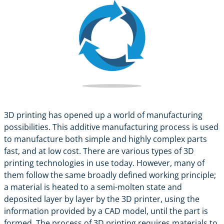
3D printing has opened up a world of manufacturing
possibilities. This additive manufacturing process is used
to manufacture both simple and highly complex parts
fast, and at low cost. There are various types of 3D
printing technologies in use today. However, many of
them follow the same broadly defined working principle;
a material is heated to a semi-molten state and
deposited layer by layer by the 3D printer, using the
information provided by a CAD model, until the part is
formed. The process of 3D printing requires materials to