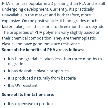
PHA is far less popular in 3D printing than PLA and is still
undergoing development. Currently, it’s practically
unavailable in the market and is, therefore, more
expensive. On the positive side, it biodegrades much
faster, taking as little as one to three months to degrade.
The properties of PHA polymers vary slightly based on
their chemical composition. They are thermoplastic,
elastic, and have good moisture resistance.
Some of the benefits of PHA are as follows:
It is biodegradable, taken less than three months to
degrade
It has desirable plastic properties
It Is produced naturally from bacteria
It is UV resistant
Some of its limitations are:
It is expensive to produce