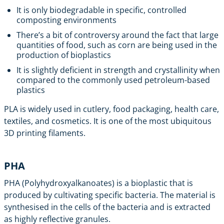
It is only biodegradable in specific, controlled
composting environments
There’s a bit of controversy around the fact that large
quantities of food, such as corn are being used in the
production of bioplastics
It is slightly deficient in strength and crystallinity when
compared to the commonly used petroleum-based
plastics
PLA is widely used in cutlery, food packaging, health care,
textiles, and cosmetics. It is one of the most ubiquitous
3D printing filaments.
PHA
PHA (Polyhydroxyalkanoates) is a bioplastic that is
produced by cultivating specific bacteria. The material is
synthesised in the cells of the bacteria and is extracted
as highly reflective granules.