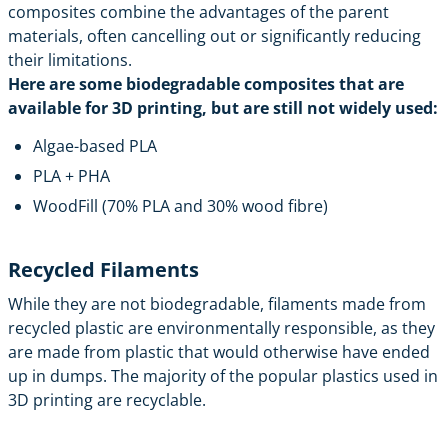
composites combine the advantages of the parent
materials, often cancelling out or significantly reducing
their limitations.
Here are some biodegradable composites that are
available for 3D printing, but are still not widely used:
Algae-based PLA
PLA + PHA
WoodFill (70% PLA and 30% wood fibre)
Recycled Filaments
While they are not biodegradable, filaments made from
recycled plastic are environmentally responsible, as they
are made from plastic that would otherwise have ended
up in dumps. The majority of the popular plastics used in
3D printing are recyclable.