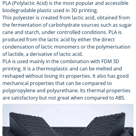
PLA (Polylactic Acid) is the most popular and accessible
biodegradable plastic used in 3D printing.
This polyester is created from lactic acid, obtained from
the fermentation of carbohydrate sources such as sugar
cane and starch, under controlled conditions. PLA is
produced from the lactic acid by either the direct
condensation of lactic monomers or the polymerisation
of lactide, a derivative of lactic acid.
PLA is used mainly in the combination with FDM 3D
printing. It is a thermoplastic and can be melted and
reshaped without losing its properties. It also has good
mechanical properties that can be compared to
polypropylene and polyurethane. Its thermal properties
are satisfactory but not great when compared to ABS.