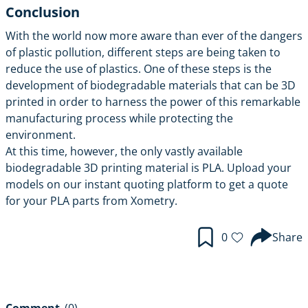
Conclusion
With the world now more aware than ever of the dangers
of plastic pollution, different steps are being taken to
reduce the use of plastics. One of these steps is the
development of biodegradable materials that can be 3D
printed in order to harness the power of this remarkable
manufacturing process while protecting the
environment.
At this time, however, the only vastly available
biodegradable 3D printing material is PLA. Upload your
models on our instant quoting platform to get a quote
for your PLA parts from Xometry.
0
Share