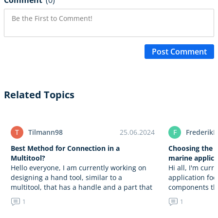
Comment
(0)
Post Comment
Related Topics
T
Tilmann98
25.06.2024
F
FrederikH
Best Method for Connection in a
Choosing the r
Multitool?
marine applica
Hello everyone, I am currently working on
Hi all, I'm cur
designing a hand tool, similar to a
application fo
multitool, that has a handle and a part that
components tha
can be opened. My challenge is to…
aluminium. Th
1
1
anodizing to e
resistance wh