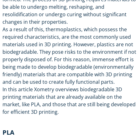
be able to undergo melting, reshaping, and
resolidification or undergo curing without significant
changes in their properties.
As a result of this, thermoplastics, which possess the
required characteristics, are the most commonly used
materials used in 3D printing. However, plastics are not
biodegradable. They pose risks to the environment if not
properly disposed of. For this reason, immense effort is
being made to develop biodegradable (environmentally
friendly) materials that are compatible with 3D printing
and can be used to create fully functional parts.
In this article Xometry overviews biodegradable 3D
printing materials that are already available on the
market, like PLA, and those that are still being developed
for efficient 3D printing.
PLA