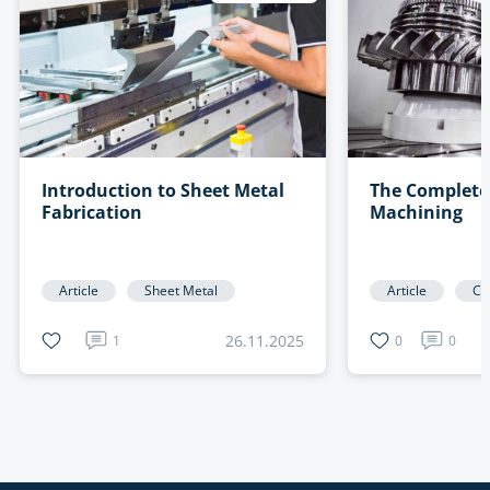
Introduction to Sheet Metal
The Complete
Fabrication
Machining
Article
Sheet Metal
Article
CN
26.11.2025
1
0
0