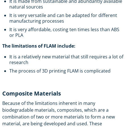
It is made from sustainable and abundantly available
natural sources
It is very versatile and can be adapted for different
manufacturing processes
It is very affordable, costing ten times less than ABS
or PLA
The limitations of FLAM include:
It is a relatively new material that still requires a lot of
research
The process of 3D printing FLAM is complicated
Composite Materials
Because of the limitations inherent in many
biodegradable materials, composites, which are a
combination of two or more materials to form a new
material, are being developed and used. These