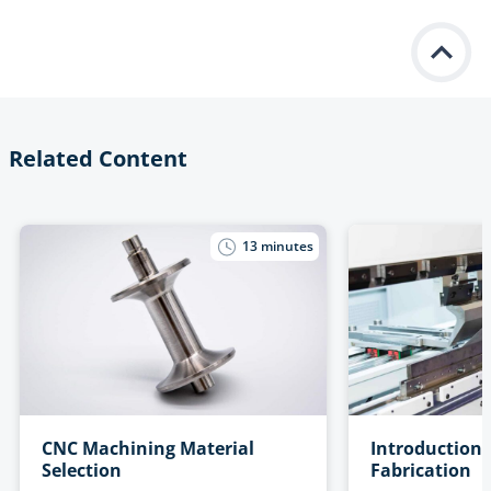
Related Content
13
minutes
CNC Machining Material
Introduction 
Selection
Fabrication