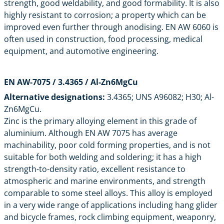
strength, good weldability, and good formability. It is also
highly resistant to corrosion; a property which can be
improved even further through anodising. EN AW 6060 is
often used in construction, food processing, medical
equipment, and automotive engineering.
EN AW-7075 / 3.4365 / Al-Zn6MgCu
Alternative designations:
3.4365; UNS A96082; H30; Al-
Zn6MgCu.
Zinc is the primary alloying element in this grade of
aluminium. Although
EN AW 7075
has average
machinability, poor cold forming properties, and is not
suitable for both welding and soldering; it has a high
strength-to-density ratio, excellent resistance to
atmospheric and marine environments, and strength
comparable to some steel alloys. This alloy is employed
in a very wide range of applications including hang glider
and bicycle frames, rock climbing equipment, weaponry,