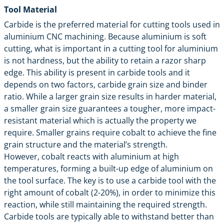
Tool Material
Carbide is the preferred material for cutting tools used in
aluminium CNC machining. Because aluminium is soft
cutting, what is important in a cutting tool for aluminium
is not hardness, but the ability to retain a razor sharp
edge. This ability is present in carbide tools and it
depends on two factors, carbide grain size and binder
ratio. While a larger grain size results in harder material,
a smaller grain size guarantees a tougher, more impact-
resistant material which is actually the property we
require. Smaller grains require cobalt to achieve the fine
grain structure and the material’s strength.
However, cobalt reacts with aluminium at high
temperatures, forming a built-up edge of aluminium on
the tool surface. The key is to use a carbide tool with the
right amount of cobalt (2-20%), in order to minimize this
reaction, while still maintaining the required strength.
Carbide tools are typically able to withstand better than