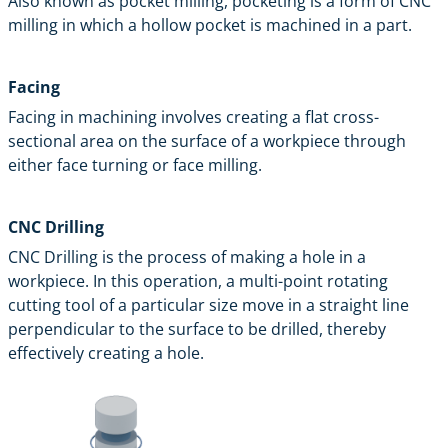
Also known as pocket milling, pocketing is a form of CNC
milling in which a hollow pocket is machined in a part.
Facing
Facing in machining involves creating a flat cross-
sectional area on the surface of a workpiece through
either face turning or face milling.
CNC Drilling
CNC Drilling is the process of making a hole in a
workpiece. In this operation, a multi-point rotating
cutting tool of a particular size move in a straight line
perpendicular to the surface to be drilled, thereby
effectively creating a hole.