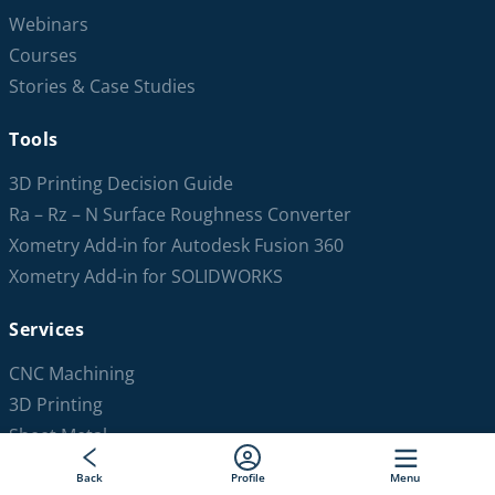
Webinars
Courses
Stories & Case Studies
Tools
3D Printing Decision Guide
Ra – Rz – N Surface Roughness Converter
Xometry Add-in for Autodesk Fusion 360
Xometry Add-in for SOLIDWORKS
Services
CNC Machining
3D Printing
Sheet Metal
Injection Molding
Back
Profile
Menu