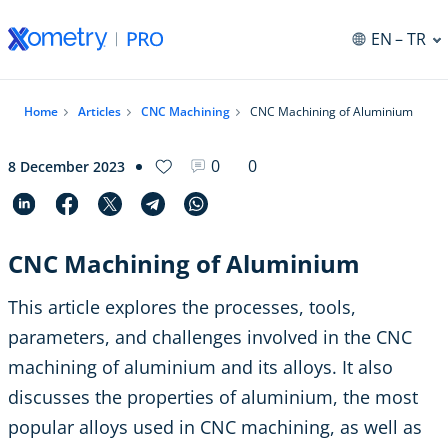
EN
– TR
Home
Articles
CNC Machining
CNC Machining of Aluminium
0
0
8 December 2023
CNC Machining of Aluminium
This article explores the processes, tools,
parameters, and challenges involved in the CNC
machining of aluminium and its alloys. It also
discusses the properties of aluminium, the most
popular alloys used in CNC machining, as well as