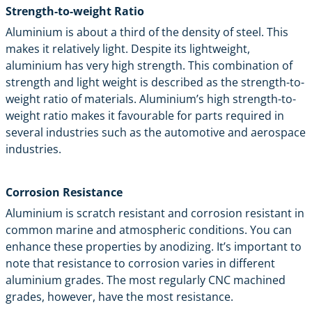
Strength-to-weight Ratio
Aluminium is about a third of the density of steel. This
makes it relatively light. Despite its lightweight,
aluminium has very high strength. This combination of
strength and light weight is described as the strength-to-
weight ratio of materials. Aluminium’s high strength-to-
weight ratio makes it favourable for parts required in
several industries such as the automotive and aerospace
industries.
Corrosion Resistance
Aluminium is scratch resistant and corrosion resistant in
common marine and atmospheric conditions. You can
enhance these properties by anodizing. It’s important to
note that resistance to corrosion varies in different
aluminium grades. The most regularly CNC machined
grades, however, have the most resistance.