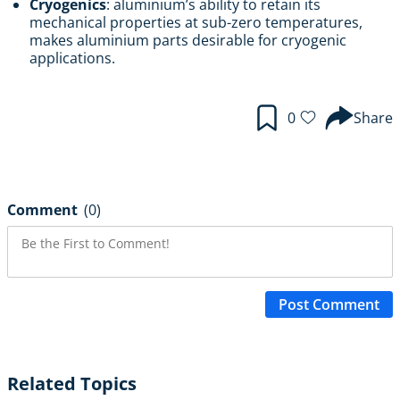
Cryogenics
: aluminium’s ability to retain its
mechanical properties at sub-zero temperatures,
makes aluminium parts desirable for cryogenic
applications.
0
Share
Comment
(0)
Post Comment
Related Topics