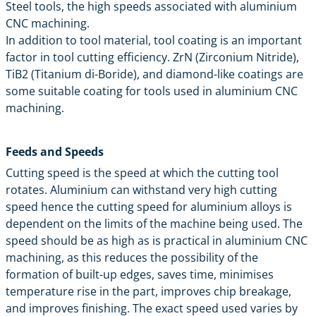
Steel tools, the high speeds associated with aluminium
CNC machining.
In addition to tool material, tool coating is an important
factor in tool cutting efficiency. ZrN (Zirconium Nitride),
TiB2 (Titanium di-Boride), and diamond-like coatings are
some suitable coating for tools used in aluminium CNC
machining.
Feeds and Speeds
Cutting speed is the speed at which the cutting tool
rotates. Aluminium can withstand very high cutting
speed hence the cutting speed for aluminium alloys is
dependent on the limits of the machine being used. The
speed should be as high as is practical in aluminium CNC
machining, as this reduces the possibility of the
formation of built-up edges, saves time, minimises
temperature rise in the part, improves chip breakage,
and improves finishing. The exact speed used varies by