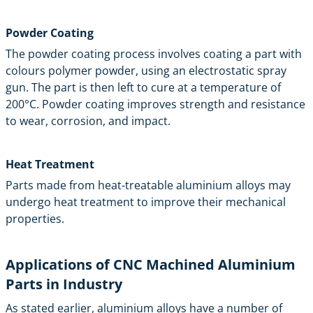
Powder Coating
The powder coating process involves coating a part with
colours polymer powder, using an electrostatic spray
gun. The part is then left to cure at a temperature of
200°C. Powder coating improves strength and resistance
to wear, corrosion, and impact.
Heat Treatment
Parts made from heat-treatable aluminium alloys may
undergo heat treatment to improve their mechanical
properties.
Applications of CNC Machined Aluminium
Parts in Industry
As stated earlier, aluminium alloys have a number of