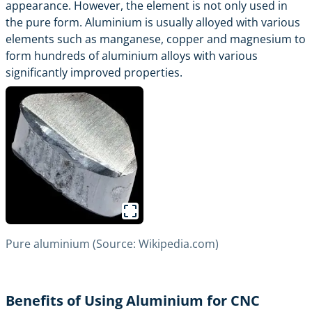
appearance. However, the element is not only used in
the pure form. Aluminium is usually alloyed with various
elements such as manganese, copper and magnesium to
form hundreds of aluminium alloys with various
significantly improved properties.
Pure aluminium (Source: Wikipedia.com)
Benefits of Using Aluminium for CNC