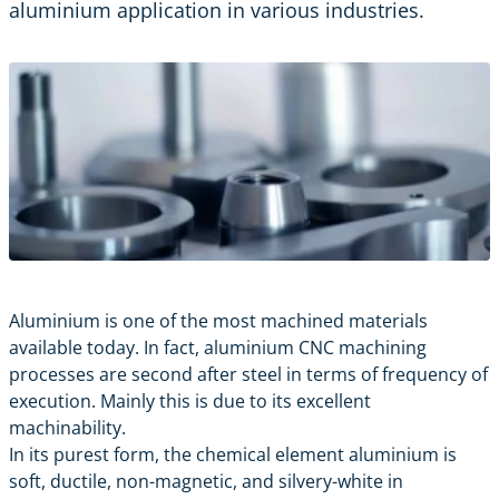
aluminium application in various industries.
Aluminium is one of the most machined materials
available today. In fact, aluminium
CNC machining
processes are second after steel in terms of frequency of
execution. Mainly this is due to its excellent
machinability.
In its purest form, the chemical element aluminium is
soft, ductile, non-magnetic, and silvery-white in