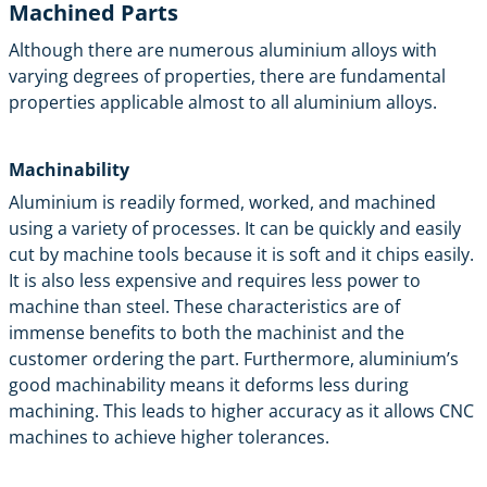
Machined Parts
Although there are numerous aluminium alloys with
varying degrees of properties, there are fundamental
properties applicable almost to all aluminium alloys.
Machinability
Aluminium is readily formed, worked, and machined
using a variety of processes. It can be quickly and easily
cut by machine tools because it is soft and it chips easily.
It is also less expensive and requires less power to
machine than steel. These characteristics are of
immense benefits to both the machinist and the
customer ordering the part. Furthermore, aluminium’s
good machinability means it deforms less during
machining. This leads to higher accuracy as it allows CNC
machines to achieve higher tolerances.