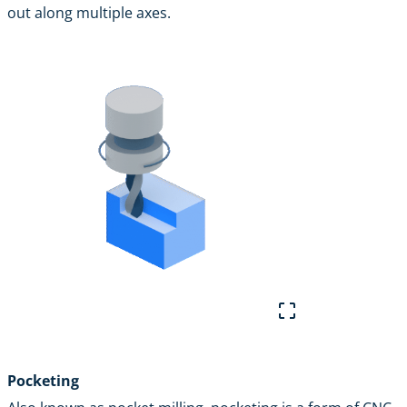
out along multiple axes.
Pocketing