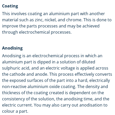
Coating
This involves coating an aluminium part with another
material such as zinc, nickel, and chrome. This is done to
improve the parts processes and may be achieved
through electrochemical processes.
Anodising
Anodising
is an electrochemical process in which an
aluminium part is dipped in a solution of diluted
sulphuric acid, and an electric voltage is applied across
the cathode and anode. This process effectively converts
the exposed surfaces of the part into a hard, electrically
non-reactive aluminium oxide coating. The density and
thickness of the coating created is dependent on the
consistency of the solution, the anodising time, and the
electric current. You may also carry out anodisation to
colour a part.