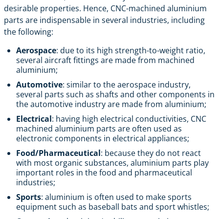
desirable properties. Hence, CNC-machined aluminium
parts are indispensable in several industries, including
the following:
Aerospace
: due to its high strength-to-weight ratio,
several aircraft fittings are made from machined
aluminium;
Automotive
: similar to the aerospace industry,
several parts such as shafts and other components in
the automotive industry are made from aluminium;
Electrical
: having high electrical conductivities, CNC
machined aluminium parts are often used as
electronic components in electrical appliances;
Food/Pharmaceutical
: because they do not react
with most organic substances, aluminium parts play
important roles in the food and pharmaceutical
industries;
Sports
: aluminium is often used to make sports
equipment such as baseball bats and sport whistles;