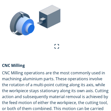
CNC Milling
CNC Milling
operations are the most commonly used in
machining aluminium parts. These operations involve
the rotation of a multi-point cutting along its axis, while
the workpiece stays stationary along its own axis. Cutting
action and subsequently material removal is achieved by
the feed motion of either the workpiece, the cutting tool,
or both of them combined. This motion can be carried