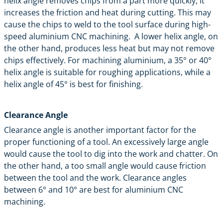
helix angle removes chips from a part more quickly, it
increases the friction and heat during cutting. This may
cause the chips to weld to the tool surface during high-
speed aluminium CNC machining. A lower helix angle, on
the other hand, produces less heat but may not remove
chips effectively. For machining aluminium, a 35° or 40°
helix angle is suitable for roughing applications, while a
helix angle of 45° is best for finishing.
Clearance Angle
Clearance angle is another important factor for the
proper functioning of a tool. An excessively large angle
would cause the tool to dig into the work and chatter. On
the other hand, a too small angle would cause friction
between the tool and the work. Clearance angles
between 6° and 10° are best for aluminium CNC
machining.