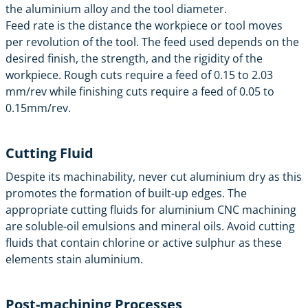
the aluminium alloy and the tool diameter.
Feed rate is the distance the workpiece or tool moves
per revolution of the tool. The feed used depends on the
desired finish, the strength, and the rigidity of the
workpiece. Rough cuts require a feed of 0.15 to 2.03
mm/rev while finishing cuts require a feed of 0.05 to
0.15mm/rev.
Cutting Fluid
Despite its machinability, never cut aluminium dry as this
promotes the formation of built-up edges. The
appropriate cutting fluids for aluminium CNC machining
are soluble-oil emulsions and mineral oils. Avoid cutting
fluids that contain chlorine or active sulphur as these
elements stain aluminium.
Post-machining Processes