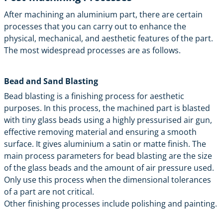
After machining an aluminium part, there are certain
processes that you can carry out to enhance the
physical, mechanical, and aesthetic features of the part.
The most widespread processes are as follows.
Bead and Sand Blasting
Bead blasting is a finishing process for aesthetic
purposes. In this process, the machined part is blasted
with tiny glass beads using a highly pressurised air gun,
effective removing material and ensuring a smooth
surface. It gives aluminium a satin or matte finish. The
main process parameters for bead blasting are the size
of the glass beads and the amount of air pressure used.
Only use this process when the dimensional tolerances
of a part are not critical.
Other
finishing processes
include polishing and painting.