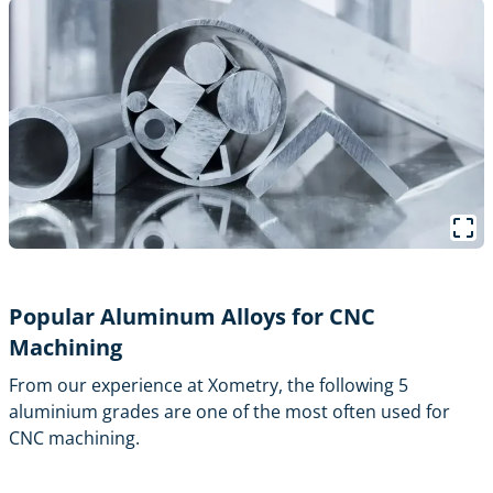
Popular Aluminum Alloys for CNC
Machining
From our experience at Xometry, the following 5
aluminium grades are one of the most often used for
CNC machining.