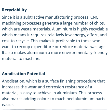
Recyclability
Since it is a subtractive manufacturing process, CNC
machining processes generate a large number of chips,
which are waste materials. Aluminium is highly recyclable
which means it requires relatively low energy, effort, and
cost to recycle. This makes it preferable to those who
want to recoup expenditure or reduce material wastage.
It also makes aluminium a more environmentally-friendly
material to machine.
Anodisation Potential
Anodisation, which is a surface finishing procedure that
increases the wear and corrosion resistance of a
material, is easy to achieve in aluminium. This process
also makes adding colour to machined aluminium parts
easier.