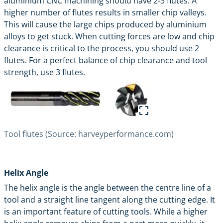
aluminium CNC machining should have 2-3 flutes. A
higher number of flutes results in smaller chip valleys.
This will cause the large chips produced by aluminium
alloys to get stuck. When cutting forces are low and chip
clearance is critical to the process, you should use 2
flutes. For a perfect balance of chip clearance and tool
strength, use 3 flutes.
Tool flutes (Source: harveyperformance.com)
Helix Angle
The helix angle is the angle between the centre line of a
tool and a straight line tangent along the cutting edge. It
is an important feature of cutting tools. While a higher