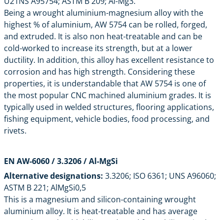
U21NS A95754; ASTM B 209; Al-Mg3.
Being a wrought aluminium-magnesium alloy with the
highest % of aluminium, AW 5754 can be rolled, forged,
and extruded. It is also non heat-treatable and can be
cold-worked to increase its strength, but at a lower
ductility. In addition, this alloy has excellent resistance to
corrosion and has high strength. Considering these
properties, it is understandable that AW 5754 is one of
the most popular CNC machined aluminium grades. It is
typically used in welded structures, flooring applications,
fishing equipment, vehicle bodies, food processing, and
rivets.
EN AW-6060 / 3.3206 / Al-MgSi
Alternative designations:
3.3206; ISO 6361; UNS A96060;
ASTM B 221; AlMgSi0,5
This is a magnesium and silicon-containing wrought
aluminium alloy. It is heat-treatable and has average