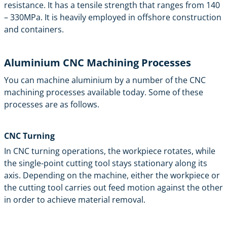
resistance. It has a tensile strength that ranges from 140
– 330MPa. It is heavily employed in offshore construction
and containers.
Aluminium CNC Machining Processes
You can machine aluminium by a number of the CNC
machining processes available today. Some of these
processes are as follows.
CNC Turning
In
CNC turning
operations, the workpiece rotates, while
the single-point cutting tool stays stationary along its
axis. Depending on the machine, either the workpiece or
the cutting tool carries out feed motion against the other
in order to achieve material removal.