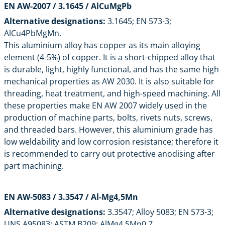
EN AW-2007 / 3.1645 / AlCuMgPb
Alternative designations:
3.1645; EN 573-3;
AlCu4PbMgMn.
This aluminium alloy has copper as its main alloying
element (4-5%) of copper. It is a short-chipped alloy that
is durable, light, highly functional, and has the same high
mechanical properties as AW 2030. It is also suitable for
threading, heat treatment, and high-speed machining. All
these properties make
EN AW 2007
widely used in the
production of machine parts, bolts, rivets nuts, screws,
and threaded bars. However, this aluminium grade has
low weldability and low corrosion resistance; therefore it
is recommended to carry out protective anodising after
part machining.
EN AW-5083 / 3.3547 / Al-Mg4,5Mn
Alternative designations:
3.3547; Alloy 5083; EN 573-3;
UNS A95083; ASTM B209; AlMg4.5Mn0.7