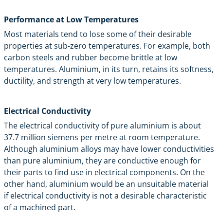
Performance at Low Temperatures
Most materials tend to lose some of their desirable
properties at sub-zero temperatures. For example, both
carbon steels and rubber become brittle at low
temperatures. Aluminium, in its turn, retains its softness,
ductility, and strength at very low temperatures.
Electrical Conductivity
The electrical conductivity of pure aluminium is about
37.7 million siemens per metre at room temperature.
Although aluminium alloys may have lower conductivities
than pure aluminium, they are conductive enough for
their parts to find use in electrical components. On the
other hand, aluminium would be an unsuitable material
if electrical conductivity is not a desirable characteristic
of a machined part.