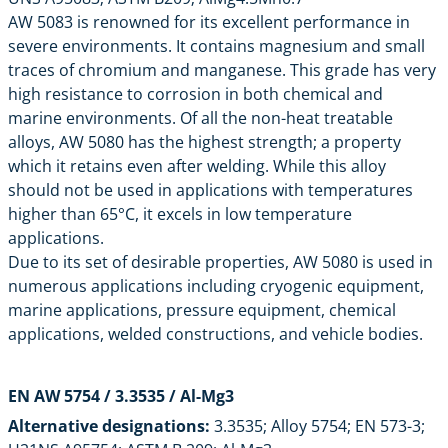
AW 5083 is renowned for its excellent performance in
severe environments. It contains magnesium and small
traces of chromium and manganese. This grade has very
high resistance to corrosion in both chemical and
marine environments. Of all the non-heat treatable
alloys, AW 5080 has the highest strength; a property
which it retains even after welding. While this alloy
should not be used in applications with temperatures
higher than 65°C, it excels in low temperature
applications.
Due to its set of desirable properties, AW 5080 is used in
numerous applications including cryogenic equipment,
marine applications, pressure equipment, chemical
applications, welded constructions, and vehicle bodies.
EN AW 5754
/ 3.3535 / Al-Mg3
Alternative designations:
3.3535; Alloy 5754; EN 573-3;