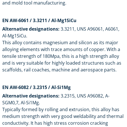
and mold tool manufacturing.
EN AW-6061 / 3.3211 / Al-Mg1SiCu
Alternative designations:
3.3211, UNS A96061, A6061,
Al-Mg1SiCu.
This alloy contains magnesium and silicon as its major
alloying elements with trace amounts of copper. With a
tensile strength of 180Mpa, this is a high strength alloy
and is very suitable for highly loaded structures such as
scaffolds, rail coaches, machine and aerospace parts.
EN AW-6082 / 3.2315 / Al-Si1Mg
Alternative designations:
3.2315, UNS A96082, A-
SGM0,7, Al-Si1Mg.
Typically formed by rolling and extrusion, this alloy has
medium strength with very good weldability and thermal
conductivity. It has high stress corrosion cracking