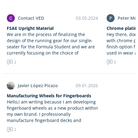
Contact VED
03.05.2024
P
Peter Mo
FSAE Upright Material
Chrome plating
We are in the process of finalizing the
Hey there, doe
design of the running gear for our single-
with chrome pla
seater for the Formula Student and we are
finish option f
currently focusing on the choice of
used in wear a
material…
2
0
Javier López Picazo
09.01.2026
Manufacturing Wheels for Fingerboards
Hello,I am writing because I am developing
fingerboard wheels as a new product within
my own brand. I professionally
manufacture fingerboard decks and
concrete obstacles, and now I am
2
expanding…