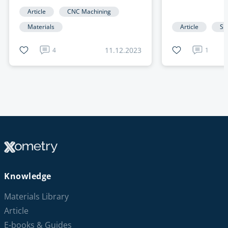
Article
CNC Machining
Materials
Article
Sh
11.12.2023
4
1
Knowledge
Materials Library
Article
E-books & Guides