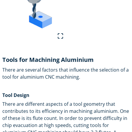
Tools for Machining Aluminium
There are several factors that influence the selection of a
tool for aluminium CNC machining.
Tool Design
There are different aspects of a tool geometry that
contributes to its efficiency in machining aluminium. One
of these is its flute count. In order to prevent difficulty in
chip evacuation at high speeds, cutting tools for