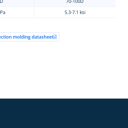
0D
70-100D
MPa
5.3-7.1 ksi
ction molding datasheet