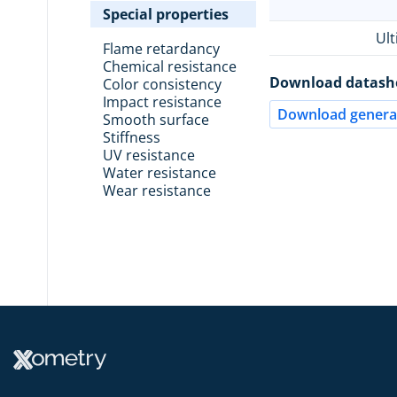
Special properties
Ult
Flame retardancy
Chemical resistance
Download datash
Color consistency
Impact resistance
Download general
Smooth surface
Stiffness
UV resistance
Water resistance
Wear resistance