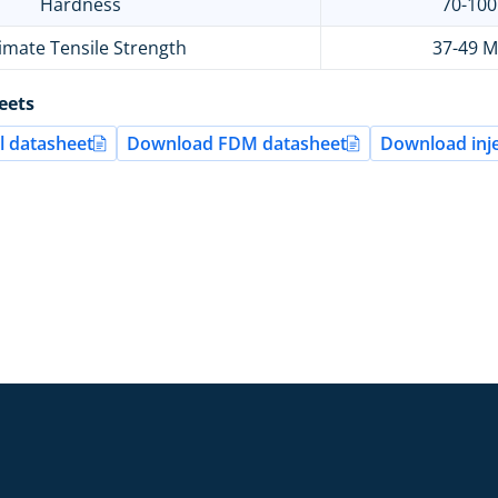
Hardness
70-10
imate Tensile Strength
37-49 
eets
 datasheet
Download FDM datasheet
Download inje