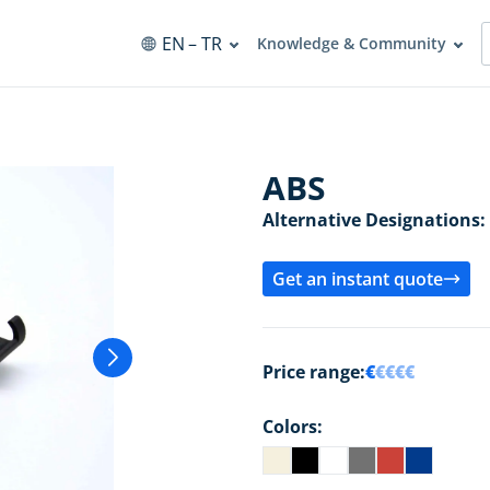
EN
– TR
Knowledge & Community
ABS
Alternative Designations:
Get an instant quote
Price range:
€
€€€€
Colors: