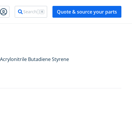
Quote & source your parts
Search
K
Acrylonitrile Butadiene Styrene