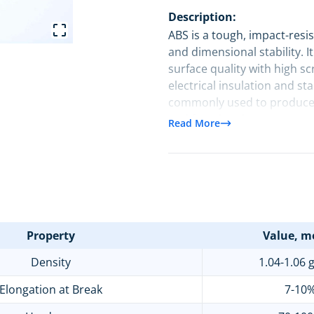
Description:
ABS is a tough, impact-resis
and dimensional stability. I
surface quality with high sc
electrical insulation and s
commonly used to produce e
and functional parts acro
Read More
industrial equipment.
Property
Value, me
Density
1.04-1.06 
Elongation at Break
7-10