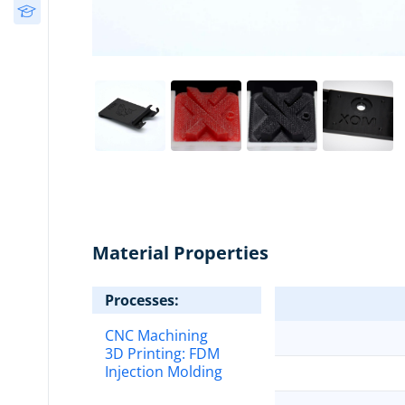
Free Courses
Design
(34)
3D Printing Decision
Guide
Post-Processing
(13)
Material Properties
Processes:
CNC Machining
3D Printing:
FDM
Injection Molding