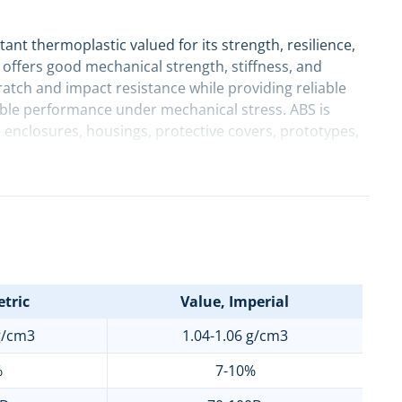
tant thermoplastic valued for its strength, resilience,
t offers good mechanical strength, stiffness, and
ratch and impact resistance while providing reliable
table performance under mechanical stress. ABS is
nclosures, housings, protective covers, prototypes,
ss consumer products, automotive components, and
tric
Value, Imperial
g/cm3
1.04-1.06 g/cm3
%
7-10%