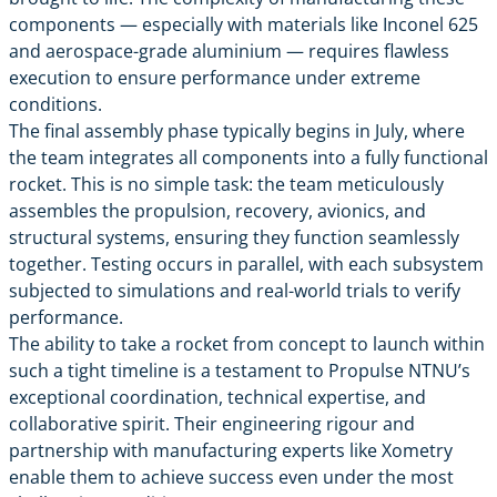
components — especially with materials like Inconel 625
and aerospace-grade aluminium — requires flawless
execution to ensure performance under extreme
conditions.
The final assembly phase typically begins in July, where
the team integrates all components into a fully functional
rocket. This is no simple task: the team meticulously
assembles the propulsion, recovery, avionics, and
structural systems, ensuring they function seamlessly
together. Testing occurs in parallel, with each subsystem
subjected to simulations and real-world trials to verify
performance.
The ability to take a rocket from concept to launch within
such a tight timeline is a testament to Propulse NTNU’s
exceptional coordination, technical expertise, and
collaborative spirit. Their engineering rigour and
partnership with manufacturing experts like Xometry
enable them to achieve success even under the most