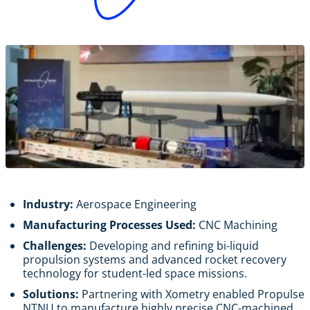
Industry:
Aerospace Engineering
Manufacturing Processes Used:
CNC Machining
Challenges:
Developing and refining bi-liquid
propulsion systems and advanced rocket recovery
technology for student-led space missions.
Solutions:
Partnering with Xometry enabled Propulse
NTNU to manufacture highly precise CNC-machined