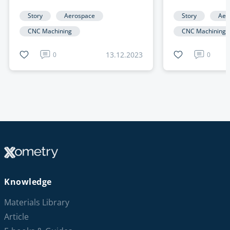
NIMBUS Rocket with
Manufacture
Precision CNC Machined Parts
Story
Aerospace
Story
Aer
CNC Machining
CNC Machining
13.12.2023
0
0
Knowledge
Materials Library
Article