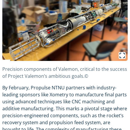
Precision components of Valemon, critical to the success
of Project Valemon’s ambitious goals.©
By February, Propulse NTNU partners with industry-
leading sponsors like Xometry to manufacture final parts
using advanced techniques like CNC machining and
additive manufacturing. This marks a pivotal stage where
precision-engineered components, such as the rocket’s
recovery system and propulsion feed system, are
brought to life. The complexity of manufacturing these