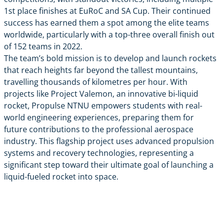
1st place finishes at EuRoC and SA Cup. Their continued
success has earned them a spot among the elite teams
worldwide, particularly with a top-three overall finish out
of 152 teams in 2022.
The team’s bold mission is to develop and launch rockets
that reach heights far beyond the tallest mountains,
travelling thousands of kilometres per hour. With
projects like Project Valemon, an innovative bi-liquid
rocket, Propulse NTNU empowers students with real-
world engineering experiences, preparing them for
future contributions to the professional aerospace
industry. This flagship project uses advanced propulsion
systems and recovery technologies, representing a
significant step toward their ultimate goal of launching a
liquid-fueled rocket into space.