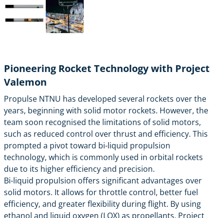
Pioneering Rocket Technology with Project
Valemon
Propulse NTNU has developed several rockets over the
years, beginning with solid motor rockets. However, the
team soon recognised the limitations of solid motors,
such as reduced control over thrust and efficiency. This
prompted a pivot toward bi-liquid propulsion
technology, which is commonly used in orbital rockets
due to its higher efficiency and precision.
Bi-liquid propulsion offers significant advantages over
solid motors. It allows for throttle control, better fuel
efficiency, and greater flexibility during flight. By using
ethanol and liquid oxygen (LOX) as propellants, Project