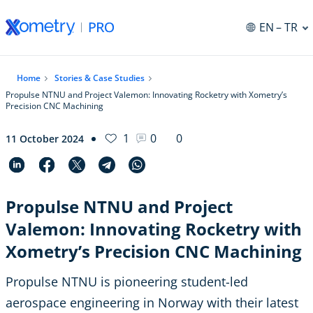
EN
– TR
Home
Stories & Case Studies
Propulse NTNU and Project Valemon: Innovating Rocketry with Xometry’s
Precision CNC Machining
1
0
0
11 October 2024
Propulse NTNU and Project
Valemon: Innovating Rocketry with
Xometry’s Precision CNC Machining
Propulse NTNU is pioneering student-led
aerospace engineering in Norway with their latest