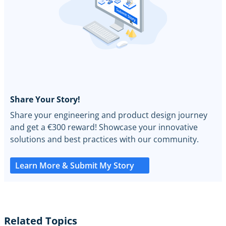
Share Your Story!
Share your engineering and product design journey
and get a €300 reward! Showcase your innovative
solutions and best practices with our community.
Learn More & Submit My Story
Related Topics