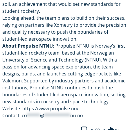
soil, an achievement that would set new standards for
student rocketry.
Looking ahead, the team plans to build on their success,
relying on partners like Xometry to provide the precision
and quality necessary to push the boundaries of
student-led aerospace innovation.
About Propulse NTNU:
Propulse NTNU is Norway’s first
student-led rocketry team, based at the Norwegian
University of Science and Technology (NTNU). With a
passion for advancing space exploration, the team
designs, builds, and launches cutting-edge rockets like
Valemon. Supported by industry partners and academic
institutions, Propulse NTNU continues to push the
boundaries of student-led aerospace innovation, setting
new standards in rocketry and space technology.
Website:
https://www.propulse.no/
Contact:
co
*****
@
**********
nu.no