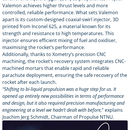
Valemon achieves higher thrust levels and more
controlled, reliable performance. What sets Valemon
apart is its custom-designed coaxial-swirl injector, 3D
printed from Inconel 625, a material known for its
strength and resistance to high temperatures. This
injector ensures efficient mixing of fuel and oxidiser,
maximising the rocket’s performance.
Additionally, thanks to Xometry’s precision CNC
machining, the rocket’s recovery system integrates CNC-
machined mortars that enable rapid and reliable
parachute deployment, ensuring the safe recovery of the
rocket after each launch.
“Shifting to bi-liquid propulsion was a huge step for us. It
opened up entirely new possibilities in terms of performance
and design, but it also required precision manufacturing and
engineering at a level we hadn’t dealt with before,
” explains
Joachim Jerg Schmidt, Chairman of Propulse NTNU.