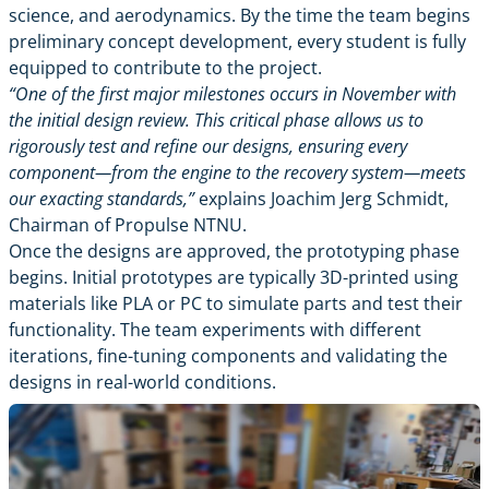
science, and aerodynamics. By the time the team begins
preliminary concept development, every student is fully
equipped to contribute to the project.
“One of the first major milestones occurs in November with
the initial design review. This critical phase allows us to
rigorously test and refine our designs, ensuring every
component—from the engine to the recovery system—meets
our exacting standards,”
explains Joachim Jerg Schmidt,
Chairman of Propulse NTNU.
Once the designs are approved, the prototyping phase
begins. Initial prototypes are typically 3D-printed using
materials like PLA or PC to simulate parts and test their
functionality. The team experiments with different
iterations, fine-tuning components and validating the
designs in real-world conditions.