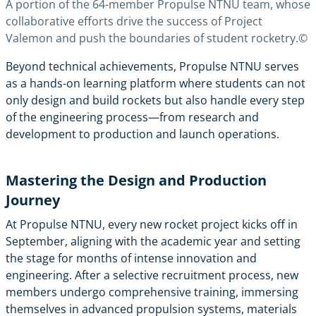
A portion of the 64-member Propulse NTNU team, whose
collaborative efforts drive the success of Project
Valemon and push the boundaries of student rocketry.©
Beyond technical achievements, Propulse NTNU serves
as a hands-on learning platform where students can not
only design and build rockets but also handle every step
of the engineering process—from research and
development to production and launch operations.
Mastering the Design and Production
Journey
At Propulse NTNU, every new rocket project kicks off in
September, aligning with the academic year and setting
the stage for months of intense innovation and
engineering. After a selective recruitment process, new
members undergo comprehensive training, immersing
themselves in advanced propulsion systems, materials