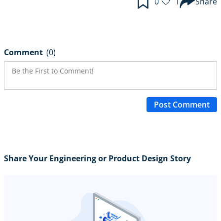
0
1
Share
Comment
(0)
Post Comment
Share Your Engineering or Product Design Story