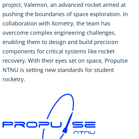
project, Valemon, an advanced rocket aimed at
pushing the boundaries of space exploration. In
collaboration with Xometry, the team has
overcome complex engineering challenges,
enabling them to design and build precision
components for critical systems like rocket
recovery. With their eyes set on space, Propulse
NTNU is setting new standards for student
rocketry.