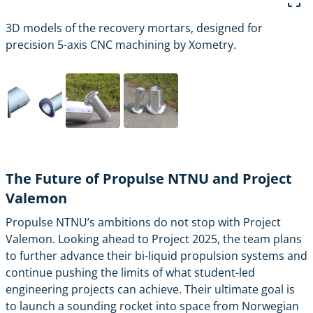
3D models of the recovery mortars, designed for
precision 5-axis CNC machining by Xometry.
The Future of Propulse NTNU and Project
Valemon
Propulse NTNU’s ambitions do not stop with Project
Valemon. Looking ahead to Project 2025, the team plans
to further advance their bi-liquid propulsion systems and
continue pushing the limits of what student-led
engineering projects can achieve. Their ultimate goal is
to launch a sounding rocket into space from Norwegian