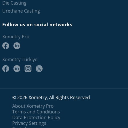
Die Casting
Urethane Casting
Follow us on social networks
Xometry Pro
Xometry Türkiye
© 2026 Xometry, All Rights Reserved
About Xometry Pro
Terms and Conditions
Data Protection Policy
Privacy Settings