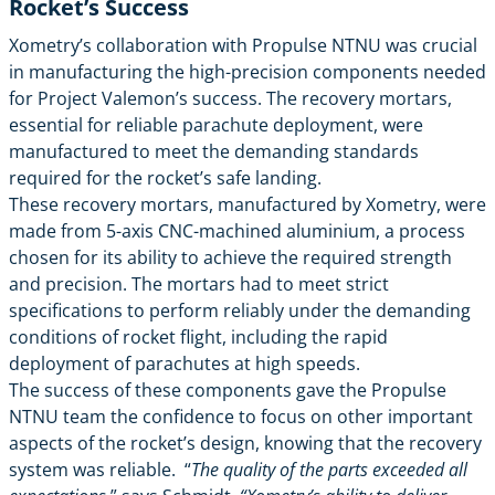
Rocket’s Success
Xometry’s collaboration with Propulse NTNU was crucial
in manufacturing the high-precision components needed
for Project Valemon’s success. The recovery mortars,
essential for reliable parachute deployment, were
manufactured to meet the demanding standards
required for the rocket’s safe landing.
These recovery mortars, manufactured by Xometry, were
made from 5-axis CNC-machined aluminium, a process
chosen for its ability to achieve the required strength
and precision. The mortars had to meet strict
specifications to perform reliably under the demanding
conditions of rocket flight, including the rapid
deployment of parachutes at high speeds.
The success of these components gave the Propulse
NTNU team the confidence to focus on other important
aspects of the rocket’s design, knowing that the recovery
system was reliable. “
The quality of the parts exceeded all