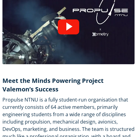
Meet the Minds Powering Project
Valemon’s Success
Propulse NTNU is a fully student-run organisation that
currently consists of 64 active members, primarily
engineering students from a wide range of disciplines
including propulsion, mechanical design, avionics,
DevOps, marketing, and business. The team is structured
much like a professional organisation, with a board and