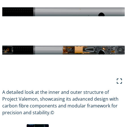
A detailed look at the inner and outer structure of
V
Project Valemon, showcasing its advanced design with
d
carbon fibre components and modular framework for
precision and stability.©