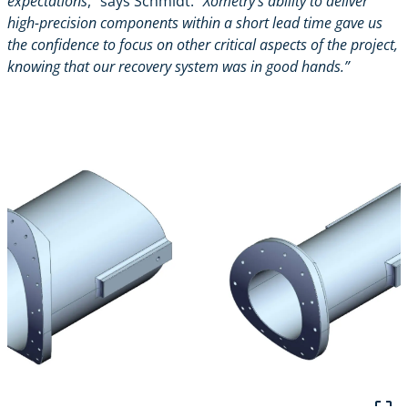
expectations
,” says Schmidt.
“Xometry’s ability to deliver
high-precision components within a short lead time gave us
the confidence to focus on other critical aspects of the project,
knowing that our recovery system was in good hands.”