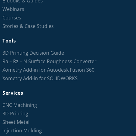
E-books & Guides
Webinars
Courses
Stories & Case Studies
Tools
3D Printing Decision Guide
Ra – Rz – N Surface Roughness Converter
Xometry Add-in for Autodesk Fusion 360
Xometry Add-in for SOLIDWORKS
Services
CNC Machining
3D Printing
Sheet Metal
Injection Molding