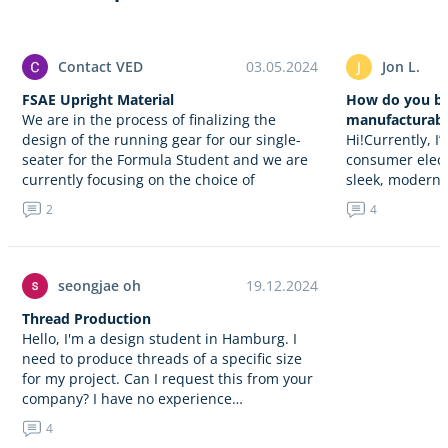
Contact VED
03.05.2024
J
Jon L.
FSAE Upright Material
How do you ba
We are in the process of finalizing the
manufacturabil
design of the running gear for our single-
Hi!Currently, I
seater for the Formula Student and we are
consumer electr
currently focusing on the choice of
sleek, modern-
material…
assistant. This
2
4
control, home 
entertainment 
trying…
seongjae oh
19.12.2024
Thread Production
Hello, I'm a design student in Hamburg. I
need to produce threads of a specific size
for my project. Can I request this from your
company? I have no experience…
4