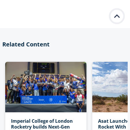
Related Content
Imperial College of London
Asat Launche
Rocketry builds Next-Gen
Rocket With P