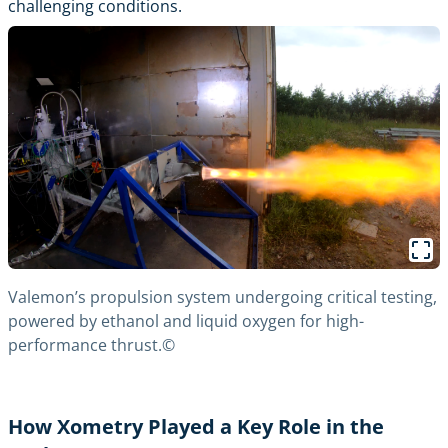
challenging conditions.
Valemon’s propulsion system undergoing critical testing,
powered by ethanol and liquid oxygen for high-
performance thrust.©
How Xometry Played a Key Role in the