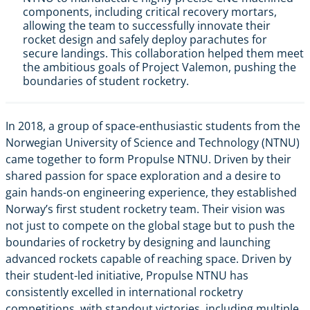
components, including critical recovery mortars,
allowing the team to successfully innovate their
rocket design and safely deploy parachutes for
secure landings. This collaboration helped them meet
the ambitious goals of Project Valemon, pushing the
boundaries of student rocketry.
In 2018, a group of space-enthusiastic students from the
Norwegian University of Science and Technology (NTNU)
came together to form Propulse NTNU. Driven by their
shared passion for space exploration and a desire to
gain hands-on engineering experience, they established
Norway’s first student rocketry team. Their vision was
not just to compete on the global stage but to push the
boundaries of rocketry by designing and launching
advanced rockets capable of reaching space. Driven by
their student-led initiative, Propulse NTNU has
consistently excelled in international rocketry
competitions, with standout victories, including multiple