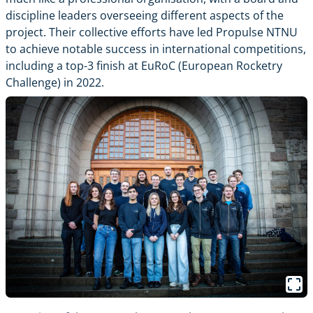
discipline leaders overseeing different aspects of the
project. Their collective efforts have led Propulse NTNU
to achieve notable success in international competitions,
including a top-3 finish at EuRoC (European Rocketry
Challenge) in 2022.