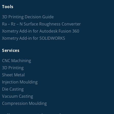
Tools
3D Printing Decision Guide
Ra – Rz – N Surface Roughness Converter
Xometry Add-in for Autodesk Fusion 360
Xometry Add-in for SOLIDWORKS
Services
CNC Machining
3D Printing
Sheet Metal
Injection Moulding
Die Casting
Vacuum Casting
Compression Moulding