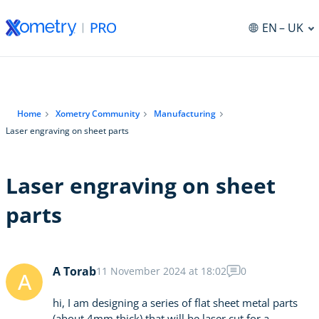
EN
– UK
Home
Xometry Community
Manufacturing
Laser engraving on sheet parts
Laser engraving on sheet
parts
A Torab
11 November 2024 at 18:02
0
A
hi, I am designing a series of flat sheet metal parts
(about 4mm thick) that will be laser cut for a