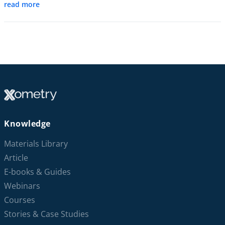
read more
Knowledge
Materials Library
Article
E-books & Guides
Webinars
Courses
Stories & Case Studies