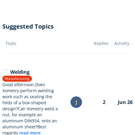
Suggested Topics
Topic
Replies
Activity
Welding
Manufacturing
Good afternoon,Does
Xometry perform welding
work such as sealing the
J
2
Jun 26
folds of a box-shaped
design?Can Xometry weld a
nut, for example an
aluminum DIN934, onto an
aluminum sheet?Best
regards
read more