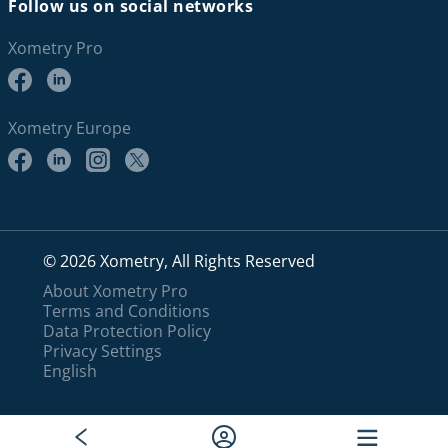
Follow us on social networks
Xometry Pro
Xometry Europe
© 2026 Xometry, All Rights Reserved
About Xometry Pro
Terms and Conditions
Data Protection Policy
Privacy Settings
English