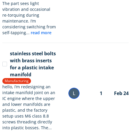
The part sees light
vibration and occasional
re-torquing during
maintenance. I’m
considering switching from
self-tapping...
read more
stainless steel bolts
with brass inserts
for a plastic intake
manifold
Manufacturing
hello, I’m redesigning an
intake manifold joint on an
L
1
Feb 24
IC engine where the upper
and lower manifolds are
plastic, and the factory
setup uses M6 class 8.8
screws threading directly
into plastic bosses. The...