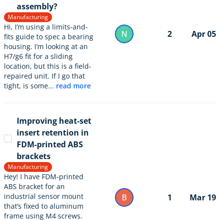
assembly?
Manufacturing
Hi, I’m using a limits-and-
N
2
Apr 05
fits guide to spec a bearing
housing. I’m looking at an
H7/g6 fit for a sliding
location, but this is a field-
repaired unit. If I go that
tight, is some...
read more
Improving heat-set
insert retention in
FDM-printed ABS
brackets
Manufacturing
Hey! I have FDM-printed
ABS bracket for an
industrial sensor mount
B
1
Mar 19
that’s fixed to aluminum
frame using M4 screws.