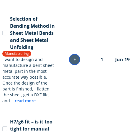
Selection of
Bending Method in
Sheet Metal Bends
and Sheet Metal
Unfolding
Manufacturing
E
1
Jun 19
I want to design and
manufacture a bent sheet
metal part in the most
accurate way possible.
Once the design of the
part is finished, I flatten
the sheet, get a DXF file,
and...
read more
H7/g6 fit – is it too
tight for manual