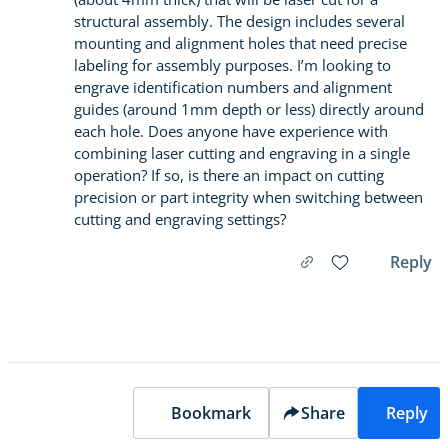
structural assembly. The design includes several
mounting and alignment holes that need precise
labeling for assembly purposes. I’m looking to
engrave identification numbers and alignment
guides (around 1mm depth or less) directly around
each hole. Does anyone have experience with
combining laser cutting and engraving in a single
operation? If so, is there an impact on cutting
precision or part integrity when switching between
cutting and engraving settings?
Reply
Bookmark
Share
Reply