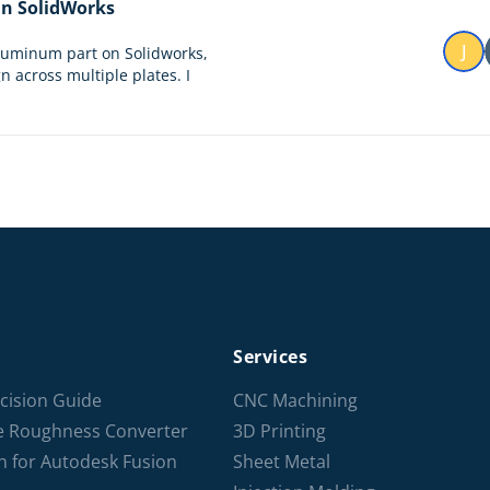
 in SolidWorks
J
aluminum part on Solidworks,
n across multiple plates. I
Services
cision Guide
CNC Machining
ce Roughness Converter
3D Printing
n for Autodesk Fusion
Sheet Metal