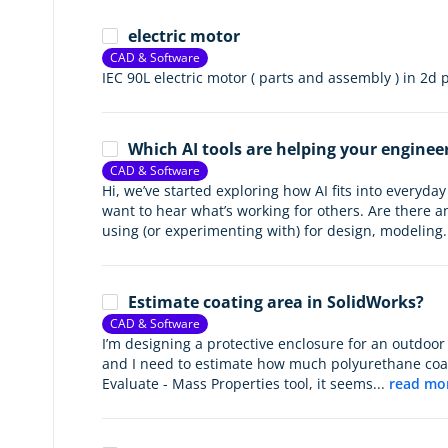
electric motor
CAD & Software
IEC 90L electric motor ( parts and assembly ) in 2d
Which AI tools are helping your enginee
CAD & Software
Hi, we’ve started exploring how AI fits into everyd
want to hear what’s working for others. Are there an
using (or experimenting with) for design, modeling.
Estimate coating area in SolidWorks?
CAD & Software
I’m designing a protective enclosure for an outdoor
and I need to estimate how much polyurethane coati
Evaluate - Mass Properties tool, it seems...
read mo