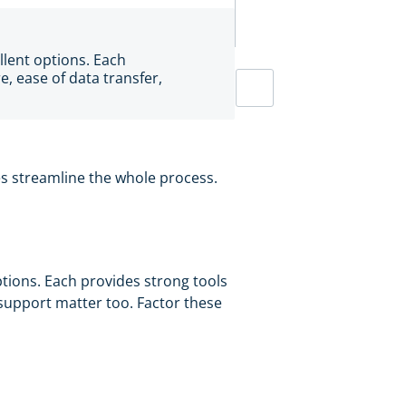
llent options. Each
e, ease of data transfer,
res streamline the whole process.
ptions. Each provides strong tools
 support matter too. Factor these