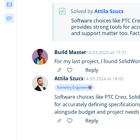
Webinars
Solved by
Attila Szucs
Free Courses
Software choices like PTC Cre
provides strong tools for acc
and support matter too. Fact
Build Master
14.03.2024 at 17:31
For my last project, I found SolidWor
Reply
Attila Szucs
14.03.2024 at 18:02
Xometry Engineer
Software choices like PTC Creo, Soli
for accurately defining specificatio
alongside budget and project needs 
Reply