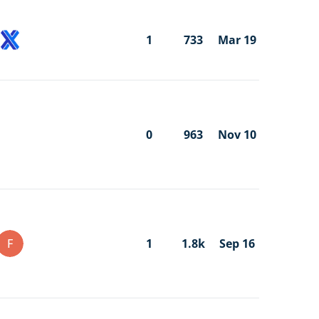
1
733
Mar 19
0
963
Nov 10
F
1
1.8k
Sep 16