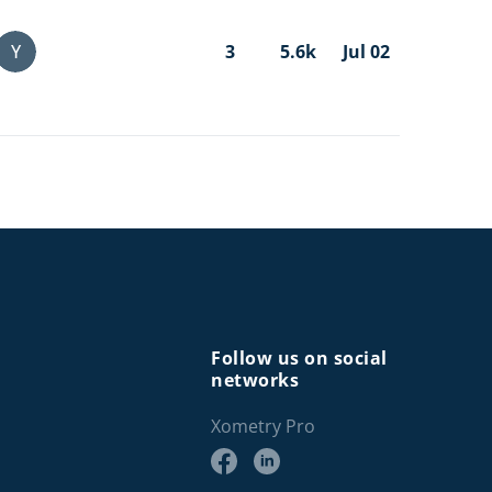
Y
3
5.6k
Jul 02
Follow us on social
networks
Xometry Pro