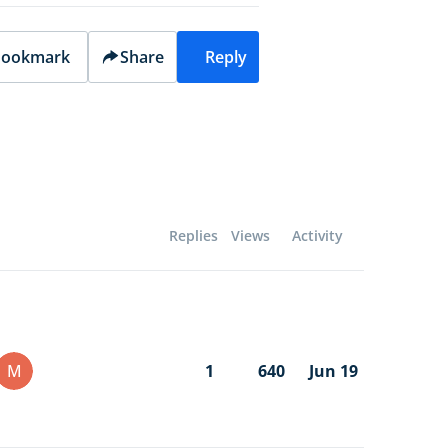
ookmark
Share
Reply
Replies
Views
Activity
M
1
640
Jun 19