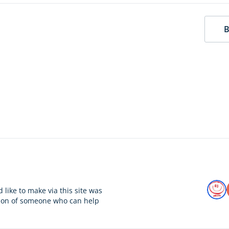
B
 like to make via this site was
tion of someone who can help