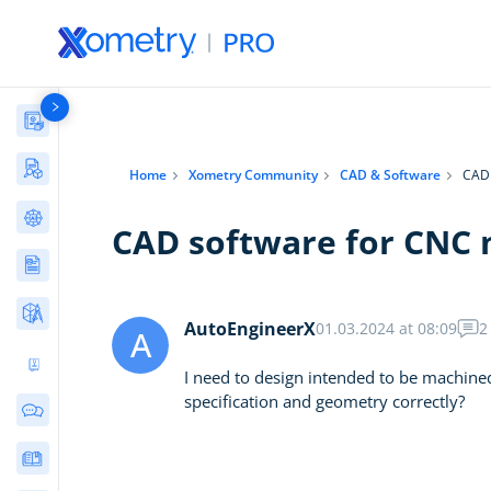
Materials Library
Manufacturing Stories & Cases
Home
Xometry Community
CAD & Software
CAD 
AI Tools Directory
CAD software for CNC 
Articles
Free Tools
AutoEngineerX
01.03.2024 at 08:09
2
A
Ultimate 3D Printing Design Guide
I need to design intended to be machin
specification and geometry correctly?
Community Discussions
E-Books & Guides