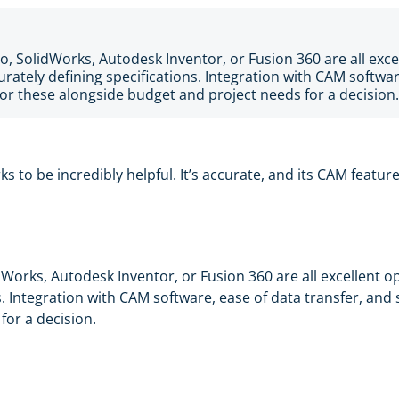
o, SolidWorks, Autodesk Inventor, or Fusion 360 are all exce
urately defining specifications. Integration with CAM softwar
or these alongside budget and project needs for a decision.
ks to be incredibly helpful. It’s accurate, and its CAM featu
dWorks, Autodesk Inventor, or Fusion 360 are all excellent o
ns. Integration with CAM software, ease of data transfer, and
for a decision.