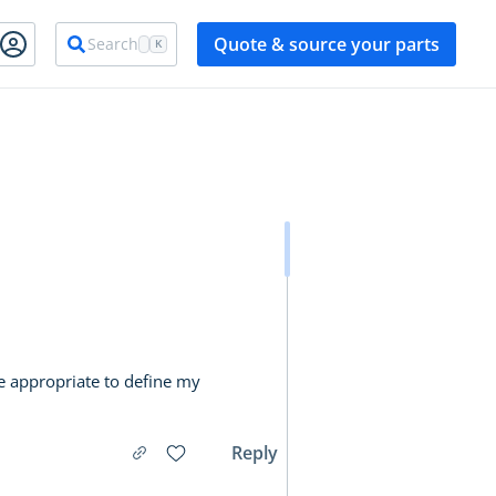
Quote & source your parts
Search
K
e appropriate to define my
Reply