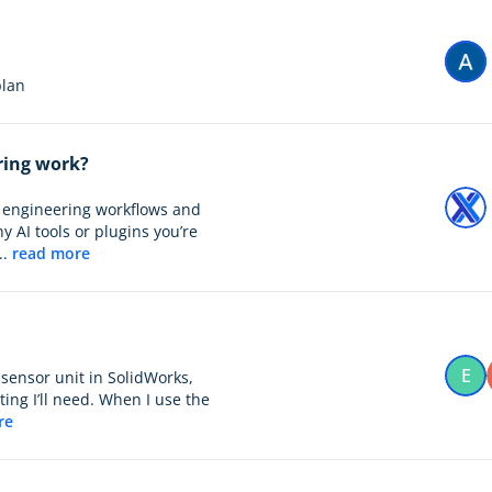
 plan
ring work?
ay engineering workflows and
y AI tools or plugins you’re
..
read more
E
 sensor unit in SolidWorks,
ng I’ll need. When I use the
re