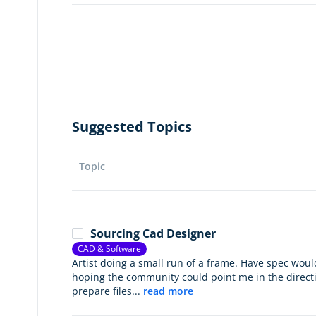
Suggested Topics
Topic
Sourcing Cad Designer
CAD & Software
Artist doing a small run of a frame. Have spec would
hoping the community could point me in the direc
prepare files...
read more