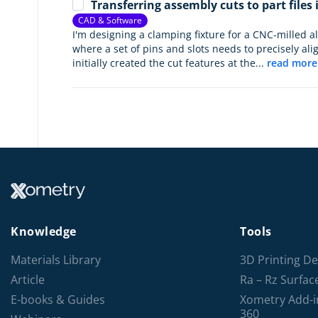
Transferring assembly cuts to part files
CAD & Software
I'm designing a clamping fixture for a CNC-milled 
where a set of pins and slots needs to precisely alig
initially created the cut features at the...
read more
Knowledge
Tools
Materials Library
3D Printing De
Article
Ra – Rz Surfa
E-books & Guides
Xometry Add-i
360