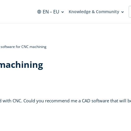
EN
– EU
Knowledge & Community
software for CNC machining
machining
ed with CNC. Could you recommend me a CAD software that will b