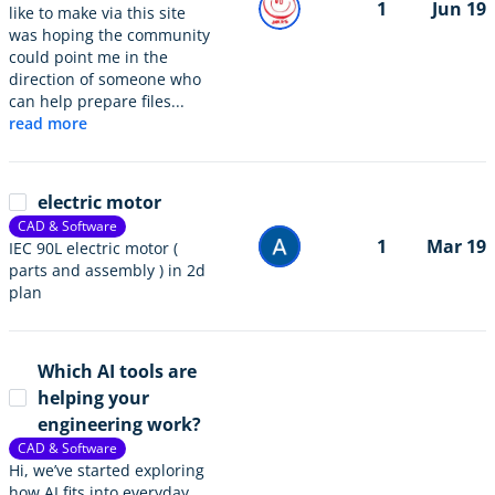
1
Jun 19
like to make via this site
was hoping the community
could point me in the
direction of someone who
can help prepare files...
read more
electric motor
CAD & Software
1
Mar 19
IEC 90L electric motor (
parts and assembly ) in 2d
plan
Which AI tools are
helping your
engineering work?
CAD & Software
Hi, we’ve started exploring
how AI fits into everyday