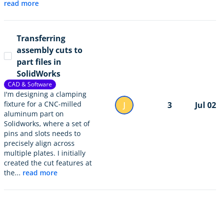
read more
Transferring
assembly cuts to
part files in
SolidWorks
CAD & Software
I'm designing a clamping
fixture for a CNC-milled
J
3
Jul 02
aluminum part on
Solidworks, where a set of
pins and slots needs to
precisely align across
multiple plates. I initially
created the cut features at
the...
read more