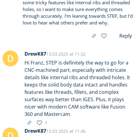
some tricky features like internal ribs and threaded
holes, so I want to make sure everything comes
through accurately. I’m leaning towards STEP, but I’d
love to hear what others prefer and why.
Reply
DrewK87
13.03.2025 at 11:32
D
Hi Franz, STEP is definitely the way to go for a
CNC-machined part, especially with intricate
details like internal ribs and threaded holes. It
keeps the solid body data intact and handles
features like threads, fillets, and complex
surfaces way better than IGES. Plus, it plays
nicer with modern CAM software like Fusion
360 and Mastercam.
1
DrewK87
13.03.2025 at 11:46
D