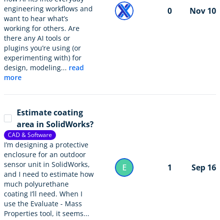
engineering workflows and
0
Nov 10
want to hear what’s
working for others. Are
there any AI tools or
plugins you’re using (or
experimenting with) for
design, modeling...
read
more
Estimate coating
area in SolidWorks?
CAD & Software
I’m designing a protective
enclosure for an outdoor
sensor unit in SolidWorks,
E
1
Sep 16
and I need to estimate how
much polyurethane
coating I’ll need. When I
use the Evaluate - Mass
Properties tool, it seems...