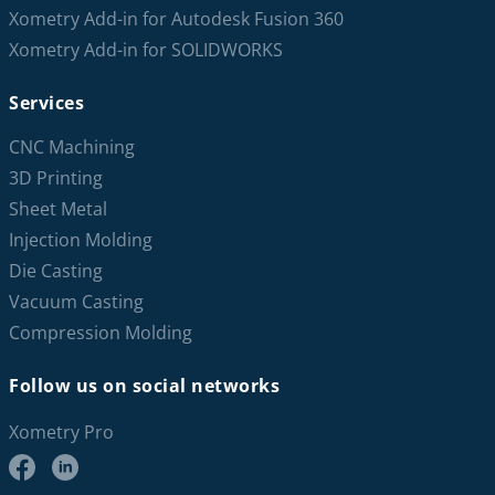
Xometry Add-in for Autodesk Fusion 360
Xometry Add-in for SOLIDWORKS
Services
CNC Machining
3D Printing
Sheet Metal
Injection Molding
Die Casting
Vacuum Casting
Compression Molding
Follow us on social networks
Xometry Pro