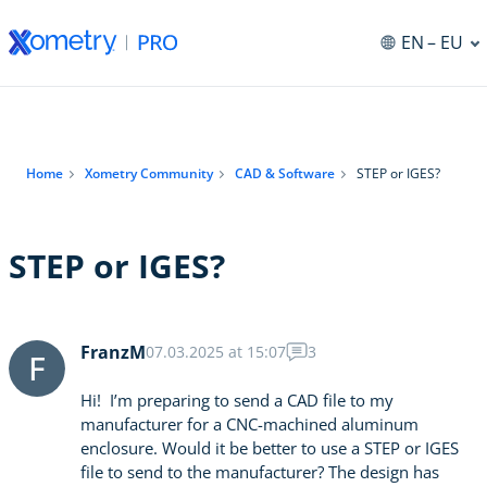
EN
– EU
Home
Xometry Community
CAD & Software
STEP or IGES?
STEP or IGES?
FranzM
07.03.2025 at 15:07
3
F
Hi! I’m preparing to send a CAD file to my
manufacturer for a CNC-machined aluminum
enclosure. Would it be better to use a STEP or IGES
file to send to the manufacturer? The design has