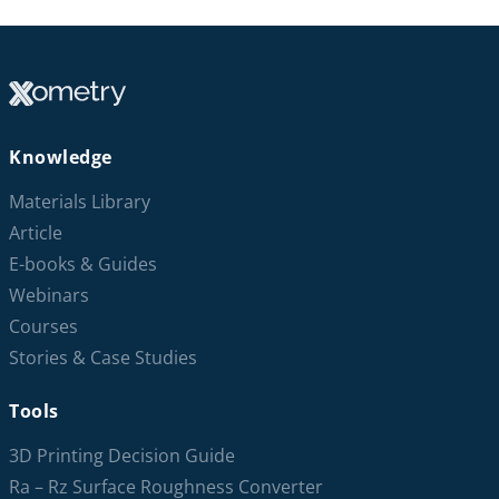
Knowledge
Materials Library
Article
E-books & Guides
Webinars
Courses
Stories & Case Studies
Tools
3D Printing Decision Guide
Ra – Rz Surface Roughness Converter