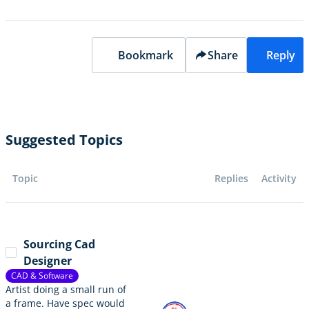
Bookmark
Share
Reply
Suggested Topics
Topic
Replies
Activity
Sourcing Cad
Designer
CAD & Software
Artist doing a small run of
a frame. Have spec would