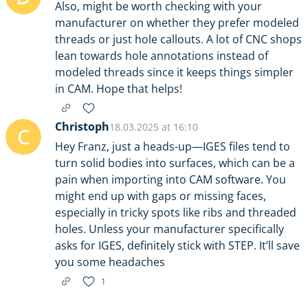
Also, might be worth checking with your
manufacturer on whether they prefer modeled
threads or just hole callouts. A lot of CNC shops
lean towards hole annotations instead of
modeled threads since it keeps things simpler
in CAM. Hope that helps!
Christoph
18.03.2025 at 16:10
C
Hey Franz, just a heads-up—IGES files tend to
turn solid bodies into surfaces, which can be a
pain when importing into CAM software. You
might end up with gaps or missing faces,
especially in tricky spots like ribs and threaded
holes. Unless your manufacturer specifically
asks for IGES, definitely stick with STEP. It’ll save
you some headaches
1