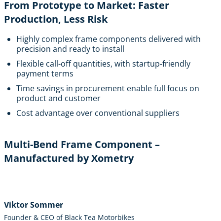
From Prototype to Market: Faster
Production, Less Risk
Highly complex frame components delivered with
precision and ready to install
Flexible call-off quantities, with startup-friendly
payment terms
Time savings in procurement enable full focus on
product and customer
Cost advantage over conventional suppliers
Multi-Bend Frame Component –
Manufactured by Xometry
Viktor Sommer
Founder & CEO of Black Tea Motorbikes