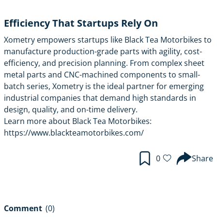
Efficiency That Startups Rely On
Xometry empowers startups like Black Tea Motorbikes to
manufacture production-grade parts with agility, cost-
efficiency, and precision planning. From complex sheet
metal parts and CNC-machined components to small-
batch series, Xometry is the ideal partner for emerging
industrial companies that demand high standards in
design, quality, and on-time delivery.
Learn more about Black Tea Motorbikes:
https://www.blackteamotorbikes.com/
0
Share
Comment
(0)