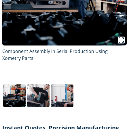
Component Assembly in Serial Production Using
Xometry Parts
Instant Quotes, Precision Manufacturing,