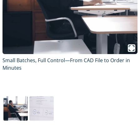
Small Batches, Full Control—From CAD File to Order in
S
Minutes