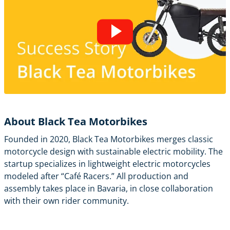
About Black Tea Motorbikes
Founded in 2020, Black Tea Motorbikes merges classic
motorcycle design with sustainable electric mobility. The
startup specializes in lightweight electric motorcycles
modeled after “Café Racers.” All production and
assembly takes place in Bavaria, in close collaboration
with their own rider community.