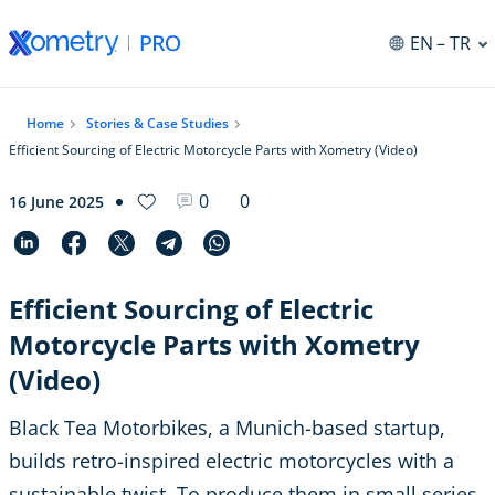
EN
– TR
Home
Stories & Case Studies
Efficient Sourcing of Electric Motorcycle Parts with Xometry (Video)
0
0
16 June 2025
Efficient Sourcing of Electric
Motorcycle Parts with Xometry
(Video)
Black Tea Motorbikes, a Munich-based startup,
builds retro-inspired electric motorcycles with a
sustainable twist. To produce them in small series,