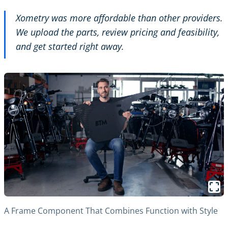
Xometry was more affordable than other providers.
We upload the parts, review pricing and feasibility,
and get started right away.
A Frame Component That Combines Function with Style