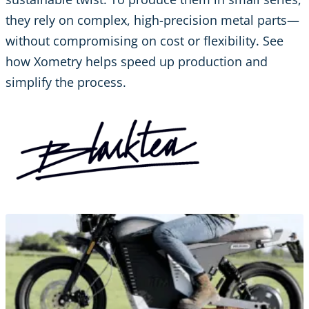
they rely on complex, high-precision metal parts—
without compromising on cost or flexibility. See
how Xometry helps speed up production and
simplify the process.