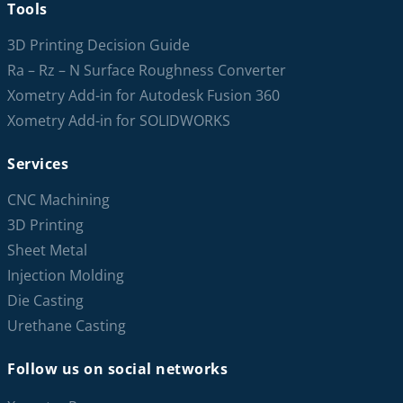
Tools
3D Printing Decision Guide
Ra – Rz – N Surface Roughness Converter
Xometry Add-in for Autodesk Fusion 360
Xometry Add-in for SOLIDWORKS
Services
CNC Machining
3D Printing
Sheet Metal
Injection Molding
Die Casting
Urethane Casting
Follow us on social networks