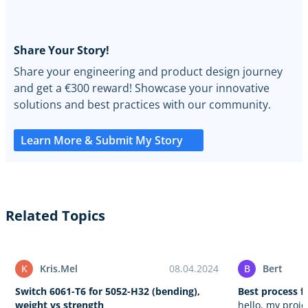
Share Your Story!
Share your engineering and product design journey
and get a €300 reward! Showcase your innovative
solutions and best practices with our community.
Learn More & Submit My Story
Related Topics
K
Kris.Mel
08.04.2024
B
Bert
Switch 6061-T6 for 5052-H32 (bending),
Best process fo
weight vs strength
hello, my proje