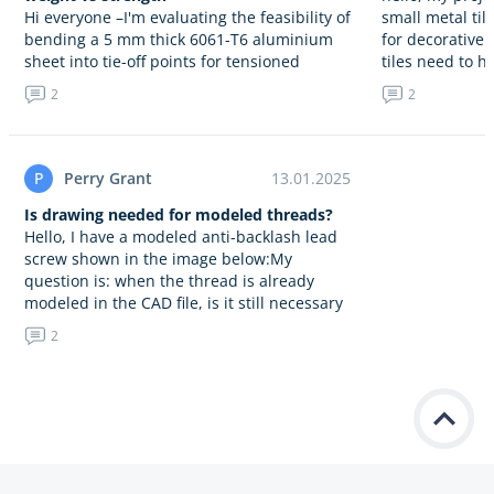
Hi everyone –I'm evaluating the feasibility of
small metal ti
bending a 5 mm thick 6061-T6 aluminium
for decorative
sheet into tie-off points for tensioned
tiles need to h
stabilizing lines, considering a bending
edges, a…
2
2
radius of 15 mm. Given…
P
Perry Grant
13.01.2025
Is drawing needed for modeled threads?
Hello, I have a modeled anti-backlash lead
screw shown in the image below:My
question is: when the thread is already
modeled in the CAD file, is it still necessary
to…
2