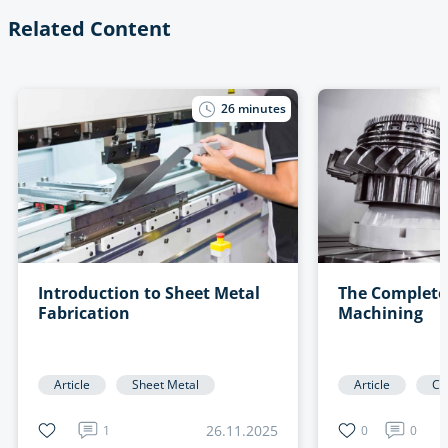
Related Content
26
minutes
Introduction to Sheet Metal
The Complete
Fabrication
Machining
Article
Sheet Metal
Article
CN
26.11.2025
1
0
0