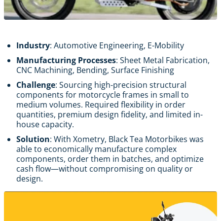
Industry
: Automotive Engineering, E-Mobility
Manufacturing Processes
: Sheet Metal Fabrication,
CNC Machining, Bending, Surface Finishing
Challenge
: Sourcing high-precision structural
components for motorcycle frames in small to
medium volumes. Required flexibility in order
quantities, premium design fidelity, and limited in-
house capacity.
Solution
: With Xometry, Black Tea Motorbikes was
able to economically manufacture complex
components, order them in batches, and optimize
cash flow—without compromising on quality or
design.