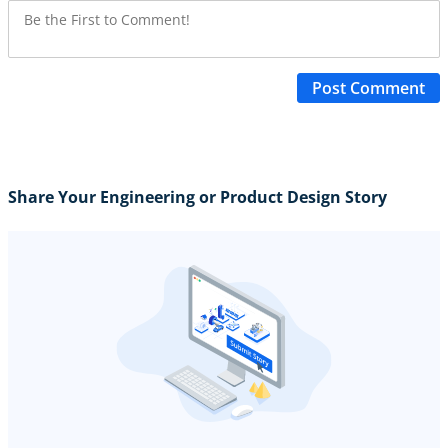
Post Comment
Share Your Engineering or Product Design Story