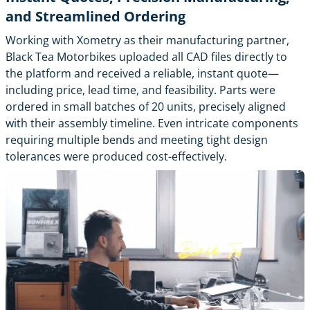
and Streamlined Ordering
Working with Xometry as their manufacturing partner,
Black Tea Motorbikes uploaded all CAD files directly to
the platform and received a reliable, instant quote—
including price, lead time, and feasibility. Parts were
ordered in small batches of 20 units, precisely aligned
with their assembly timeline. Even intricate components
requiring multiple bends and meeting tight design
tolerances were produced cost-effectively.