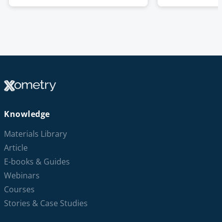
Knowledge
Materials Library
Article
E-books & Guides
Webinars
Courses
Stories & Case Studies