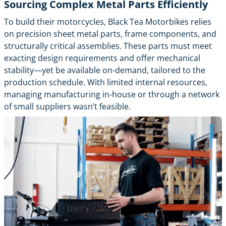
Sourcing Complex Metal Parts Efficiently
To build their motorcycles, Black Tea Motorbikes relies
on precision sheet metal parts, frame components, and
structurally critical assemblies. These parts must meet
exacting design requirements and offer mechanical
stability—yet be available on-demand, tailored to the
production schedule. With limited internal resources,
managing manufacturing in-house or through a network
of small suppliers wasn’t feasible.