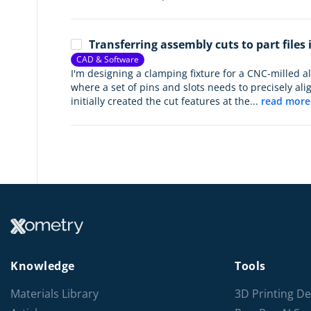
Transferring assembly cuts to part files
CAD & Software
I'm designing a clamping fixture for a CNC-milled 
where a set of pins and slots needs to precisely alig
initially created the cut features at the...
read more
Knowledge
Tools
Materials Library
3D Printing De