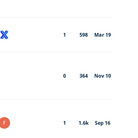
1
598
Mar 19
0
364
Nov 10
F
1
1.6k
Sep 16