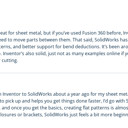
at for sheet metal, but if you’ve used Fusion 360 before, In
need to move parts between them. That said, SolidWorks has 
tterns, and better support for bend deductions. It’s been a
. Inventor’s also solid, just not as many examples online if y
 cutting.
m Inventor to SolidWorks about a year ago for my sheet metal
to pick up and helps you get things done faster, I’d go with
, and once you get the basics, creating flat patterns is almo
closures or brackets, SolidWorks just feels a bit more beginn