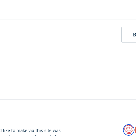
B
 like to make via this site was