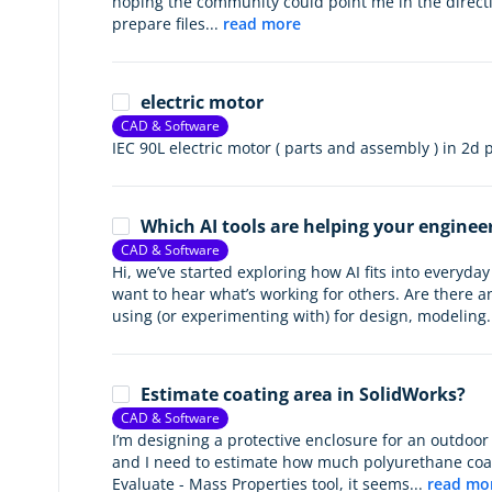
hoping the community could point me in the direc
prepare files...
read more
electric motor
CAD & Software
IEC 90L electric motor ( parts and assembly ) in 2d
Which AI tools are helping your enginee
CAD & Software
Hi, we’ve started exploring how AI fits into everyd
want to hear what’s working for others. Are there an
using (or experimenting with) for design, modeling.
Estimate coating area in SolidWorks?
CAD & Software
I’m designing a protective enclosure for an outdoor
and I need to estimate how much polyurethane coati
Evaluate - Mass Properties tool, it seems...
read mo