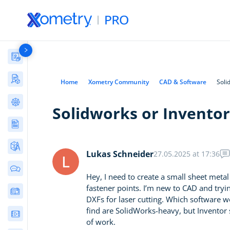
Materials Library
Manufacturing Stories & Cases
Home
Xometry Community
CAD & Software
Soli
AI Tools Directory
Solidworks or Inventor
Articles
AI in Engineering
(17)
Free Tools
CNC Machining
(35)
Lukas Schneider
27.05.2025 at 17:36
Bolted Joint Calculator
L
3D Printing
(66)
Community Discussions
ISO 286 Limits and Fits
Hey, I need to create a small sheet meta
Sheet Metal
(13)
Calculator
fastener points. I’m new to CAD and tryin
E-Books & Guides
Injection Molding
(22)
Metal Hardness
DXFs for laser cutting. Which software w
Converter
Die Casting
find are SolidWorks-heavy, but Inventor 
(4)
Webinars
fixturemate: Custom 3D-
of work.
Materials
(33)
Printed Fixtures