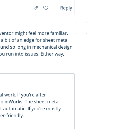
Reply
ventor might feel more familiar.
a bit of an edge for sheet metal
round so long in mechanical design
ou run into issues. Either way,
 work. If you’re after
 SolidWorks. The sheet metal
st automatic. If you’re mostly
er-friendly.