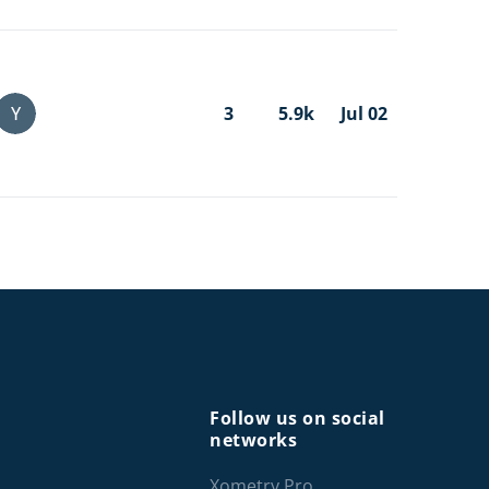
Y
3
5.9k
Jul 02
Follow us on social
networks
Xometry Pro