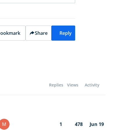
ookmark
Share
Reply
Replies
Views
Activity
M
1
478
Jun 19