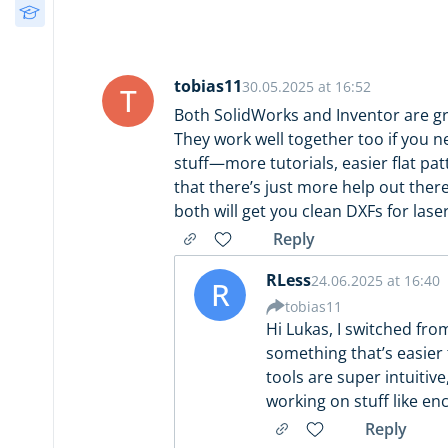
Free Courses
Design
(34)
3D Printing Decision
Guide
Post-Processing
(13)
tobias11
30.05.2025 at 16:52
T
Both SolidWorks and Inventor are gre
They work well together too if you 
stuff—more tutorials, easier flat pa
that there’s just more help out there
both will get you clean DXFs for laser
Reply
RLess
24.06.2025 at 16:40
R
tobias11
Hi Lukas, I switched fro
something that’s easier 
tools are super intuitive
working on stuff like en
Reply