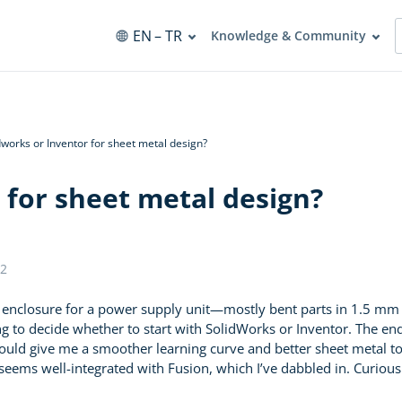
EN
– TR
Knowledge & Community
dworks or Inventor for sheet metal design?
 for sheet metal design?
2
l enclosure for a power supply unit—mostly bent parts in 1.5 mm s
g to decide whether to start with SolidWorks or Inventor. The end 
ould give me a smoother learning curve and better sheet metal too
seems well-integrated with Fusion, which I’ve dabbled in. Curious