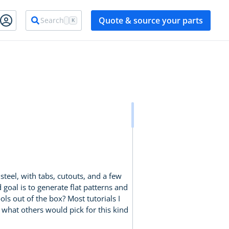
Quote & source your parts
Search
K
teel, with tabs, cutouts, and a few
goal is to generate flat patterns and
ls out of the box? Most tutorials I
 what others would pick for this kind