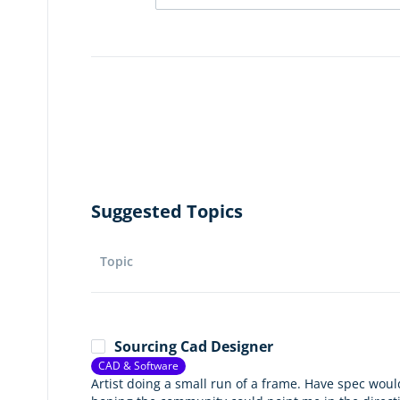
Suggested Topics
Topic
Sourcing Cad Designer
CAD & Software
Artist doing a small run of a frame. Have spec would