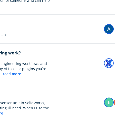
tion of someone who can help
 plan
ring work?
ay engineering workflows and
y AI tools or plugins you’re
..
read more
E
 sensor unit in SolidWorks,
ng I’ll need. When I use the
re