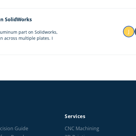
 in SolidWorks
J
aluminum part on Solidworks,
n across multiple plates. I
Services
cision Guide
CNC Machining