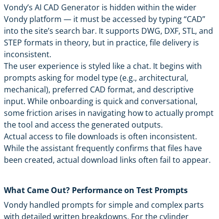
Vondy’s AI CAD Generator
is hidden within the wider
Vondy
platform — it must be accessed by typing “CAD”
into the site’s search bar. It supports DWG, DXF, STL, and
STEP formats in theory, but in practice, file delivery is
inconsistent.
The user experience is styled like a chat. It begins with
prompts asking for model type (e.g., architectural,
mechanical), preferred CAD format, and descriptive
input. While onboarding is quick and conversational,
some friction arises in navigating how to actually prompt
the tool and access the generated outputs.
Actual access to file downloads is often inconsistent.
While the assistant frequently confirms that files have
been created, actual download links often fail to appear.
What Came Out? Performance on Test Prompts
Vondy handled prompts for simple and complex parts
with detailed written breakdowns. For the cylinder