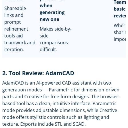
Team-
when
Shareable
basic 
generating
links and
revie
new one
prompt
Where
refinement
Makes side-by-
sharin
tools aid
side
import
teamwork and
comparisons
iteration.
difficult.
2. Tool Review: AdamCAD
AdamCAD
is an AI-powered CAD assistant with two
generation modes — Parametric for dimension-driven
parts and Creative for free-form designs. The browser-
based tool has a clean, intuitive interface. Parametric
mode provides adjustable dimensions, while Creative
mode offers stylistic controls such as lighting and
texture. Exports include STL and SCAD.