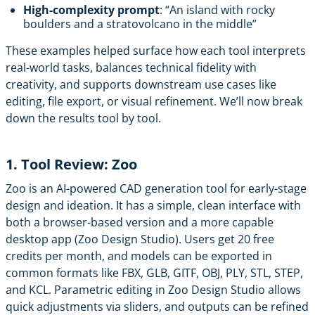
High-complexity prompt
: “An island with rocky
boulders and a stratovolcano in the middle”
These examples helped surface how each tool interprets
real-world tasks, balances technical fidelity with
creativity, and supports downstream use cases like
editing, file export, or visual refinement. We’ll now break
down the results tool by tool.
1. Tool Review: Zoo
Zoo
is an AI-powered CAD generation tool for early-stage
design and ideation. It has a simple, clean interface with
both a browser-based version and a more capable
desktop app (Zoo Design Studio). Users get 20 free
credits per month, and models can be exported in
common formats like FBX, GLB, GITF, OBJ, PLY, STL, STEP,
and KCL. Parametric editing in Zoo Design Studio allows
quick adjustments via sliders, and outputs can be refined