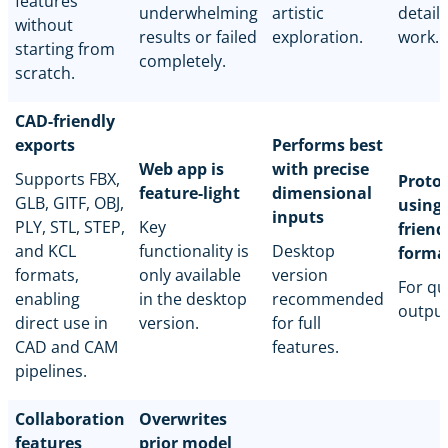
features
underwhelming
artistic
detail
without
results or failed
exploration.
work.
starting from
completely.
scratch.
CAD-friendly
exports
Performs best
Web app is
with precise
Supports FBX,
Proto
feature-light
dimensional
GLB, GITF, OBJ,
using
inputs
PLY, STL, STEP,
Key
friend
and KCL
functionality is
Desktop
forma
formats,
only available
version
For qu
enabling
in the desktop
recommended
output
direct use in
version.
for full
CAD and CAM
features.
pipelines.
Collaboration
Overwrites
features
prior model