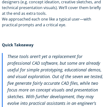
designers (e.g. concept ideation, creative sketches, and
technical presentation visuals). We’ll cover them briefly
at the end as extra tools.
We approached each one like a typical user—with
practical prompts and a critical eye.
Quick Takeaway
These tools aren’t yet a replacement for
professional CAD software, but some are already
useful for simple prototyping, educational demos,
and visual exploration. Out of the seven we tested,
five generate fairly accurate CAD files, while two
focus more on concept visuals and presentation
sketches. With further development, they may
evolve into practical assistants in an engineer’s