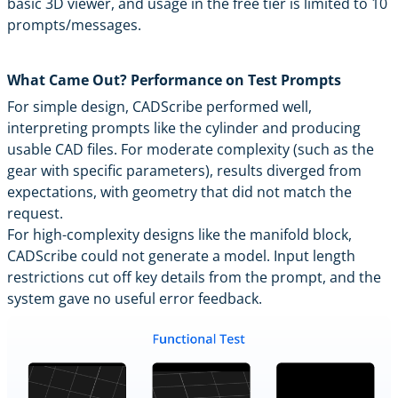
basic 3D viewer, and usage in the free tier is limited to 10
prompts/messages.
What Came Out? Performance on Test Prompts
For simple design, CADScribe performed well,
interpreting prompts like the cylinder and producing
usable CAD files. For moderate complexity (such as the
gear with specific parameters), results diverged from
expectations, with geometry that did not match the
request.
For high-complexity designs like the manifold block,
CADScribe could not generate a model. Input length
restrictions cut off key details from the prompt, and the
system gave no useful error feedback.