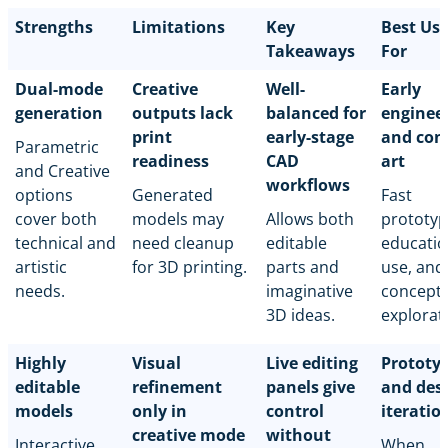
Strengths
Limitations
Key
Best Us
Takeaways
For
Dual-mode
Creative
Well-
Early
generation
outputs lack
balanced for
enginee
print
early-stage
and con
Parametric
readiness
CAD
art
and Creative
workflows
options
Generated
Fast
cover both
models may
Allows both
prototyp
technical and
need cleanup
editable
educatio
artistic
for 3D printing.
parts and
use, and
needs.
imaginative
concept
3D ideas.
explorat
Highly
Visual
Live editing
Prototy
editable
refinement
panels give
and des
models
only in
control
iteratio
creative mode
without
Interactive
When