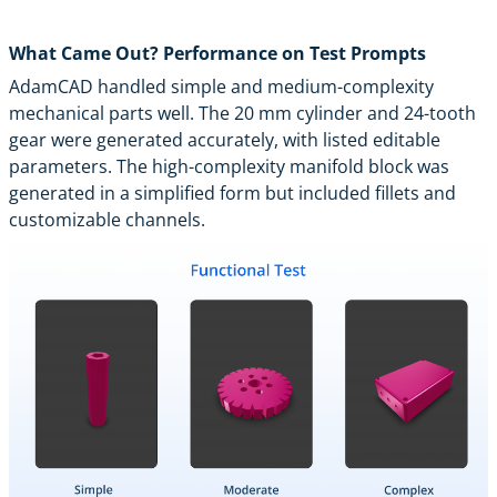
What Came Out? Performance on Test Prompts
AdamCAD handled simple and medium-complexity
mechanical parts well. The 20 mm cylinder and 24-tooth
gear were generated accurately, with listed editable
parameters. The high-complexity manifold block was
generated in a simplified form but included fillets and
customizable channels.