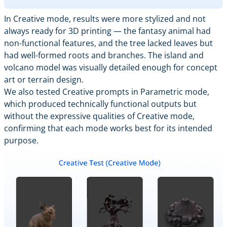
In Creative mode, results were more stylized and not
always ready for 3D printing — the fantasy animal had
non-functional features, and the tree lacked leaves but
had well-formed roots and branches. The island and
volcano model was visually detailed enough for concept
art or terrain design.
We also tested Creative prompts in Parametric mode,
which produced technically functional outputs but
without the expressive qualities of Creative mode,
confirming that each mode works best for its intended
purpose.