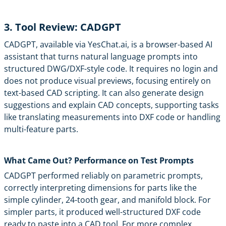
3. Tool Review: CADGPT
CADGPT
, available via
YesChat.ai
, is a browser-based AI
assistant that turns natural language prompts into
structured DWG/DXF-style code. It requires no login and
does not produce visual previews, focusing entirely on
text-based CAD scripting. It can also generate design
suggestions and explain CAD concepts, supporting tasks
like translating measurements into DXF code or handling
multi-feature parts.
What Came Out? Performance on Test Prompts
CADGPT performed reliably on parametric prompts,
correctly interpreting dimensions for parts like the
simple cylinder, 24-tooth gear, and manifold block. For
simpler parts, it produced well-structured DXF code
ready to paste into a CAD tool. For more complex