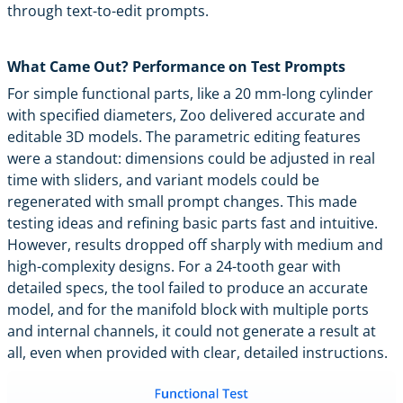
through text-to-edit prompts.
What Came Out? Performance on Test Prompts
For simple functional parts, like a 20 mm-long cylinder
with specified diameters, Zoo delivered accurate and
editable 3D models. The parametric editing features
were a standout: dimensions could be adjusted in real
time with sliders, and variant models could be
regenerated with small prompt changes. This made
testing ideas and refining basic parts fast and intuitive.
However, results dropped off sharply with medium and
high-complexity designs. For a 24-tooth gear with
detailed specs, the tool failed to produce an accurate
model, and for the manifold block with multiple ports
and internal channels, it could not generate a result at
all, even when provided with clear, detailed instructions.