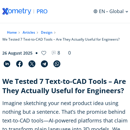
EN
– Global
Home
Articles
Design
We Tested 7 Text-to-CAD Tools – Are They Actually Useful for Engineers?
8
0
26 August 2025
We Tested 7 Text-to-CAD Tools – Are
They Actually Useful for Engineers?
Imagine sketching your next product idea using
nothing but a sentence. That’s the promise behind
text-to-CAD tools—AI-powered platforms that claim
to transform plain language into 3D models. We