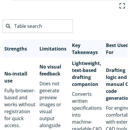
Key
Best Used
Strengths
Limitations
Takeaways
For
Lightweight,
No visual
text-based
Drafting
No-install
feedback
drafting
logic and
use
Does not
companion
manual C
Fully browser-
generate
code
Converts
based and
preview
generatio
written
works without
images or
specifications
For engine
registration
visual
into
comfortab
for quick
output
machine-
with extern
access.
alongside
readable CAD
CAD tools.