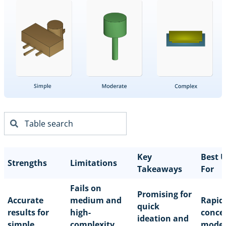
Key
Best 
Strengths
Limitations
Takeaways
For
Fails on
Promising for
Accurate
medium and
Rapid
quick
results for
high-
conce
ideation and
simple
complexity
model