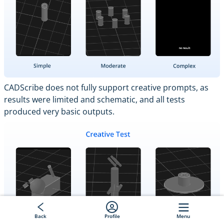
CADScribe does not fully support creative prompts, as
results were limited and schematic, and all tests
produced very basic outputs.
Back
Profile
Menu