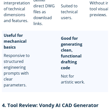
interpretation
Without in
direct DWG
Suited to
of technical
tool visual
files as
technical
dimensions
previews.
download
users.
and features.
links.
Useful for
Good for
mechanical
generating
basics
clean,
Responsive to
functional
structured
drafting
engineering
code
prompts with
Not for
clear
artistic work.
parameters.
4. Tool Review: Vondy AI CAD Generator