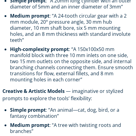
Simple prompt
: “A 20mm long cylinder with an outer
diameter of 5mm and an inner diameter of 3mm”
Medium prompt
: “A 24-tooth circular gear with a 2
mm module, 20° pressure angle, 30 mm hub
diameter, 10 mm shaft bore, six 5 mm mounting
holes, and an 8 mm thickness with standard involute
teeth”
High-complexity prompt
: “A 150x100x50 mm
manifold block with three 10 mm inlets on one side,
two 15 mm outlets on the opposite side, and internal
branching channels connecting them. Ensure smooth
transitions for flow, external fillets, and 8 mm
mounting holes in each corner”
Creative & Artistic Models
— imaginative or stylized
prompts to explore the tools’ flexibility:
Simple prompt
: “An animal—cat, dog, bird, or a
fantasy combination”
Medium prompt
: “A tree with twisting roots and
branches”