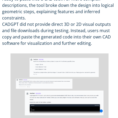
descriptions, the tool broke down the design into logical
geometric steps, explaining features and inferred
constraints.
CADGPT did not provide direct 3D or 2D visual outputs
and file downloads during testing. Instead, users must
copy and paste the generated code into their own CAD
software for visualization and further editing.