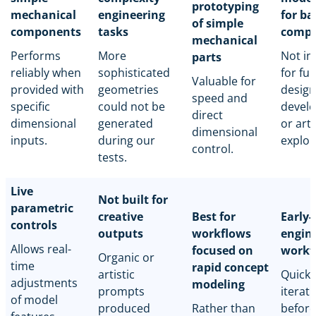
prototyping
mechanical
engineering
for ba
of simple
components
tasks
compo
mechanical
Performs
More
Not in
parts
reliably when
sophisticated
for full
Valuable for
provided with
geometries
design
speed and
specific
could not be
devel
direct
dimensional
generated
or arti
dimensional
inputs.
during our
explor
control.
tests.
Live
Not built for
parametric
creative
Best for
Early-
controls
outputs
workflows
engin
Allows real-
focused on
workf
Organic or
time
rapid concept
artistic
Quick 
adjustments
modeling
prompts
iterat
of model
produced
Rather than
before