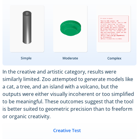
In the creative and artistic category, results were
similarly limited. Zoo attempted to generate models like
a cat, a tree, and an island with a volcano, but the
outputs were either visually incoherent or too simplified
to be meaningful. These outcomes suggest that the tool
is better suited to geometric precision than to freeform
or organic creativity.