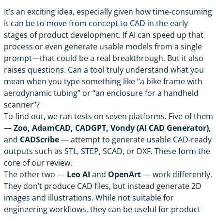
It’s an exciting idea, especially given how time-consuming
it can be to move from concept to CAD in the early
stages of product development. If AI can speed up that
process or even generate usable models from a single
prompt—that could be a real breakthrough. But it also
raises questions. Can a tool truly understand what you
mean when you type something like “a bike frame with
aerodynamic tubing” or “an enclosure for a handheld
scanner”?
To find out, we ran tests on seven platforms. Five of them
—
Zoo, AdamCAD, CADGPT, Vondy (AI CAD Generator)
,
and
CADScribe
— attempt to generate usable CAD-ready
outputs such as STL, STEP, SCAD, or DXF. These form the
core of our review.
The other two —
Leo AI
and
OpenArt
— work differently.
They don’t produce CAD files, but instead generate 2D
images and illustrations. While not suitable for
engineering workflows, they can be useful for product