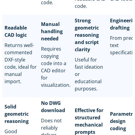
code.
code.
Strong
Engineeri
Manual
Readable
geometric
drafting
handling
CAD logic
reasoning
From preci
needed
and script
Returns well-
text
Requires
clarity
commented
specificati
copying
DXF-style
Useful for
code into a
code, ideal for
fast ideation
CAD editor
manual
or
for
import.
educational
visualization.
purposes.
No DWG
Solid
download
Effective for
geometric
Parametri
structured
Does not
reasoning
design
mechanical
reliably
coding
Good
prompts
deliver