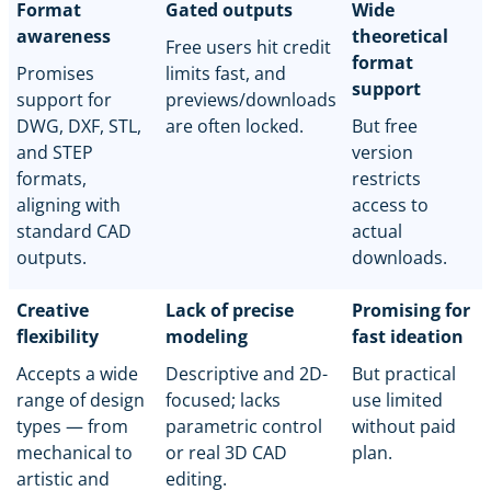
Format
Gated outputs
Wide
awareness
theoretical
Free users hit credit
format
Promises
limits fast, and
support
support for
previews/downloads
DWG, DXF, STL,
are often locked.
But free
and STEP
version
formats,
restricts
aligning with
access to
standard CAD
actual
outputs.
downloads.
Creative
Lack of precise
Promising for
flexibility
modeling
fast ideation
Accepts a wide
Descriptive and 2D-
But practical
range of design
focused; lacks
use limited
types — from
parametric control
without paid
mechanical to
or real 3D CAD
plan.
artistic and
editing.