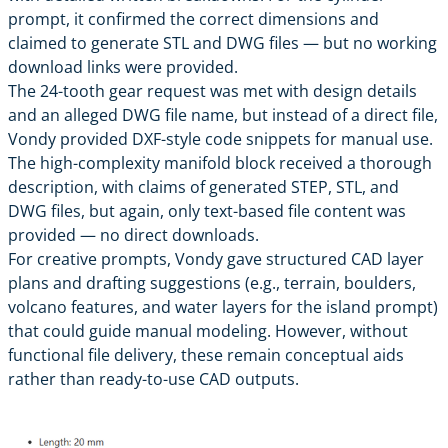
prompt, it confirmed the correct dimensions and
claimed to generate STL and DWG files — but no working
download links were provided.
The 24-tooth gear request was met with design details
and an alleged DWG file name, but instead of a direct file,
Vondy provided DXF-style code snippets for manual use.
The high-complexity manifold block received a thorough
description, with claims of generated STEP, STL, and
DWG files, but again, only text-based file content was
provided — no direct downloads.
For creative prompts, Vondy gave structured CAD layer
plans and drafting suggestions (e.g., terrain, boulders,
volcano features, and water layers for the island prompt)
that could guide manual modeling. However, without
functional file delivery, these remain conceptual aids
rather than ready-to-use CAD outputs.