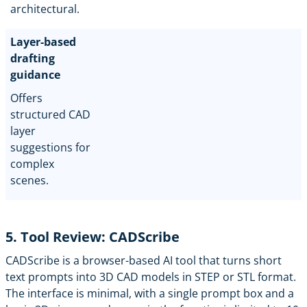
architectural.
Layer-based
drafting
guidance
Offers
structured CAD
layer
suggestions for
complex
scenes.
5. Tool Review: CADScribe
CADScribe
is a browser-based AI tool that turns short
text prompts into 3D CAD models in STEP or STL format.
The interface is minimal, with a single prompt box and a