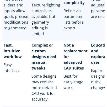
complexity
sliders and
Texture/lighting
adjustab
inputs allow
controls are
Refine via
paramet
quick, precise
available, but
parameter
are need
modifications
geometry
lists before
to geometry.
editing is
export.
limited.
Fast,
Complex or
Not a
Educati
intuitive
custom
replacement
and
workflow
designs need
for
explora
manual
advanced
uses
Easy
tweaks
CAD suites
interface.
Explorin
Some designs
Best for
designs 
may require
early-stage
quick
more detailed
work.
changes.
CAD work for
accuracy.