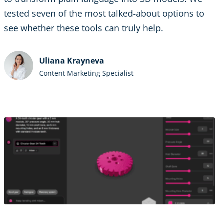
tested seven of the most talked-about options to
see whether these tools can truly help.
Uliana Krayneva
Content Marketing Specialist