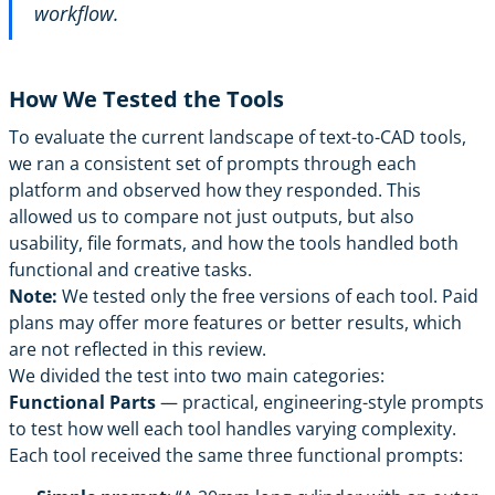
workflow.
How We Tested the Tools
To evaluate the current landscape of text-to-CAD tools,
we ran a consistent set of prompts through each
platform and observed how they responded. This
allowed us to compare not just outputs, but also
usability, file formats, and how the tools handled both
functional and creative tasks.
Note:
We tested only the free versions of each tool. Paid
plans may offer more features or better results, which
are not reflected in this review.
We divided the test into two main categories:
Functional Parts
— practical, engineering-style prompts
to test how well each tool handles varying complexity.
Each tool received the same three functional prompts: