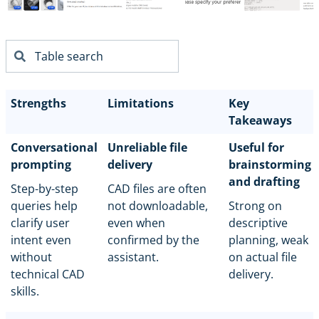
Strengths
Limitations
Key
Takeaways
Conversational
Unreliable file
Useful for
prompting
delivery
brainstorming
and drafting
Step-by-step
CAD files are often
queries help
not downloadable,
Strong on
clarify user
even when
descriptive
intent even
confirmed by the
planning, weak
without
assistant.
on actual file
technical CAD
delivery.
skills.