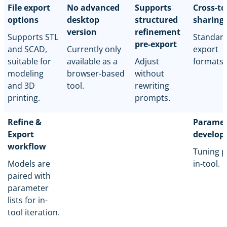
File export
No advanced
Supports
Cross-to
options
desktop
structured
sharing
version
refinement
Supports STL
Standar
pre-export
and SCAD,
Currently only
export
suitable for
available as a
Adjust
formats.
modeling
browser-based
without
and 3D
tool.
rewriting
printing.
prompts.
Refine &
Paramet
Export
develop
workflow
Tuning p
Models are
in-tool.
paired with
parameter
lists for in-
tool iteration.