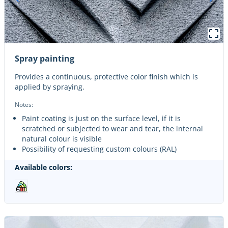
Spray painting
Provides a continuous, protective color finish which is
applied by spraying.
Notes:
Paint coating is just on the surface level, if it is
scratched or subjected to wear and tear, the internal
natural colour is visible
Possibility of requesting custom colours (RAL)
Available colors: