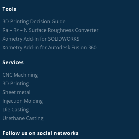
Tools
3D Printing Decision Guide
Ra – Rz – N Surface Roughness Converter
Xometry Add-In for SOLIDWORKS
Xometry Add-In for Autodesk Fusion 360
Services
CNC Machining
3D Printing
Sheet metal
Injection Molding
Die Casting
Urethane Casting
Follow us on social networks