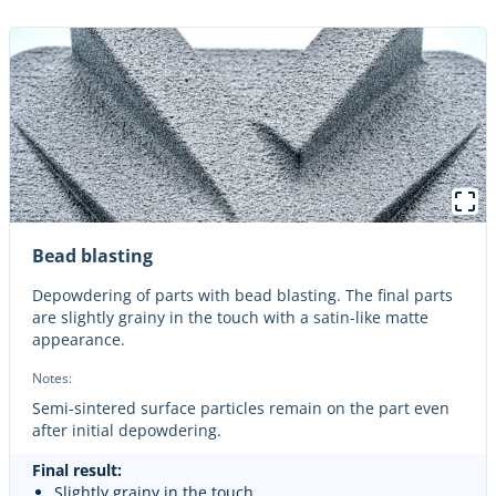
Bead blasting
Depowdering of parts with bead blasting. The final parts
are slightly grainy in the touch with a satin-like matte
appearance.
Notes:
Semi-sintered surface particles remain on the part even
after initial depowdering.
Final result:
Slightly grainy in the touch