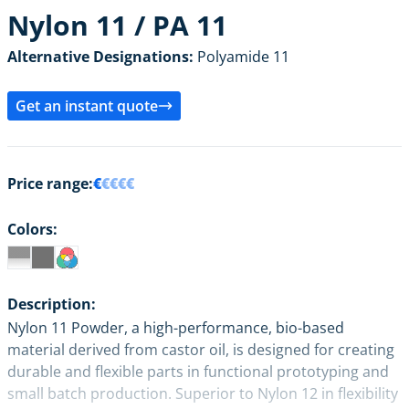
Nylon 11 / PA 11
Alternative Designations:
Polyamide 11
Get an instant quote
Price range:
€
€€€€
Colors:
Description:
Nylon 11 Powder, a high-performance, bio-based
material derived from castor oil, is designed for creating
durable and flexible parts in functional prototyping and
small batch production. Superior to Nylon 12 in flexibility