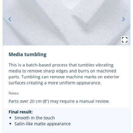
Media tumbling
This is a batch-based process that tumbles vibrating
media to remove sharp edges and burrs on machined
parts. Tumbling can remove machine marks on exterior
surfaces creating a more uniform appearance.
Notes:
Parts over 20 cm (8”) may require a manual review.
Final result:
Smooth in the touch
Satin-like matte appearance