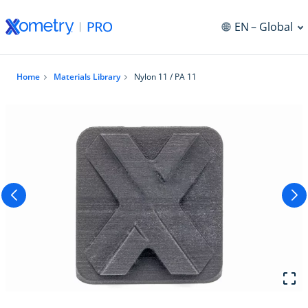
EN
– Global
Home
Materials Library
Nylon 11 / PA 11