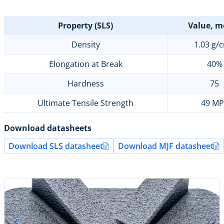
Property (SLS)
Value, m
Density
1.03 g/
Elongation at Break
40%
Hardness
75
Ultimate Tensile Strength
49 MP
Download datasheets
Download SLS datasheet
Download MJF datasheet