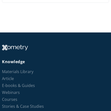
Knowledge
Materials Library
Article
E-books & Guides
Webinars
Courses
Stories & Case Studies