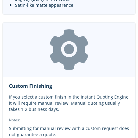
Satin-like matte appearence
Custom Finishing
If you select a custom finish in the Instant Quoting Engine
it will require manual review. Manual quoting usually
takes 1-2 business days.
Notes:
Submitting for manual review with a custom request does
not guarantee a quote.