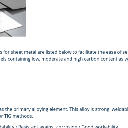
s for
sheet metal
are listed below to facilitate the ease of 
eels containing low, moderate and high carbon content as wel
s the primary alloying element. This alloy is strong, welda
 or TIG methods.
ability • Resistant against corrosion • Good workability