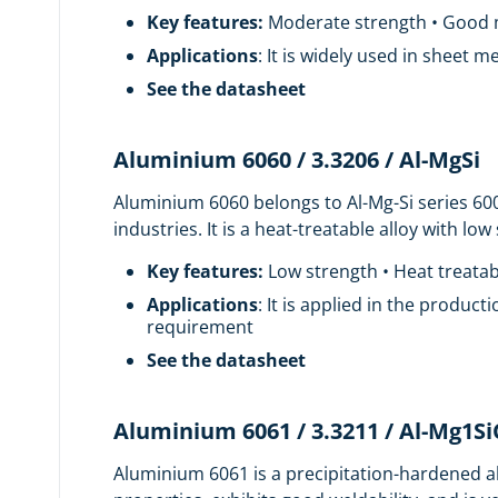
Key features:
Moderate strength • Good ma
Applications
: It is widely used in sheet 
See the datasheet
Aluminium 6060 / 3.3206 / Al-MgSi
Aluminium 6060 belongs to Al-Mg-Si series 60
industries. It is a heat-treatable alloy with lo
Key features:
Low strength • Heat treatab
Applications
: It is applied in the product
requirement
See the datasheet
Aluminium 6061 / 3.3211 / Al-Mg1S
Aluminium 6061 is a precipitation-hardened al