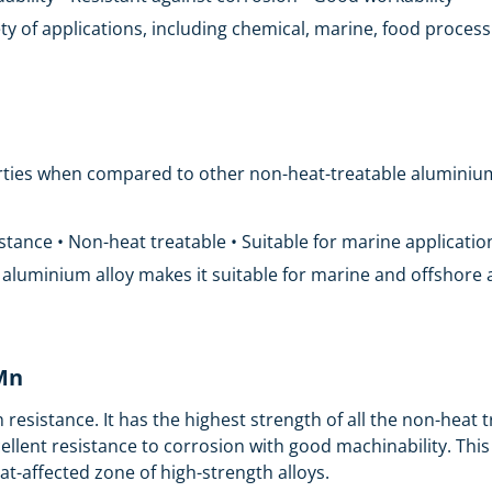
ariety of applications, including chemical, marine, food proce
ties when compared to other non-heat-treatable aluminium a
istance • Non-heat treatable • Suitable for marine applicatio
s aluminium alloy makes it suitable for marine and offshore 
5Mn
n resistance. It has the highest strength of all the non-heat
cellent resistance to corrosion with good machinability. T
t-affected zone of high-strength alloys.