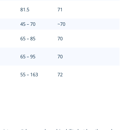
81.5
71
45 – 70
~70
65 – 85
70
65 – 95
70
55 – 163
72