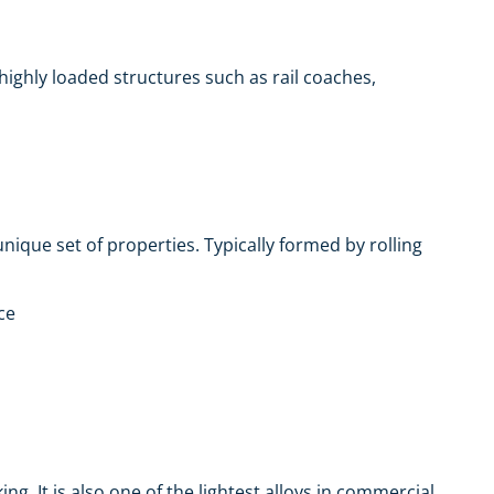
r highly loaded structures such as rail coaches,
nique set of properties. Typically formed by rolling
ce
g. It is also one of the lightest alloys in commercial