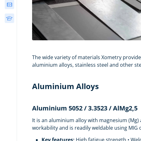
Webinars
Free Courses
The wide variety of materials Xometry provide
aluminium alloys, stainless steel and other st
Aluminium Alloys
Aluminium 5052 / 3.3523 / AlMg2,5
It is an aluminium alloy with magnesium (Mg) a
workability and is readily weldable using MIG
Key features:
High fatigue strength • Weld