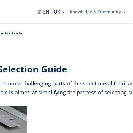
EN
– UK
Knowledge & Community
lection Guide
Selection Guide
the most challenging parts of the sheet metal fabrica
ticle is aimed at simplifying the process of selecting s