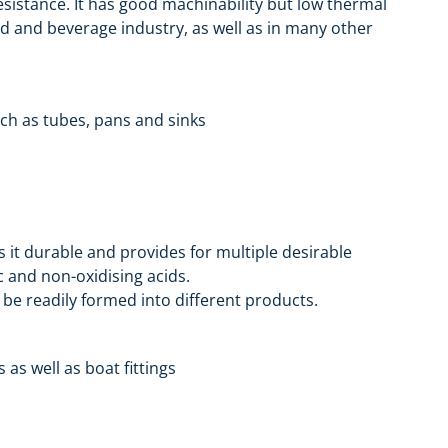
resistance. It has good machinability but low thermal
food and beverage industry, as well as in many other
uch as tubes, pans and sinks
 it durable and provides for multiple desirable
c and non-oxidising acids.
be readily formed into different products.
 as well as boat fittings