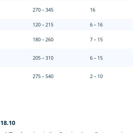
270 – 345
16
120 – 215
6 – 16
180 – 260
7 – 15
205 – 310
6 – 15
275 – 540
2 – 10
i18.10