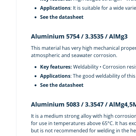
Applications
: It is suitable for a wide v
See the datasheet
Aluminium 5754 / 3.3535 / AlMg3
This material has very high mechanical proper
atmospheric and seawater corrosion.
Key features:
Weldability • Corrosion res
Applications
: The good weldability of thi
See the datasheet
Aluminium 5083 / 3.3547 / AlMg4,
It is a medium strong alloy with high corrosio
for use in temperatures above 65°C. It has ex
but is not recommended for welding in the hea