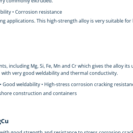
 very commonly extruded.
ility • Corrosion resistance
ing applications. This high-strength alloy is very suitable fo
, including Mg, Si, Fe, Mn and Cr which gives the alloy its u
 with very good weldability and thermal conductivity.
 Good weldability • High-stress corrosion cracking resistan
ffshore construction and containers
gCu
ith good strength and resistance to stress corrosion crackin