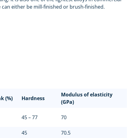
can either be mill-finished or brush-finished.
Modulus of elasticity
ak (%)
Hardness
(GPa)
45 – 77
70
45
70.5