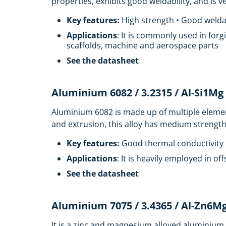
properties, exhibits good weldability, and is
Key features:
High strength • Good weldab
Applications
: It is commonly used in forg
scaffolds, machine and aerospace parts
See the datasheet
Aluminium 6082 / 3.2315 / Al-Si1Mg
Aluminium 6082 is made up of multiple elements
and extrusion, this alloy has medium strength
Key features:
Good thermal conductivity •
Applications
: It is heavily employed in o
See the datasheet
Aluminium 7075 / 3.4365 / Al-Zn6M
It is a zinc and magnesium alloyed aluminium w