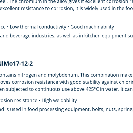
teel. The chromium in the alloy gives it excellent corrosion 
 excellent resistance to corrosion, it is widely used in the 
ance • Low thermal conductivity • Good machinability
od and beverage industries, as well as in kitchen equipment s
rNiMo17-12-2
t contains nitrogen and molybdenum. This combination makes
es corrosion resistance with good stability against chlori
n subjected to continuous use above 425°C in water. It can 
osion resistance • High weldability
nd is used in food processing equipment, bolts, nuts, springs