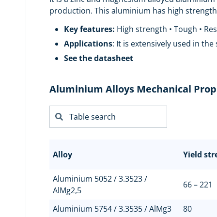
production. This aluminium has high strength, 
Key features:
High strength • Tough • Resi
Applications
: It is extensively used in the
See the datasheet
Aluminium Alloys Mechanical Prop
Alloy
Yield st
Aluminium 5052 / 3.3523 /
66 – 221
AlMg2,5
Aluminium 5754 / 3.3535 / AlMg3
80