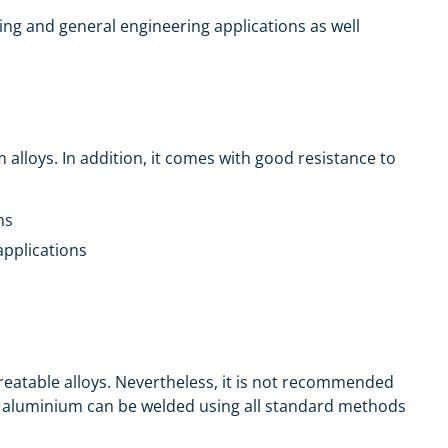
ssing and general engineering applications as well
lloys. In addition, it comes with good resistance to
ns
applications
 treatable alloys. Nevertheless, it is not recommended
his aluminium can be welded using all standard methods