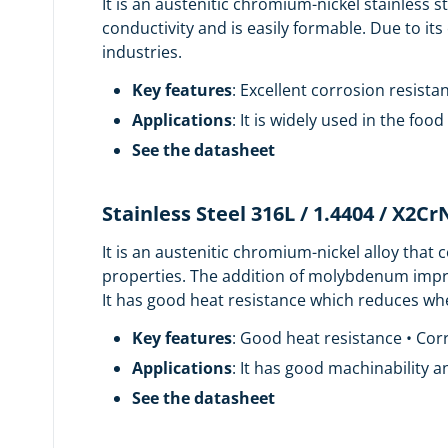
It is an austenitic chromium-nickel stainless s
conductivity and is easily formable. Due to its
industries.
Key features
: Excellent corrosion resist
Applications
: It is widely used in the fo
See the datasheet
Stainless Steel 316L / 1.4404 / X2C
It is an austenitic chromium-nickel alloy tha
properties. The addition of molybdenum improv
It has good heat resistance which reduces whe
Key features
: Good heat resistance • Corr
Applications
: It has good machinability a
See the datasheet