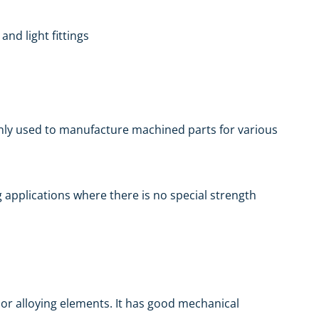
nd light fittings
only used to manufacture machined parts for various
ing applications where there is no special strength
jor alloying elements. It has good mechanical