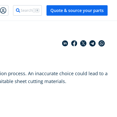
Quote & source your parts
Search
K
tion process. An inaccurate choice could lead to a
uitable sheet cutting materials.