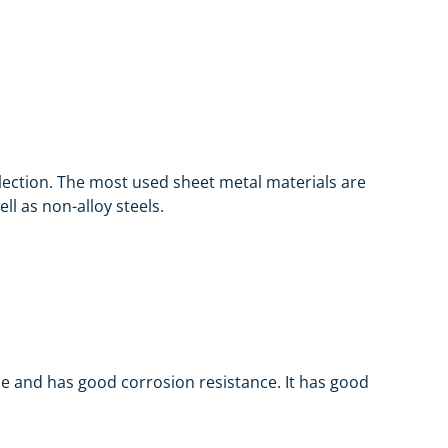
selection. The most used sheet metal materials are
l as non-alloy steels.
ble and has good corrosion resistance. It has good