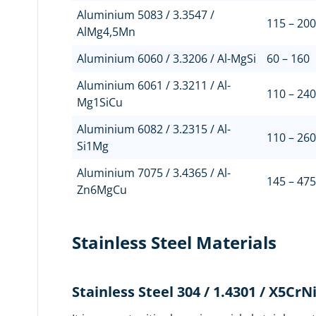
Aluminium 5083 / 3.3547 /
115 – 200
AlMg4,5Mn
Aluminium 6060 / 3.3206 / Al-MgSi
60 – 160
Aluminium 6061 / 3.3211 / Al-
110 – 240
Mg1SiCu
Aluminium 6082 / 3.2315 / Al-
110 – 260
Si1Mg
Aluminium 7075 / 3.4365 / Al-
145 – 475
Zn6MgCu
Stainless Steel Materials
Stainless Steel 304 / 1.4301 / X5CrN