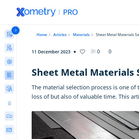
Materials Library
Home
Articles
Materials
Sheet Metal Materials Se
Manufacturing Stories & Cases
0
0
11 December 2023
AI Tools Directory
Sheet Metal Materials 
Articles
The material selection process is one of 
Free Tools
loss of but also of valuable time. This ar
Ultimate 3D Printing Design Guide
Community Discussions
E-Books & Guides