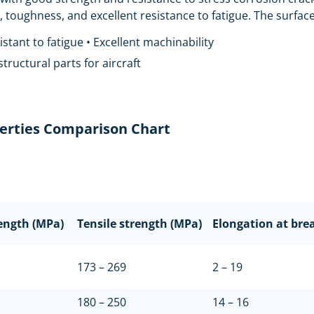
toughness, and excellent resistance to fatigue. The surface 
stant to fatigue • Excellent machinability
 structural parts for aircraft
erties Comparison Chart
rength (MPa)
Tensile strength (MPa)
Elongation at bre
173 – 269
2 – 19
180 – 250
14 – 16