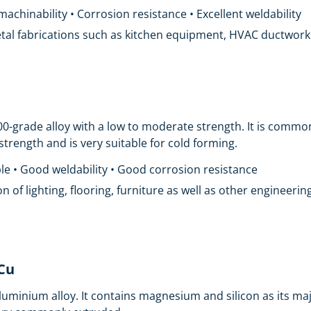
chinability • Corrosion resistance • Excellent weldability
metal fabrications such as kitchen equipment, HVAC ductwork a
00-grade alloy with a low to moderate strength. It is comm
w strength and is very suitable for cold forming.
le • Good weldability • Good corrosion resistance
ion of lighting, flooring, furniture as well as other engineer
iCu
uminium alloy. It contains magnesium and silicon as its ma