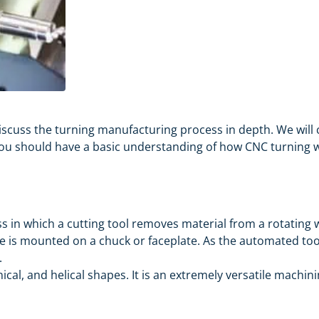
l discuss the turning manufacturing process in depth. We w
 you should have a basic understanding of how CNC turning w
s in which a cutting tool removes material from a rotating w
 is mounted on a chuck or faceplate. As the automated tool
.
nical, and helical shapes. It is an extremely versatile machi