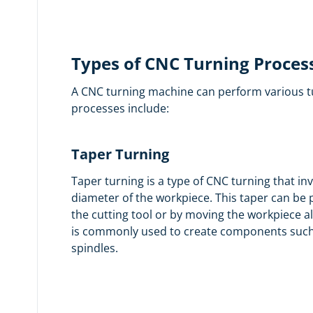
Types of CNC Turning Proces
A CNC turning machine can perform various t
processes include:
Taper Turning
Taper turning is a type of CNC turning that in
diameter of the workpiece. This taper can be
the cutting tool or by moving the workpiece al
is commonly used to create components such 
spindles.