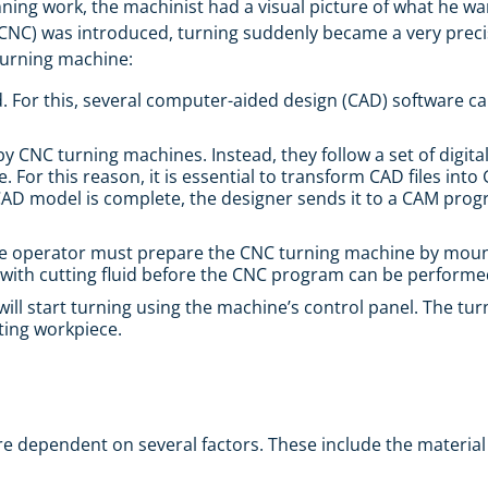
inning work, the machinist had a visual picture of what he wa
NC) was introduced, turning suddenly became a very precis
 turning machine:
. For this, several computer-aided design (CAD) software c
by CNC turning machines. Instead, they follow a set of digita
 For this reason, it is essential to transform CAD files into
a CAD model is complete, the designer sends it to a CAM pro
The operator must prepare the CNC turning machine by mounti
ge with cutting fluid before the CNC program can be performe
will start turning using the machine’s control panel. The 
ating workpiece.
dependent on several factors. These include the material of 