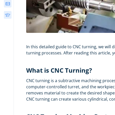
Webinars
Free Courses
In this detailed guide to CNC turning, we wil
turning processes. After reading this article,
What is CNC Turning?
CNC turning is a subtractive machining proces
computer-controlled turret, and the workpiece
removes material to create the desired shape
CNC turning can create various cylindrical, co