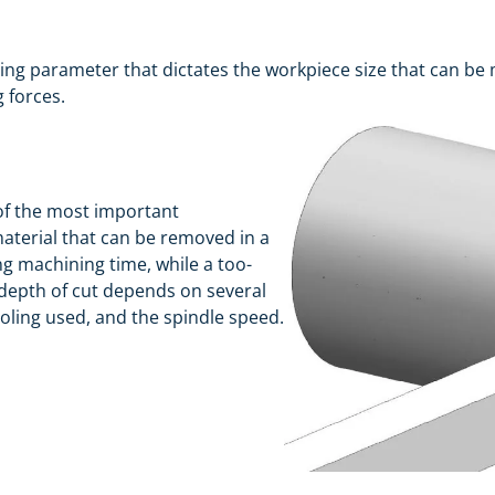
ng parameter that dictates the workpiece size that can be 
g forces.
 of the most important
aterial that can be removed in a
ong machining time, while a too-
 depth of cut depends on several
ooling used, and the spindle speed.