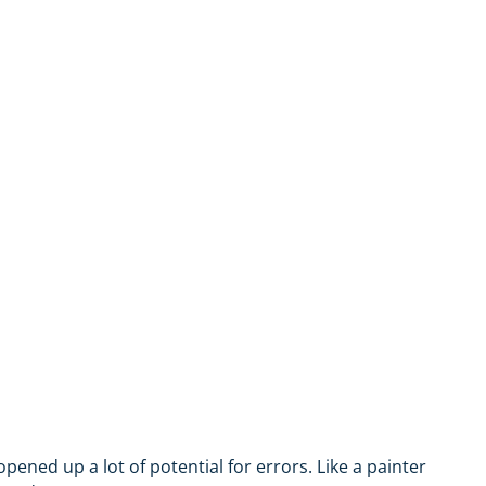
ned up a lot of potential for errors. Like a painter