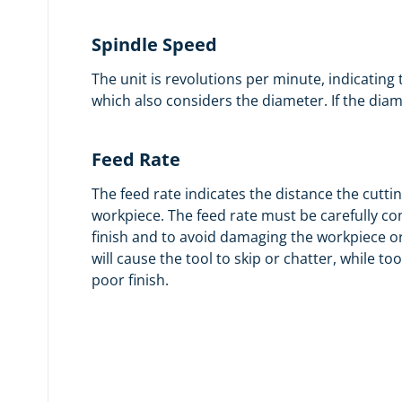
Spindle Speed
The unit is revolutions per minute, indicating
which also considers the diameter. If the dia
Feed Rate
The feed rate indicates the distance the cuttin
workpiece. The feed rate must be carefully co
finish and to avoid damaging the workpiece or 
will cause the tool to skip or chatter, while too 
poor finish.