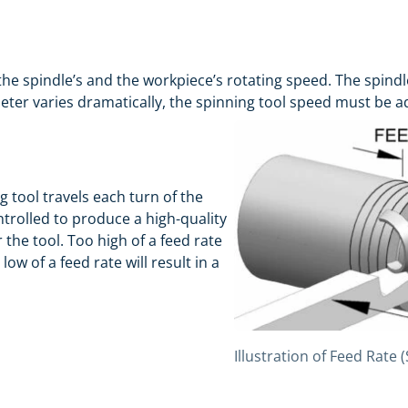
 the spindle’s and the workpiece’s rotating speed. The spindl
meter varies dramatically, the spinning tool speed must be a
g tool travels each turn of the
ntrolled to produce a high-quality
the tool. Too high of a feed rate
low of a feed rate will result in a
Illustration of Feed Rate