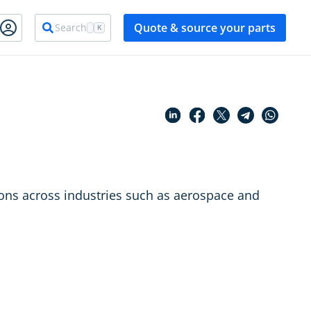
Quote & source your parts
Search
K
tions across industries such as aerospace and