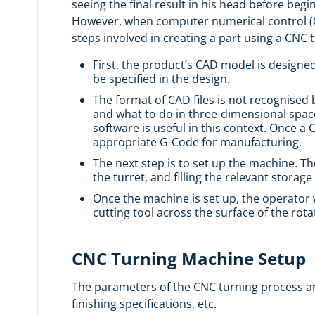
seeing the final result in his head before beg
However, when computer numerical control (C
steps involved in creating a part using a CNC
First, the product’s
CAD
model is designed
be specified in the design.
The format of CAD files is not recognised 
and what to do in three-dimensional space.
software is useful in this context. Once 
appropriate G-Code for manufacturing.
The next step is to set up the machine. 
the turret, and filling the relevant stora
Once the machine is set up, the operator 
cutting tool across the surface of the rot
CNC Turning Machine Setup
The parameters of the CNC turning process are 
finishing specifications, etc.