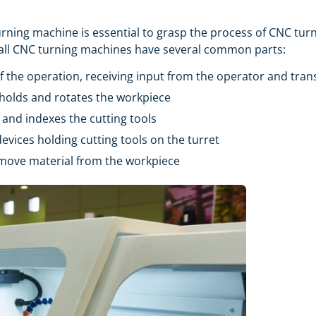
 turning machine is essential to grasp the process of CNC tu
at all CNC turning machines have several common parts:
of the operation, receiving input from the operator and trans
t holds and rotates the workpiece
s and indexes the cutting tools
devices holding cutting tools on the turret
remove material from the workpiece