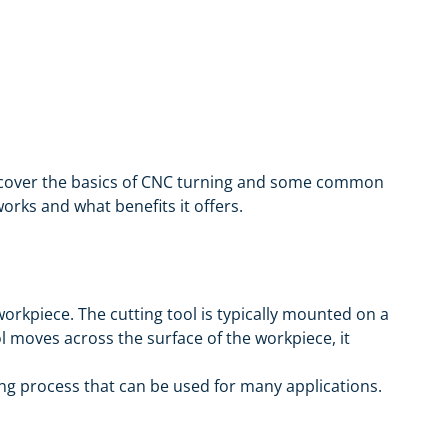
ill cover the basics of CNC turning and some common
orks and what benefits it offers.
orkpiece. The cutting tool is typically mounted on a
 moves across the surface of the workpiece, it
ning process that can be used for many applications.