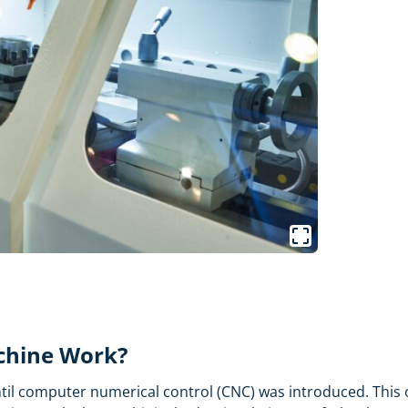
chine Work?
 computer numerical control (CNC) was introduced. This ope