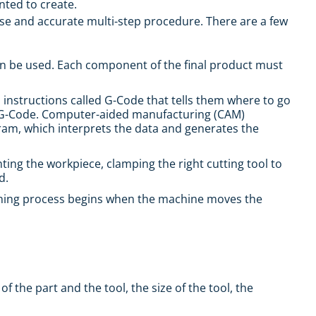
nted to create.
e and accurate multi-step procedure. There are a few
an be used. Each component of the final product must
l instructions called G-Code that tells them where to go
 G-Code.
Computer-aided manufacturing (CAM)
gram, which interprets the data and generates the
ng the workpiece, clamping the right cutting tool to
d.
turning process begins when the machine moves the
the part and the tool, the size of the tool, the