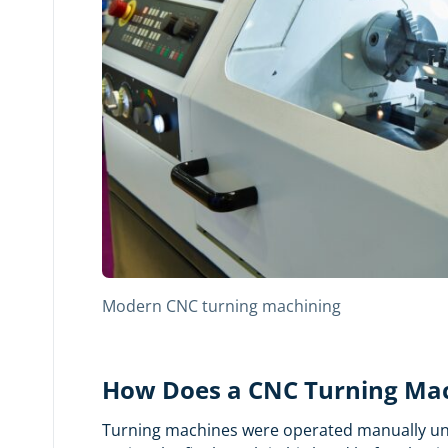
Modern CNC turning machining
How Does a CNC Turning Ma
Turning machines were operated manually until