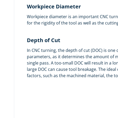
Workpiece Diameter
Workpiece diameter is an important CNC turni
for the rigidity of the tool as well as the cuttin
Depth of Cut
In CNC turning, the depth of cut (DOC) is one
parameters, as it determines the amount of m
single pass. A too-small DOC will result in a l
large DOC can cause tool breakage. The ideal
factors, such as the machined material, the t