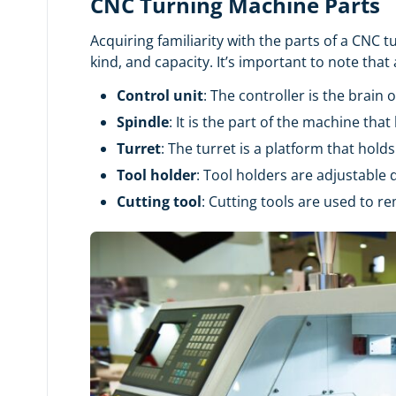
CNC Turning Machine Parts
Acquiring familiarity with the parts of a CNC
kind, and capacity. It’s important to note th
Control unit
: The controller is the brain 
Spindle
: It is the part of the machine tha
Turret
: The turret is a platform that hold
Tool holder
: Tool holders are adjustable 
Cutting tool
: Cutting tools are used to 