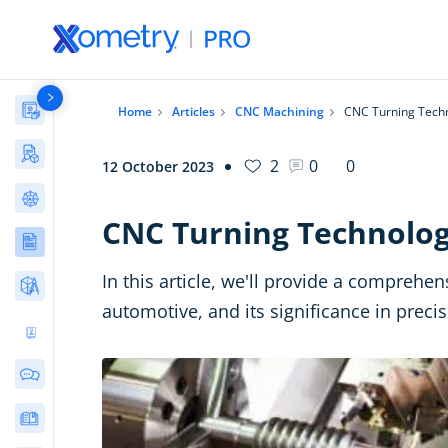
Materials Library
Home
Articles
CNC Machining
CNC Turning Tech
Manufacturing Stories & Cases
2
0
0
12 October 2023
AI Tools Directory
CNC Turning Technolo
Articles
In this article, we'll provide a comprehe
Free Tools
automotive, and its significance in preci
Ultimate 3D Printing Design Guide
Community Discussions
E-books & Guides