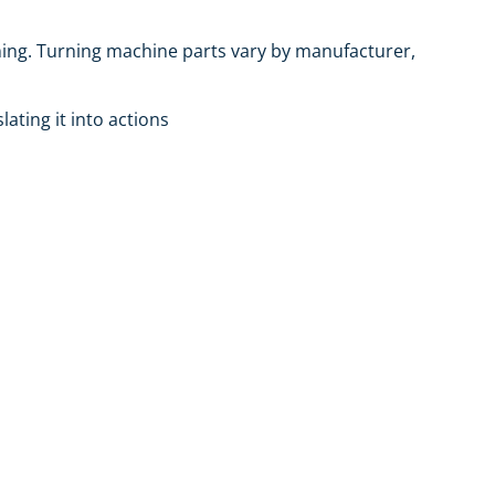
rning. Turning machine parts vary by manufacturer,
lating it into actions