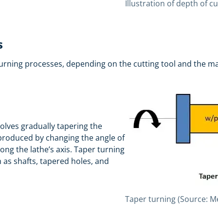
Illustration of depth of 
s
urning processes, depending on the cutting tool and the m
volves gradually tapering the
 produced by changing the angle of
ong the lathe’s axis. Taper turning
as shafts, tapered holes, and
Taper turning (Source: 