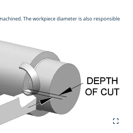
machined. The workpiece diameter is also responsible