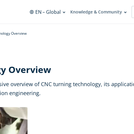
EN
– Global
Knowledge & Community
nology Overview
gy Overview
nsive overview of CNC turning technology, its applica
sion engineering.