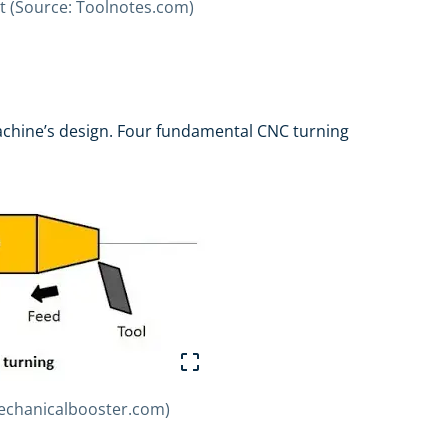
cut (Source: Toolnotes.com)
achine’s design. Four fundamental CNC turning
Mechanicalbooster.com)