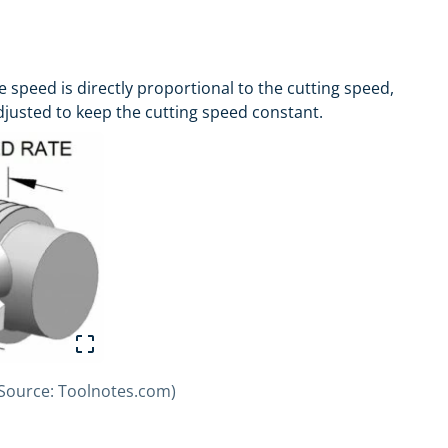
e speed is directly proportional to the cutting speed,
djusted to keep the cutting speed constant.
 (Source: Toolnotes.com)