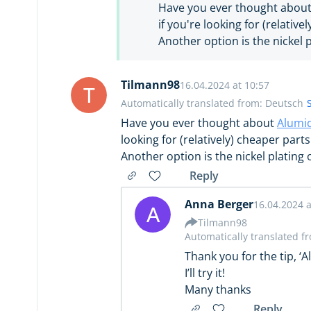
Have you ever thought abou
if you're looking for (relative
Another option is the nickel p
Tilmann98
16.04.2024 at 10:57
T
Automatically translated from: Deutsch
Have you ever thought about
Alumi
looking for (relatively) cheaper parts
Another option is the nickel plating 
Reply
Anna Berger
16.04.2024 a
A
Tilmann98
Automatically translated f
Thank you for the tip, ‘
I’ll try it!
Many thanks
Reply