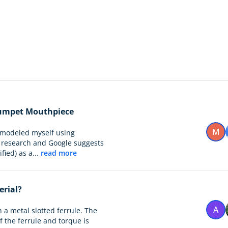
Trumpet Mouthpiece
M
 modeled myself using
l research and Google suggests
ied) as a...
read more
erial?
A
n a metal slotted ferrule. The
f the ferrule and torque is