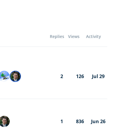
Replies
Views
Activity
2
126
Jul 29
1
836
Jun 26