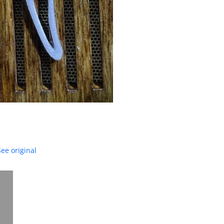
See original