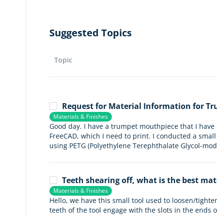
Suggested Topics
Topic
Request for Material Information for 
Materials & Finishes
Good day. I have a trumpet mouthpiece that I have
FreeCAD, which I need to print. I conducted a smal
using PETG (Polyethylene Terephthalate Glycol-modif
Teeth shearing off, what is the best mat
Materials & Finishes
Hello, we have this small tool used to loosen/tighte
teeth of the tool engage with the slots in the ends o