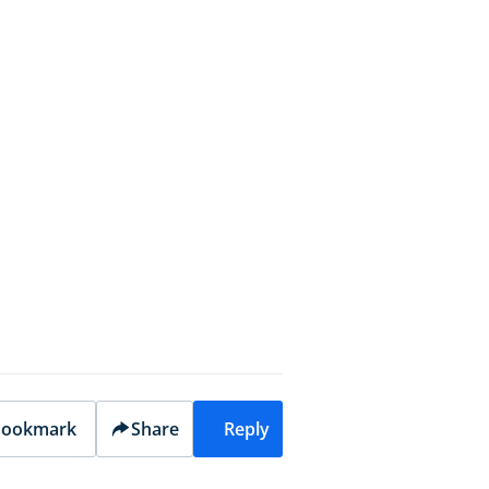
ookmark
Share
Reply