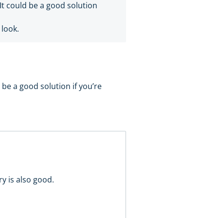
. It could be a good solution
 look.
ld be a good solution if you’re
ry is also good.