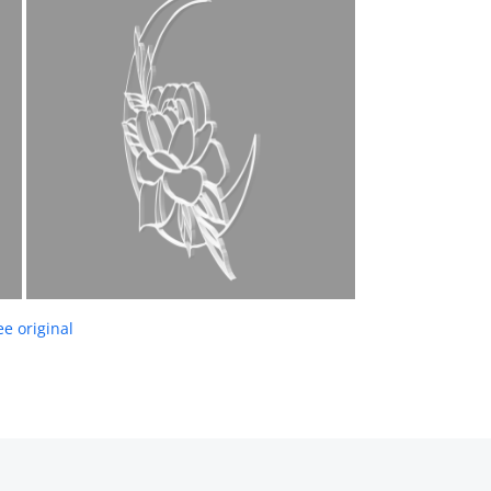
ee original