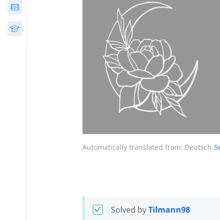
Webinars
Free Courses
Automatically translated from: Deutsch
S
Solved by
Tilmann98