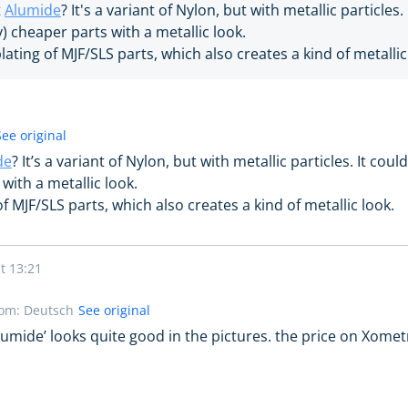
t
Alumide
? It's a variant of Nylon, but with metallic particles
ly) cheaper parts with a metallic look.
lating of MJF/SLS parts, which also creates a kind of metallic
See original
de
? It’s a variant of Nylon, but with metallic particles. It cou
 with a metallic look.
of MJF/SLS parts, which also creates a kind of metallic look.
t 13:21
rom: Deutsch
See original
Alumide’ looks quite good in the pictures. the price on Xomet