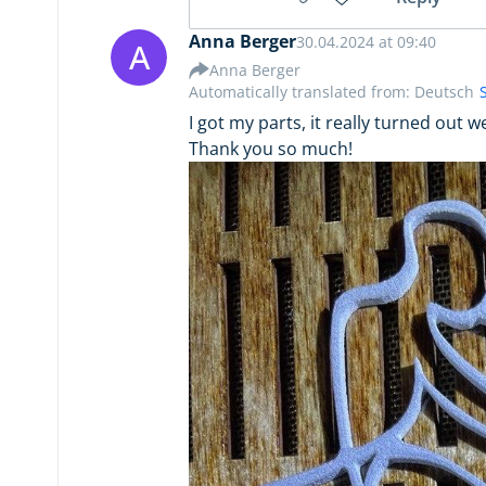
Anna Berger
30.04.2024 at 09:40
A
Anna Berger
Automatically translated from: Deutsch
I got my parts, it really turned out 
Thank you so much!