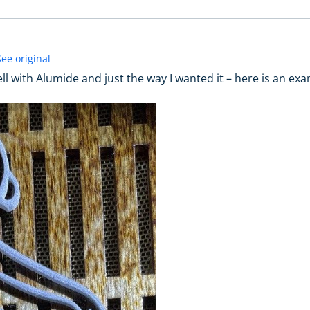
See original
well with Alumide and just the way I wanted it – here is an ex