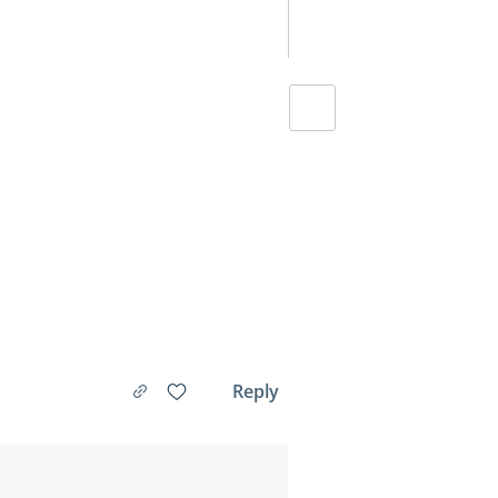
Reply