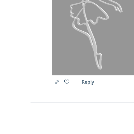
Reply