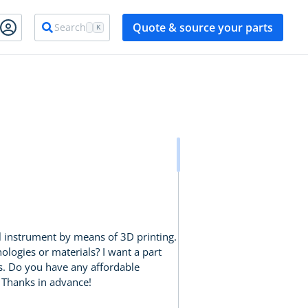
Quote & source your parts
Search
K
al instrument by means of 3D printing.
logies or materials? I want a part
eds. Do you have any affordable
. Thanks in advance!