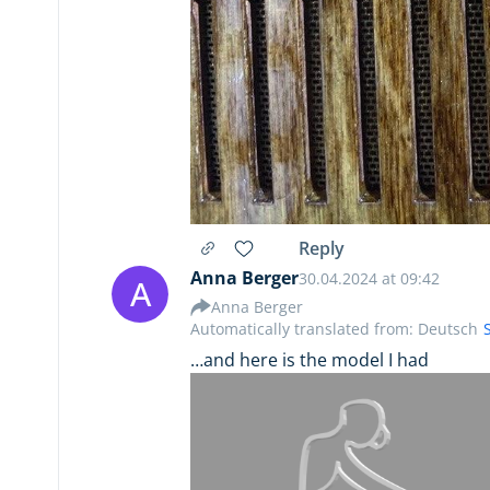
Reply
Anna Berger
30.04.2024 at 09:42
A
Anna Berger
Automatically translated from: Deutsch
…and here is the model I had