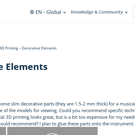
EN
– Global
Knowledge & Community
3D Printing – Decorative Elements
ve Elements
some slim decorative parts (they are 1.5-2 mm thick) for a music
ne of the models for viewing. Could you recommend specific techno
Metal 3D printing looks great, but is a bit too expensive for my ne
 could recommend? I plan to glue these parts onto the instrument