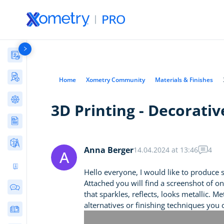
Materials Library
Manufacturing Stories & Cases
Home
Xometry Community
Materials & Finishes
AI Tools Directory
3D Printing - Decorati
Articles
Free Tools
Anna Berger
14.04.2024 at 13:46
4
A
Ultimate 3D Printing Design Guide
Hello everyone, I would like to produce 
Attached you will find a screenshot of o
Community Discussions
that sparkles, reflects, looks metallic. 
alternatives or finishing techniques you
E-books & Guides