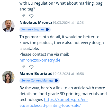
with EU regulation? What about marking, bag
and tag?
Nikolaus Mroncz
19.03.2024 at 16:26
Xometry Engineer
To go more into detail, it would be better to
know the product, there also not every design
is suitable.
Please contact me via mail:
nmroncz@xometry.de
Manon Bouriaud
19.03.2024 at 16:58
Senior Content Manager
By the way, here’s a link to an article with more
details on food-grade 3D printing materials and
technologies
https://xometry.pro/en-
eu/articles/3d-printing-food-safe/