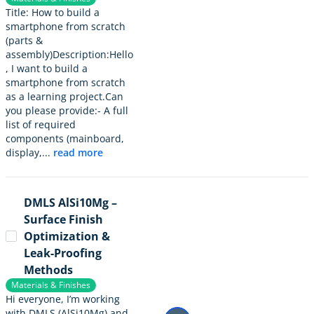
Title: How to build a
smartphone from scratch
(parts &
assembly)Description:Hello
, I want to build a
smartphone from scratch
as a learning project.Can
you please provide:- A full
list of required
components (mainboard,
display,...
read more
DMLS AlSi10Mg –
Surface Finish
Optimization &
Leak-Proofing
Methods
Materials & Finishes
Hi everyone, I’m working
with DMLS (AlSi10Mg) and