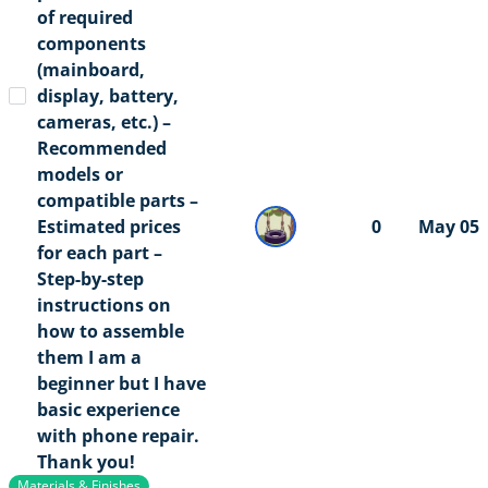
of required
components
(mainboard,
display, battery,
cameras, etc.) –
Recommended
models or
compatible parts –
Estimated prices
0
May 05
for each part –
Step-by-step
instructions on
how to assemble
them I am a
beginner but I have
basic experience
with phone repair.
Thank you!
Materials & Finishes