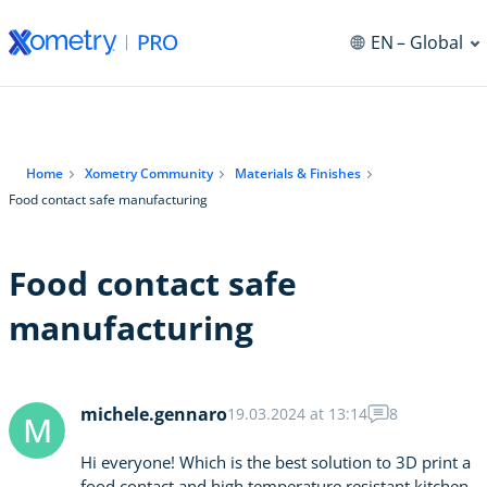
EN
– Global
Home
Xometry Community
Materials & Finishes
Food contact safe manufacturing
Food contact safe
manufacturing
michele.gennaro
19.03.2024 at 13:14
8
M
Hi everyone! Which is the best solution to 3D print a
food contact and high temperature resistant kitchen