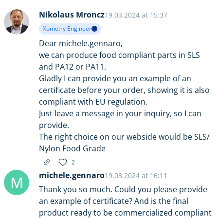
Nikolaus Mroncz
19.03.2024 at 15:37
Xometry Engineer
Dear michele.gennaro,
we can produce food compliant parts in SLS
and PA12 or PA11.
Gladly I can provide you an example of an
certificate before your order, showing it is also
compliant with EU regulation.
Just leave a message in your inquiry, so I can
provide.
The right choice on our webside would be SLS/
Nylon Food Grade
2
michele.gennaro
19.03.2024 at 16:11
M
Thank you so much. Could you please provide
an example of certificate? And is the final
product ready to be commercialized compliant