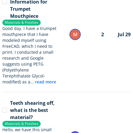
Information for
Trumpet
Mouthpiece
Materials & Finishes
Good day. I have a trumpet
M
2
Jul 29
mouthpiece that I have
modeled myself using
FreeCAD, which I need to
print. I conducted a small
research and Google
suggests using PETG
(Polyethylene
Terephthalate Glycol-
modified) as a...
read more
Teeth shearing off,
what is the best
material?
Materials & Finishes
Hello, we have this small