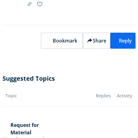
Bookmark
Share
Reply
Suggested Topics
Topic
Replies
Activity
Request for
Material