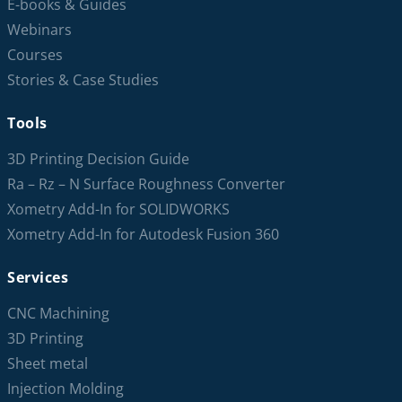
E-books & Guides
Webinars
Courses
Stories & Case Studies
Tools
3D Printing Decision Guide
Ra – Rz – N Surface Roughness Converter
Xometry Add-In for SOLIDWORKS
Xometry Add-In for Autodesk Fusion 360
Services
CNC Machining
3D Printing
Sheet metal
Injection Molding