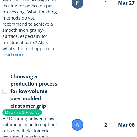
P
1
Mar 27
looking for advice on post-
processing. What finishing
methods do you
recommend to achieve a
smooth (non-grainy)
surface, especially for
functional parts? Also,
what’s the best approach...
read more
Choosing a
production process
for low-volume
over-molded
elastomer grip
Materials & Finishes
Hi! Deciding between low-
A
2
Mar 06
volume production options
for a small elastomeric
over-molded grip on a