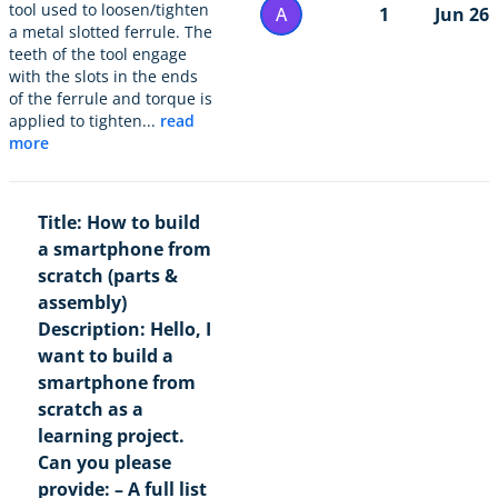
tool used to loosen/tighten
A
1
Jun 26
a metal slotted ferrule. The
teeth of the tool engage
with the slots in the ends
of the ferrule and torque is
applied to tighten...
read
more
Title: How to build
a smartphone from
scratch (parts &
assembly)
Description: Hello, I
want to build a
smartphone from
scratch as a
learning project.
Can you please
provide: – A full list