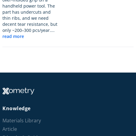
handheld power tool. The
part has undercuts and
thin ribs, and we need
decent tear resistance, but
only ~200–300 pcs/year....
read more
Knowledge
Materials Library
Article