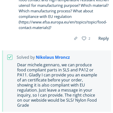
utensil for manufacturing purpose? Which material?
Which manufacturing process? What about
compliance with EU regulation
(https://www.efsa.europa.eu/en/topics/topic/food-
contact-materials)?
Reply
2
Solved by
Nikolaus Mroncz
Dear michele.gennaro, we can produce
food compliant parts in SLS and PA12 or
PA11. Gladly I can provide you an example
of an certificate before your order,
showing it is also compliant with EU
regulation. Just leave a message in your
inquiry, so I can provide. The right choice
on our webside would be SLS/ Nylon Food
Grade