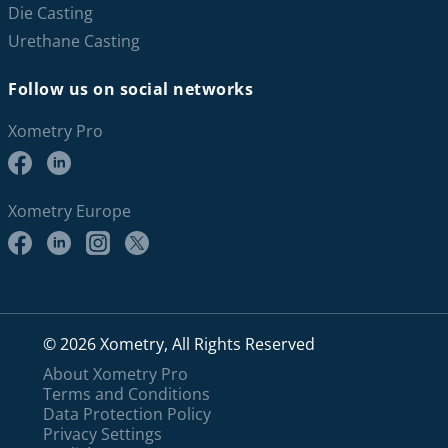
Die Casting
Urethane Casting
Follow us on social networks
Xometry Pro
Xometry Europe
© 2026 Xometry, All Rights Reserved
About Xometry Pro
Terms and Conditions
Data Protection Policy
Privacy Settings