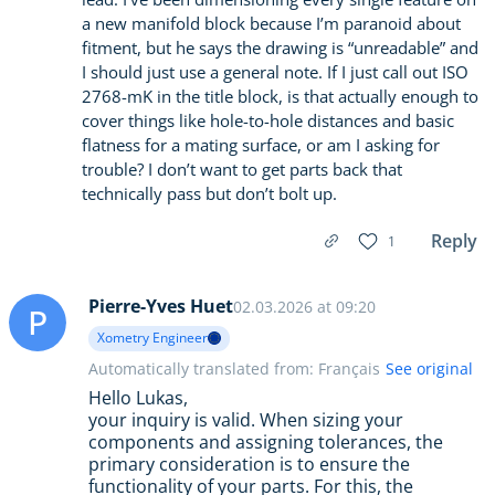
a new manifold block because I’m paranoid about
fitment, but he says the drawing is “unreadable” and
I should just use a general note. If I just call out ISO
2768-mK in the title block, is that actually enough to
cover things like hole-to-hole distances and basic
flatness for a mating surface, or am I asking for
trouble? I don’t want to get parts back that
technically pass but don’t bolt up.
Reply
1
Pierre-Yves Huet
02.03.2026 at 09:20
P
Xometry Engineer
Automatically translated from: Français
See original
Hello Lukas,
your inquiry is valid. When sizing your
components and assigning tolerances, the
primary consideration is to ensure the
functionality of your parts. For this, the