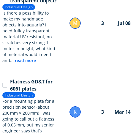
transparent object?
Industrial Design
Is there a possibillity to
make my handmade
M
3
Jul 08
objects into aquaria? I
need fulley transparent
material UV resistant, no
scratches very strong 1
meter in height, what kind
of meterial would i need
and...
read more
Flatness GD&T for
6061 plates
Industrial Design
For a mounting plate for a
precision sensor (about
K
3
Mar 14
200 mm × 200 mm) I was
going to call out a flatness
of 0.05 mm, but my senior
engineer says that’s