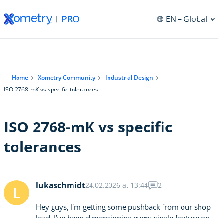
EN
– Global
Home
Xometry Community
Industrial Design
ISO 2768-mK vs specific tolerances
ISO 2768-mK vs specific
tolerances
lukaschmidt
24.02.2026 at 13:44
2
L
Hey guys, I’m getting some pushback from our shop
lead. I’ve been dimensioning every single feature on