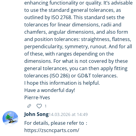
enhancing functionality or quality. It’s advisable
to use the standard general tolerances, as
outlined by ISO 2768. This standard sets the
tolerances for linear dimensions, radii and
chamfers, angular dimensions, and also form
and position tolerances: straightness, flatness,
perpendicularity, symmetry, runout. And for all
of these, with ranges depending on the
dimensions. For what is not covered by these
general tolerances, you can then apply fitting
tolerances (ISO 286) or GD&T tolerances.
I hope this information is helpful.
Have a wonderful day!
Pierre-Yves
1
John Song
14.03.2026 at 14:49
For details, please refer to：
https://zscncparts.com/