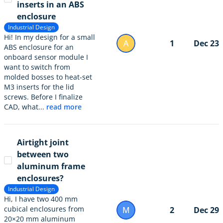
inserts in an ABS
enclosure
Industrial Design
Hi! In my design for a small
A
1
Dec 23
ABS enclosure for an
onboard sensor module I
want to switch from
molded bosses to heat-set
M3 inserts for the lid
screws. Before I finalize
CAD, what...
read more
Airtight joint
between two
aluminum frame
enclosures?
Industrial Design
Hi, I have two 400 mm
cubical enclosures from
M
2
Dec 29
20×20 mm aluminum