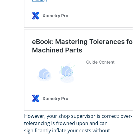
However, your shop supervisor is correct: over-
tolerancing is frowned upon and can
significantly inflate your costs without