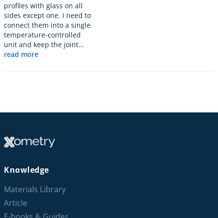
profiles with glass on all
sides except one. I need to
connect them into a single
temperature-controlled
unit and keep the joint...
read more
Knowledge
Materials Library
Article
E-books & Guides