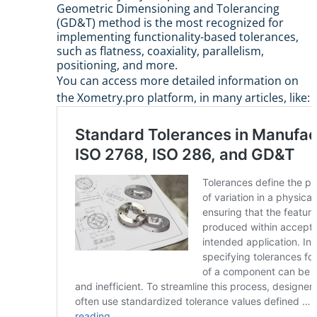
Geometric Dimensioning and Tolerancing
(GD&T) method is the most recognized for
implementing functionality-based tolerances,
such as flatness, coaxiality, parallelism,
positioning, and more.
You can access more detailed information on
the Xometry.pro platform, in many articles, like: