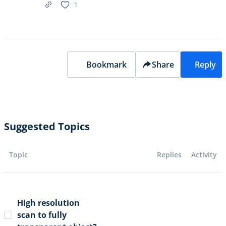
1
Bookmark
Share
Reply
Suggested Topics
Topic
Replies
Activity
High resolution
scan to fully