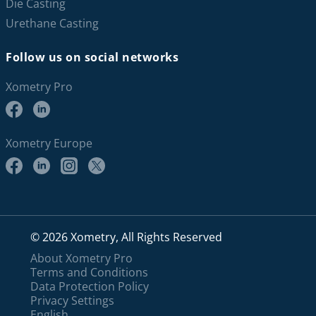
Die Casting
Urethane Casting
Follow us on social networks
Xometry Pro
Xometry Europe
© 2026 Xometry, All Rights Reserved
About Xometry Pro
Terms and Conditions
Data Protection Policy
Privacy Settings
English