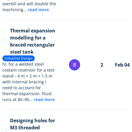
overkill and will double the
machining...
read more
Thermal expansion
modelling for a
braced rectangular
steel tank
Industrial Design
hi, for a welded steel
B
2
Feb 04
coolant reservoir for a test
stand - 4 m × 2 m × 1.5 m
with internal bracing I
need to account for
thermal expansion. Fluid
runs at 80–90...
read more
Designing holes for
M3 threaded