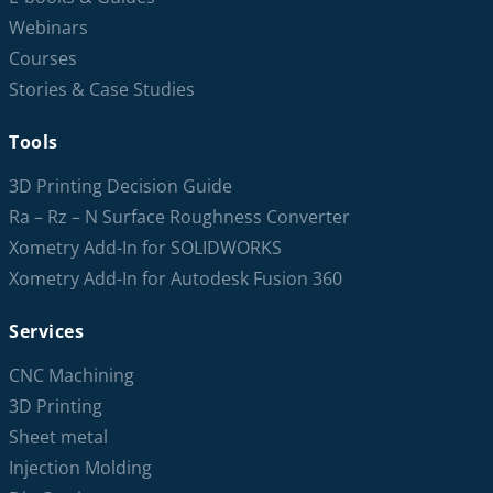
Webinars
Courses
Stories & Case Studies
Tools
3D Printing Decision Guide
Ra – Rz – N Surface Roughness Converter
Xometry Add-In for SOLIDWORKS
Xometry Add-In for Autodesk Fusion 360
Services
CNC Machining
3D Printing
Sheet metal
Injection Molding