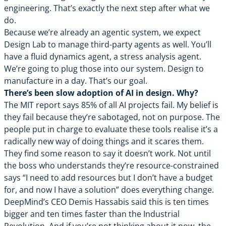
engineering. That’s exactly the next step after what we
do.
Because we’re already an agentic system, we expect
Design Lab to manage third-party agents as well. You’ll
have a fluid dynamics agent, a stress analysis agent.
We’re going to plug those into our system. Design to
manufacture in a day. That’s our goal.
There’s been slow adoption of AI in design. Why?
The MIT report says 85% of all AI projects fail. My belief is
they fail because they’re sabotaged, not on purpose. The
people put in charge to evaluate these tools realise it’s a
radically new way of doing things and it scares them.
They find some reason to say it doesn’t work. Not until
the boss who understands they’re resource-constrained
says “I need to add resources but I don’t have a budget
for, and now I have a solution” does everything change.
DeepMind’s CEO Demis Hassabis said this is ten times
bigger and ten times faster than the Industrial