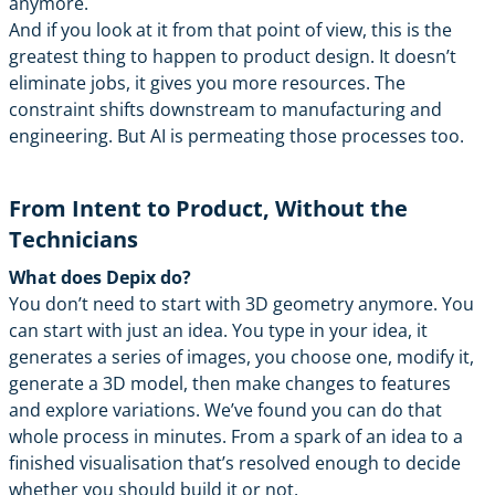
anymore.
And if you look at it from that point of view, this is the
greatest thing to happen to product design. It doesn’t
eliminate jobs, it gives you more resources. The
constraint shifts downstream to manufacturing and
engineering. But AI is permeating those processes too.
From Intent to Product, Without the
Technicians
What does Depix do?
You don’t need to start with 3D geometry anymore. You
can start with just an idea. You type in your idea, it
generates a series of images, you choose one, modify it,
generate a 3D model, then make changes to features
and explore variations. We’ve found you can do that
whole process in minutes. From a spark of an idea to a
finished visualisation that’s resolved enough to decide
whether you should build it or not.