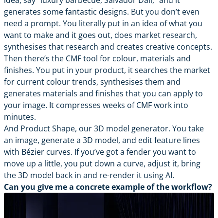
idea, say “luxury barbecue, Salvador Dali,” and it
generates some fantastic designs. But you don’t even
need a prompt. You literally put in an idea of what you
want to make and it goes out, does market research,
synthesises that research and creates creative concepts.
Then there’s the CMF tool for colour, materials and
finishes. You put in your product, it searches the market
for current colour trends, synthesises them and
generates materials and finishes that you can apply to
your image. It compresses weeks of CMF work into
minutes.
And Product Shape, our 3D model generator. You take
an image, generate a 3D model, and edit feature lines
with Bézier curves. If you’ve got a fender you want to
move up a little, you put down a curve, adjust it, bring
the 3D model back in and re-render it using AI.
Can you give me a concrete example of the workflow?