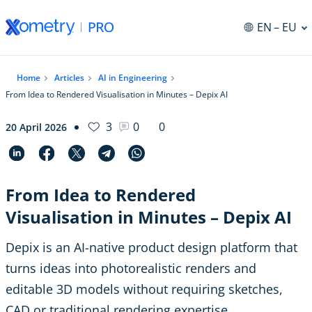
EN
– EU
Home
Articles
AI in Engineering
From Idea to Rendered Visualisation in Minutes – Depix AI
3
0
0
20 April 2026
From Idea to Rendered
Visualisation in Minutes – Depix AI
Depix is an AI-native product design platform that
turns ideas into photorealistic renders and
editable 3D models without requiring sketches,
CAD or traditional rendering expertise.