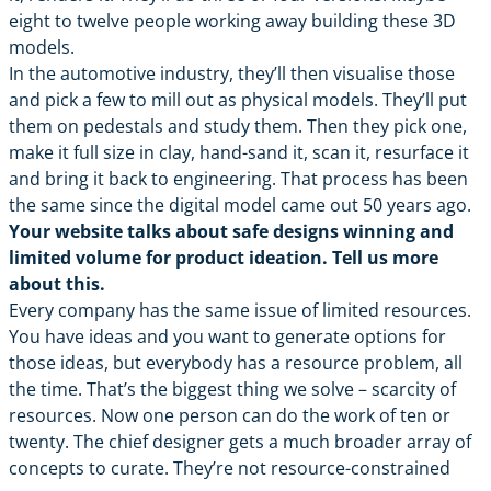
eight to twelve people working away building these 3D
models.
In the automotive industry, they’ll then visualise those
and pick a few to mill out as physical models. They’ll put
them on pedestals and study them. Then they pick one,
make it full size in clay, hand-sand it, scan it, resurface it
and bring it back to engineering. That process has been
the same since the digital model came out 50 years ago.
Your website talks about safe designs winning and
limited volume for product ideation. Tell us more
about this.
Every company has the same issue of limited resources.
You have ideas and you want to generate options for
those ideas, but everybody has a resource problem, all
the time. That’s the biggest thing we solve – scarcity of
resources. Now one person can do the work of ten or
twenty. The chief designer gets a much broader array of
concepts to curate. They’re not resource-constrained