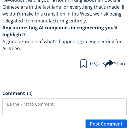
Revolution. And if you’re not thinking about it now, the
Chinese are in the fast lane for everything that’s made. If
we don’t make this transition in the West, we risk being
relegated from manufacturing entirely.
Any interesting AI companies in engineering you’d
highlight?
A good example of what’s happening in engineering for
AI is
Leo
.
0
3
Share
Comment
(0)
Post Comment