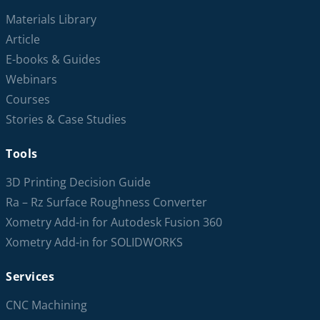
Materials Library
Article
E-books & Guides
Webinars
Courses
Stories & Case Studies
Tools
3D Printing Decision Guide
Ra – Rz Surface Roughness Converter
Xometry Add-in for Autodesk Fusion 360
Xometry Add-in for SOLIDWORKS
Services
CNC Machining