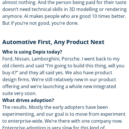
almost nothing. And the person being paid for their taste
doesn’t need technical skills in 3D modelling or rendering
anymore. AI makes people who are good 10 times better.
But if you’re not good, you’re done.
Automotive First, Any Product Next
Who is using Depix today?
Ford, Nissan, Lamborghini, Porsche. I went back to my
old clients and said “I’m going to build this thing, will you
buy it?” and they all said yes. We also have product
design firms. We’re still relatively new in our product
offering and we’re launching a whole new integrated
suite very soon.
What drives adoption?
The results. Mostly the early adopters have been
experimenting, and our goal is to move from experiment
to enterprise-wide. We’re there with one company now.
Enterprise adoption is very slow for this kind of