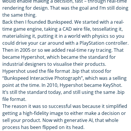
would enable making a decision, fast – through real-time
rendering for design. That was the goal and I’m still doing
the same thing.
Back then I founded Bunkspeed. We started with a real-
time game engine, taking a CAD wire file, tessellating it,
materialising it, putting it in a world with physics so you
could drive your car around with a PlayStation controller.
Then in 2005 or so we added real-time ray tracing. That
became Hypershot, which became the standard for
industrial designers to visualise their products.
Hypershot used the file format .bip that stood for
“Bunkspeed Interactive Photograph”, which was a selling
point at the time. In 2010, Hypershot became
KeyShot
.
It’s still the standard today, and still using the same .bip
file format.
The reason it was so successful was because it simplified
getting a high-fidelity image to either make a decision or
sell your product. Now with generative AI, that whole
process has been flipped on its head.