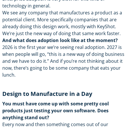
technology in general.
We see any company that manufactures a product as a
potential client. More specifically companies that are
already doing this design work, mostly with KeyShot.
We’re just the new way of doing that same work faster.
And what does adoption look like at the moment?
2026 is the first year we’re seeing real adoption. 2027 is
when people will go, “this is a new way of doing business
and we have to do it.” And if you’re not thinking about it
now, there’s going to be some company that eats your
lunch.
Design to Manufacture in a Day
You must have come up with some pretty cool
products just testing your own software. Does
anything stand out?
Every now and then something comes out of our