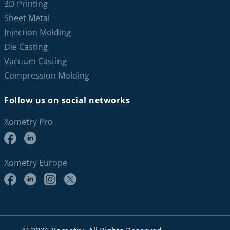
3D Printing
Sheet Metal
Injection Molding
Die Casting
Vacuum Casting
Compression Molding
Follow us on social networks
Xometry Pro
Xometry Europe