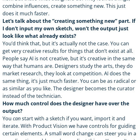
combine influences, create something new. This just
does it much faster.
Let’s talk about the “creating something new” part. If
I don’t input my own sketch, won’t the output just
look like what already exists?
You’d think that, but it’s actually not the case. You can
get very creative results for things that don’t exist at all.
People say AI is not creative, but it’s creative in the same
way that humans are. Designers study the arts, they do
market research, they look at competition. AI does the
same thing, it’s just much faster. You can be as radical or
as similar as you like. The designer becomes the curator
instead of the technician.
How much control does the designer have over the
output?
You
can
start with a sketch if you want, import it and
iterate. With Product Vision we have controls for guiding
certain elements. A small word change can steer you in a