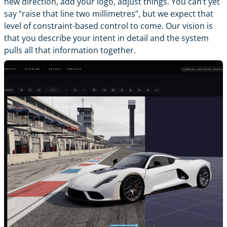
new direction, add your logo, adjust things. You can’t yet
say “raise that line two millimetres”, but we expect that
level of constraint-based control to come. Our vision is
that you describe your intent in detail and the system
pulls all that information together.