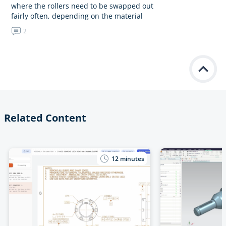
where the rollers need to be swapped out
fairly often, depending on the material
we’re running. I’m considering using an
2
M14 threaded…
Related Content
12
minutes