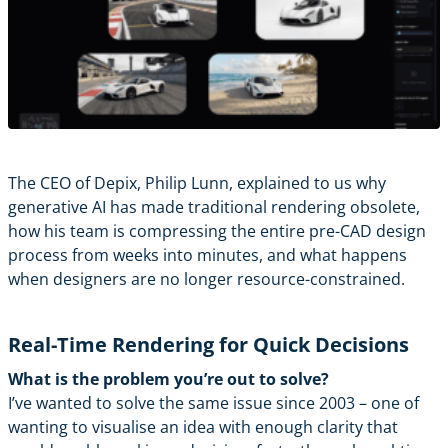
The CEO of
Depix
,
Philip Lunn
, explained to us why
generative AI has made traditional rendering obsolete,
how his team is compressing the entire pre-CAD design
process from weeks into minutes, and what happens
when designers are no longer resource-constrained.
Real-Time Rendering for Quick Decisions
What is the problem you’re out to solve?
I’ve wanted to solve the same issue since 2003 – one of
wanting to visualise an idea with enough clarity that