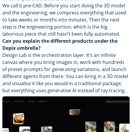
We call it pre-CAD. Before you start doing the 3D model
and the engineering, we compress everything that used
to take weeks or months into minutes. Then the next
step is the engineering portion, which is the big
laborious piece that still hasn’t been fully automated.
Can you explain the different products under the
Depix umbrella?
Design Lab is the orchestration layer. It’s an infinite
canvas where you bring images in, work with hundreds
of preset prompts for generating variations, and launch
different agents from there. You can bring in a 3D model
and visualise it like you would in a traditional package,
but everything uses generative AI instead of ray tracing.