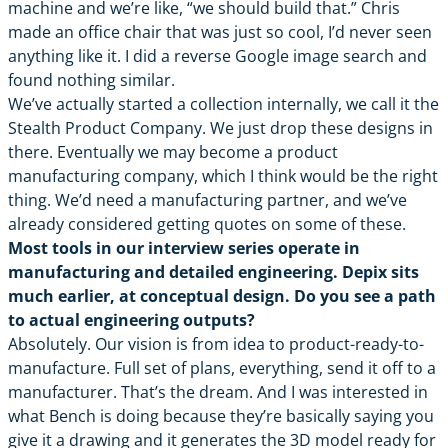
machine and we’re like, “we should build that.” Chris
made an office chair that was just so cool, I’d never seen
anything like it. I did a reverse Google image search and
found nothing similar.
We’ve actually started a collection internally, we call it the
Stealth Product Company. We just drop these designs in
there. Eventually we may become a product
manufacturing company, which I think would be the right
thing. We’d need a manufacturing partner, and we’ve
already considered getting quotes on some of these.
Most tools in our interview series operate in
manufacturing and detailed engineering. Depix sits
much earlier, at conceptual design. Do you see a path
to actual engineering outputs?
Absolutely. Our vision is from idea to product-ready-to-
manufacture. Full set of plans, everything, send it off to a
manufacturer. That’s the dream. And I was interested in
what Bench is doing because they’re basically saying you
give it a drawing and it generates the 3D model ready for