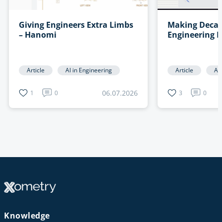
Giving Engineers Extra Limbs
Making Decad
– Hanomi
Engineering 
Searchable –
Article
AI in Engineering
Article
AI
06.07.2026
1
0
3
0
Knowledge