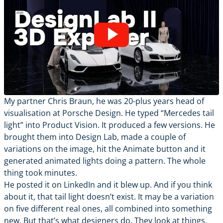
My partner Chris Braun, he was 20-plus years head of
visualisation at Porsche Design. He typed “Mercedes tail
light” into Product Vision. It produced a few versions. He
brought them into Design Lab, made a couple of
variations on the image, hit the Animate button and it
generated animated lights doing a pattern. The whole
thing took minutes.
He posted it on LinkedIn and it blew up. And if you think
about it, that tail light doesn’t exist. It may be a variation
on five different real ones, all combined into something
new. But that’s what designers do. They look at things,