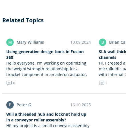
Related Topics
M
Mary Williams
10.09.2024
B
Brian Car
Using generative design tools in Fusion
SLA wall thickn
360
channels
Hello everyone, I'm working on optimizing
Hi, I created a
the weight/strength relationship for a
microfluidic pa
bracket component in an aileron actuator.
with internal 
I'm using generative design tools in
wall thickness
6
1
Autodesk Fusion 360. Can anyone guide
relies…
me…
P
Peter G
16.10.2025
Will a threaded hub and locknut hold up
in a conveyor roller assembly?
Hi! my project is a small conveyor assembly