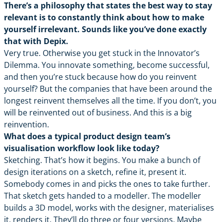
There’s a philosophy that states the best way to stay
relevant is to constantly think about how to make
yourself irrelevant. Sounds like you’ve done exactly
that with Depix.
Very true. Otherwise you get stuck in the Innovator’s
Dilemma. You innovate something, become successful,
and then you’re stuck because how do you reinvent
yourself? But the companies that have been around the
longest reinvent themselves all the time. If you don’t, you
will be reinvented out of business. And this is a big
reinvention.
What does a typical product design team’s
visualisation workflow look like today?
Sketching. That’s how it begins. You make a bunch of
design iterations on a sketch, refine it, present it.
Somebody comes in and picks the ones to take further.
That sketch gets handed to a modeller. The modeller
builds a 3D model, works with the designer, materialises
it, renders it. They’ll do three or four versions. Maybe