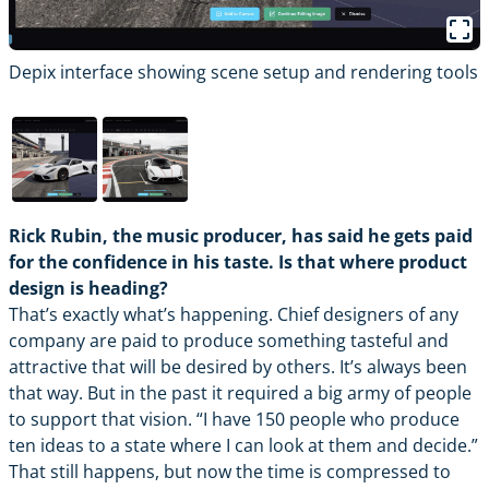
Depix interface showing scene setup and rendering tools
D
Rick Rubin, the music producer, has said he gets paid
for the confidence in his taste. Is that where product
design is heading?
That’s exactly what’s happening. Chief designers of any
company are paid to produce something tasteful and
attractive that will be desired by others. It’s always been
that way. But in the past it required a big army of people
to support that vision. “I have 150 people who produce
ten ideas to a state where I can look at them and decide.”
That still happens, but now the time is compressed to