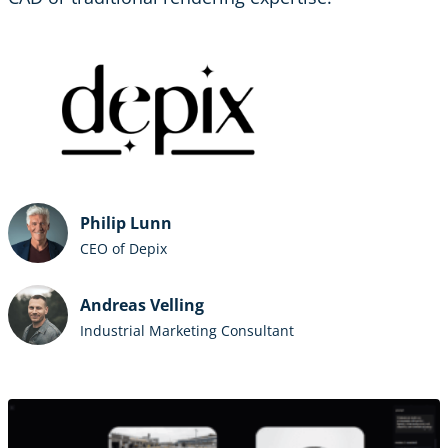
Philip Lunn
CEO of Depix
Andreas Velling
Industrial Marketing Consultant