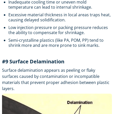
Inadequate cooling time or uneven mold
temperature can lead to internal shrinkage.
Excessive material thickness in local areas traps heat,
causing delayed solidification.
Low injection pressure or packing pressure reduces
the ability to compensate for shrinkage.
Semi-crystalline plastics (like PA, POM, PP) tend to
shrink more and are more prone to sink marks.
#9
Surface Delamination
Surface delamination appears as peeling or flaky
surfaces caused by contamination or incompatible
materials that prevent proper adhesion between plastic
layers.