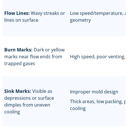
Flow Lines:
Wavy streaks or
Low speed/temperature, a
lines on surface
geometry
Burn Marks:
Dark or yellow
marks near flow ends from
High speed, poor venting, 
trapped gases
Sink Marks:
Visible as
Improper mold design
depressions or surface
Thick areas, low packing, 
dimples from uneven
cooling
cooling