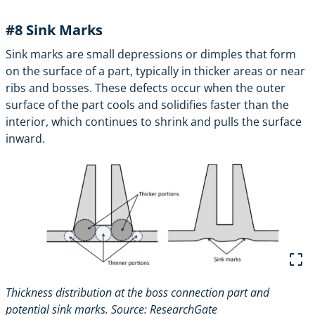
#8
Sink Marks
Sink marks are small depressions or dimples that form
on the surface of a part, typically in thicker areas or near
ribs and bosses. These defects occur when the outer
surface of the part cools and solidifies faster than the
interior, which continues to shrink and pulls the surface
inward.
Thickness distribution at the boss connection part and
potential sink marks. Source:
ResearchGate