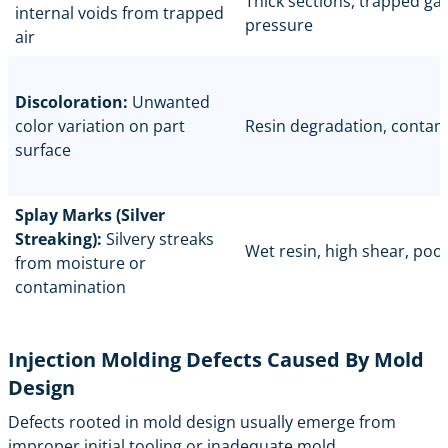
Thick sections, trapped gas
internal voids from trapped
pressure
air
Discoloration:
Unwanted
color variation on part
Resin degradation, contam
surface
Splay Marks (Silver
Streaking):
Silvery streaks
Wet resin, high shear, poo
from moisture or
contamination
Injection Molding Defects Caused By Mold
Design
Defects rooted in
mold design
usually emerge from
improper initial tooling or inadequate mold