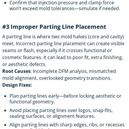
Confirm that injection pressure and clamp force
won’t exceed mold tolerances—simulate if needed.
#3 Improper Parting Line Placement
A parting line is where two mold halves (core and cavity)
meet. Incorrect parting line placement can create visible
seams or flash, especially if it crosses functional or
cosmetic features. It can lead to poor fit, extra finishing,
or aesthetic defects.
Root Causes
: Incomplete DFM analysis, mismatched
mold alignment, overlooked geometry transitions.
Design Fixes:
Plan parting lines early—before locking aesthetic or
functional geometry.
Avoid placing parting lines over logos, snap-fits,
sealing surfaces, or alignment features.
Align parting lines with sharp edges, ribs, or recesses