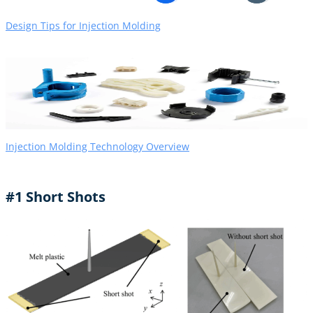
Design Tips for Injection Molding
Injection Molding Technology Overview
#1 Short Shots