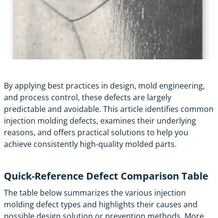
By applying best practices in design, mold engineering,
and process control, these defects are largely
predictable and avoidable. This article identifies common
injection molding defects, examines their underlying
reasons, and offers practical solutions to help you
achieve consistently high-quality molded parts.
Quick-Reference Defect Comparison Table
The table below summarizes the various injection
molding defect types and highlights their causes and
possible design solution or prevention methods. More