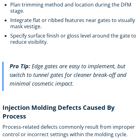
Plan trimming method and location during the DFM
stage.
Integrate flat or ribbed features near gates to visually
mask vestige.
Specify surface finish or gloss level around the gate to
reduce visibility.
Pro Tip:
Edge gates are easy to implement, but
switch to tunnel gates for cleaner break-off and
minimal cosmetic impact.
Injection Molding Defects Caused By
Process
Process-related defects commonly result from improper
control or incorrect settings within the molding cycle.