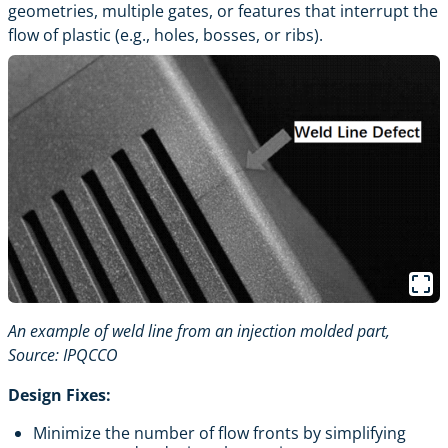
geometries, multiple gates, or features that interrupt the
flow of plastic (e.g., holes, bosses, or ribs).
An example of weld line from an injection molded part,
Source:
IPQCCO
Design Fixes:
Minimize the number of flow fronts by simplifying