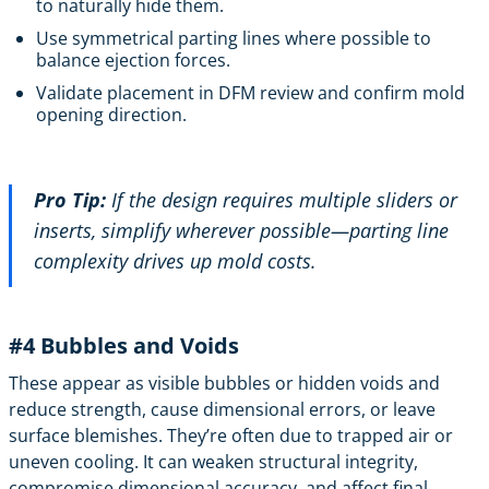
to naturally hide them.
Use symmetrical parting lines where possible to
balance ejection forces.
Validate placement in DFM review and confirm mold
opening direction.
Pro Tip:
If the design requires multiple sliders or
inserts, simplify wherever possible—parting line
complexity drives up mold costs.
#4 Bubbles and Voids
These appear as visible bubbles or hidden voids and
reduce strength, cause dimensional errors, or leave
surface blemishes. They’re often due to trapped air or
uneven cooling. It can weaken structural integrity,
compromise dimensional accuracy, and affect final