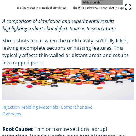
A comparison of simulation and experimental results
highlighting a short shot defect. Source:
ResearchGate
Short shots occur when the mold cavity isn’t fully filled,
leaving incomplete sections or missing features. This
typically affects thin-walled or distant areas and results
in scrapped parts.
Injection Molding Materials: Comprehensive
Overview
Root Causes
: Thin or narrow sections, abrupt