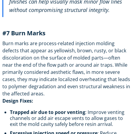
finishes can help visually mask minor flow lines
without compromising structural integrity.
#7
Burn Marks
Burn marks are process-related injection molding
defects that appear as yellowish, brown, rusty, or black
discoloration on the surface of molded parts—often
near the end of the flow path or around air traps. While
primarily considered aesthetic flaws, in more severe
cases, they may indicate localized overheating that leads
to polymer degradation and even structural weakness in
the affected areas.
Design Fixes:
Trapped air due to poor venting
: Improve venting
channels or add air escape vents to allow gases to
exit the mold cavity safely before resin arrival.
Excessive injection speed or pressure
: Reduce