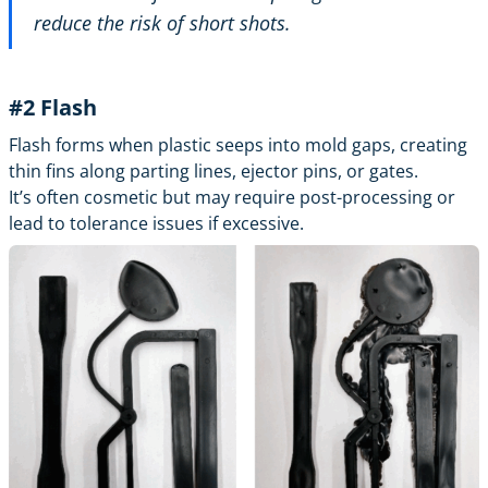
reduce the risk of short shots.
#2 Flash
Flash forms when plastic seeps into mold gaps, creating
thin fins along parting lines, ejector pins, or gates.
It’s often cosmetic but may require post-processing or
lead to tolerance issues if excessive.