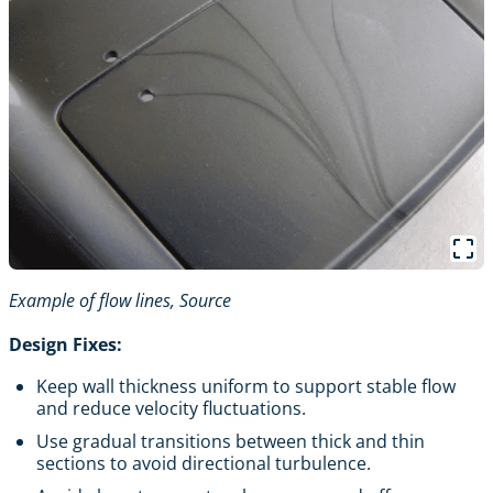
Example of flow lines,
Source
Design Fixes:
Keep wall thickness uniform to support stable flow
and reduce velocity fluctuations.
Use gradual transitions between thick and thin
sections to avoid directional turbulence.