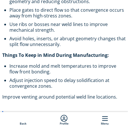
geometry and reducing obstructions.
Place gates to direct flow so that convergence occurs
away from high-stress zones.
Use ribs or bosses near weld lines to improve
mechanical strength.
Avoid holes, inserts, or abrupt geometry changes that
split flow unnecessarily.
Things To Keep in Mind During Manufacturing:
Increase mold and melt temperatures to improve
flow front bonding.
Adjust injection speed to delay solidification at
convergence zones.
Improve venting around potential weld line locations.
Pro Tip
: In load-bearing or high-stress
components, reposition gates or redesign the part
Back
Profile
Menu