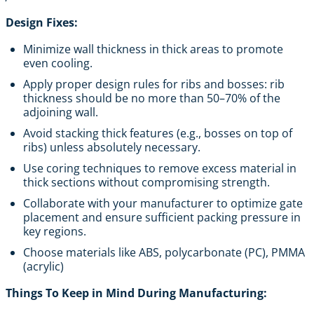
Design Fixes:
Minimize wall thickness in thick areas to promote
even cooling.
Apply proper design rules for ribs and bosses: rib
thickness should be no more than 50–70% of the
adjoining wall.
Avoid stacking thick features (e.g., bosses on top of
ribs) unless absolutely necessary.
Use coring techniques to remove excess material in
thick sections without compromising strength.
Collaborate with your manufacturer to optimize gate
placement and ensure sufficient packing pressure in
key regions.
Choose materials like ABS, polycarbonate (PC), PMMA
(acrylic)
Things To Keep in Mind During Manufacturing: