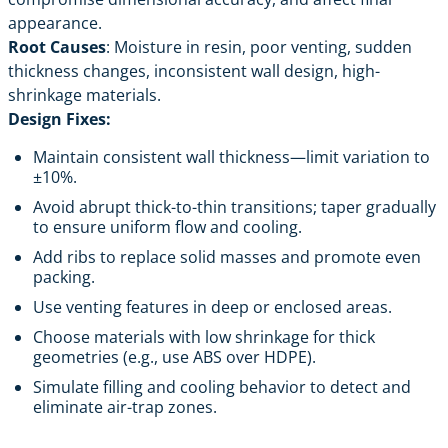
appearance.
Root Causes
: Moisture in resin, poor venting, sudden
thickness changes, inconsistent wall design, high-
shrinkage materials.
Design Fixes:
Maintain consistent wall thickness—limit variation to
±10%.
Avoid abrupt thick-to-thin transitions; taper gradually
to ensure uniform flow and cooling.
Add ribs to replace solid masses and promote even
packing.
Use venting features in deep or enclosed areas.
Choose materials with low shrinkage for thick
geometries (e.g., use ABS over HDPE).
Simulate filling and cooling behavior to detect and
eliminate air-trap zones.