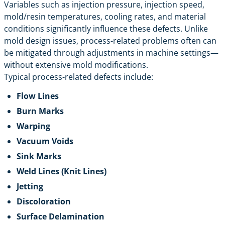
Variables such as injection pressure, injection speed,
mold/resin temperatures, cooling rates, and material
conditions significantly influence these defects. Unlike
mold design issues, process-related problems often can
be mitigated through adjustments in machine settings—
without extensive mold modifications.
Typical process-related defects include:
Flow Lines
Burn Marks
Warping
Vacuum Voids
Sink Marks
Weld Lines (Knit Lines)
Jetting
Discoloration
Surface Delamination