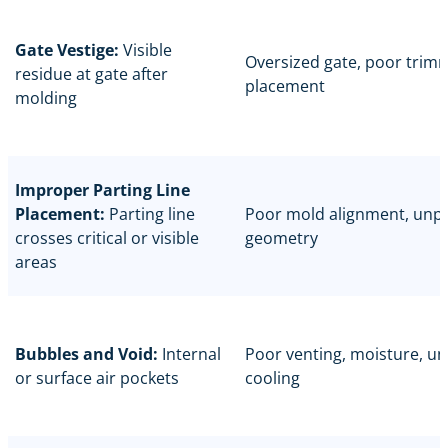
Gate Vestige:
Visible
Oversized gate, poor trim
residue at gate after
placement
molding
Improper Parting Line
Placement:
Parting line
Poor mold alignment, unp
crosses critical or visible
geometry
areas
Bubbles and Void:
Internal
Poor venting, moisture, u
or surface air pockets
cooling