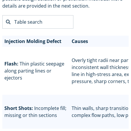
details are provided in the next section.
Injection Molding Defect
Causes
Overly tight radii near parti
Flash:
Thin plastic seepage
inconsistent wall thickness
along parting lines or
line in high-stress area, ex
ejectors
pressure, sharp corners, t
Short Shots:
Incomplete fill;
Thin walls, sharp transition
missing or thin sections
complex flow paths, low p