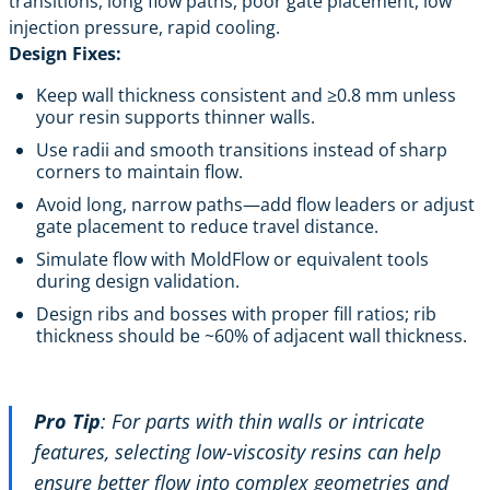
transitions, long flow paths, poor gate placement, low
injection pressure, rapid cooling.
Design Fixes:
Keep wall thickness consistent and ≥0.8 mm unless
your resin supports thinner walls.
Use radii and smooth transitions instead of sharp
corners to maintain flow.
Avoid long, narrow paths—add flow leaders or adjust
gate placement to reduce travel distance.
Simulate flow with MoldFlow or equivalent tools
during design validation.
Design ribs and bosses with proper fill ratios; rib
thickness should be ~60% of adjacent wall thickness.
Pro Tip
: For parts with thin walls or intricate
features, selecting low-viscosity resins can help
ensure better flow into complex geometries and