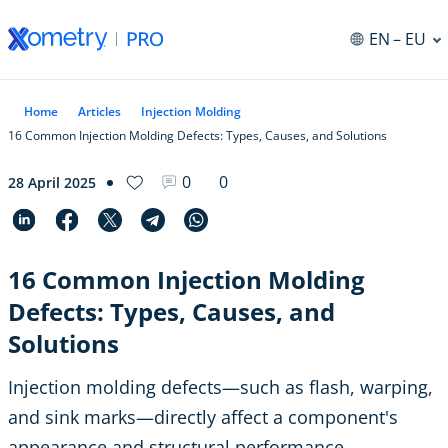
EN
– EU
Home
Articles
Injection Molding
16 Common Injection Molding Defects: Types, Causes, and Solutions
0
0
28 April 2025
16 Common Injection Molding
Defects: Types, Causes, and
Solutions
Injection molding defects—such as flash, warping,
and sink marks—directly affect a component's
appearance and structural performance.