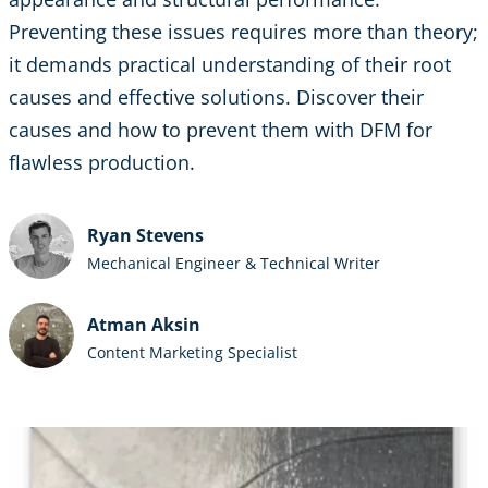
Preventing these issues requires more than theory;
it demands practical understanding of their root
causes and effective solutions. Discover their
causes and how to prevent them with DFM for
flawless production.
Ryan Stevens
Mechanical Engineer & Technical Writer
Atman Aksin
Content Marketing Specialist