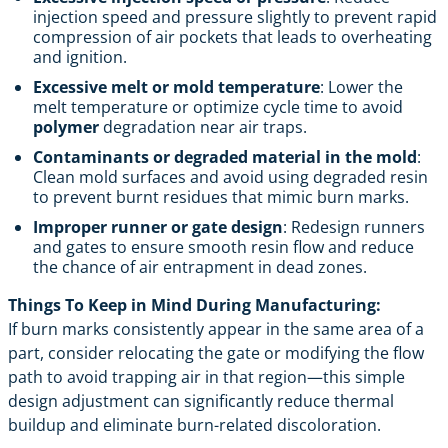
injection speed and pressure slightly to prevent rapid
compression of air pockets that leads to overheating
and ignition.
Excessive melt or mold temperature
: Lower the
melt temperature or optimize cycle time to avoid
polymer
degradation near air traps.
Contaminants or degraded material in the mold
:
Clean mold surfaces and avoid using degraded resin
to prevent burnt residues that mimic burn marks.
Improper runner or gate design
: Redesign runners
and gates to ensure smooth resin flow and reduce
the chance of air entrapment in dead zones.
Things To Keep in Mind During Manufacturing:
If burn marks consistently appear in the same area of a
part, consider relocating the gate or modifying the flow
path to avoid trapping air in that region—this simple
design adjustment can significantly reduce thermal
buildup and eliminate burn-related discoloration.