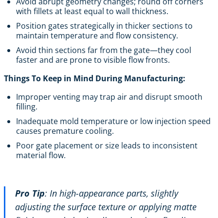
Avoid abrupt geometry changes; round off corners
with fillets at least equal to wall thickness.
Position gates strategically in thicker sections to
maintain temperature and flow consistency.
Avoid thin sections far from the gate—they cool
faster and are prone to visible flow fronts.
Things To Keep in Mind During Manufacturing:
Improper venting may trap air and disrupt smooth
filling.
Inadequate mold temperature or low injection speed
causes premature cooling.
Poor gate placement or size leads to inconsistent
material flow.
Pro Tip
: In high-appearance parts, slightly
adjusting the surface texture or applying matte