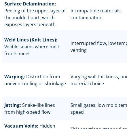
Surface Delamination:
Peeling of the upper layer of
Incompatible materials,
the molded part, which
contamination
exposes layers beneath.
Weld Lines (Knit Lines):
Interrupted flow, low temp
Visible seams where melt
venting
fronts meet
Warping:
Distortion from
Varying wall thickness, poo
uneven cooling or shrinkage
material choice
Jetting:
Snake-like lines
Small gates, low mold temp
from high-speed flow
speed
Vacuum Voids:
Hidden