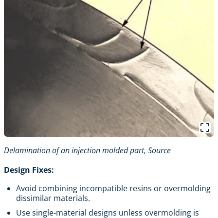
Delamination of an injection molded part,
Source
Design Fixes:
Avoid combining incompatible resins or overmolding
dissimilar materials.
Use single-material designs unless overmolding is