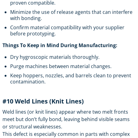
proven compatible.
Minimize the use of release agents that can interfere
with bonding.
Confirm material compatibility with your supplier
before prototyping.
Things To Keep in Mind During Manufacturing:
Dry hygroscopic materials thoroughly.
Purge machines between material changes.
Keep hoppers, nozzles, and barrels clean to prevent
contamination.
#10
Weld Lines (Knit Lines)
Weld lines (or knit lines) appear where two melt fronts
meet but don’t fully bond, leaving behind visible seams
or structural weaknesses.
This defect is especially common in parts with complex