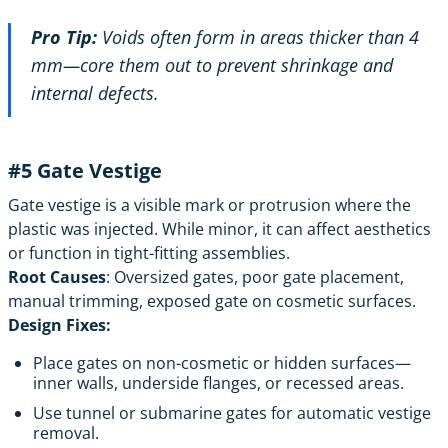
Pro Tip:
Voids often form in areas thicker than 4
mm—core them out to prevent shrinkage and
internal defects.
#5
Gate Vestige
Gate vestige is a visible mark or protrusion where the
plastic was injected. While minor, it can affect aesthetics
or function in tight-fitting assemblies.
Root Causes
: Oversized gates, poor gate placement,
manual trimming, exposed gate on cosmetic surfaces.
Design Fixes:
Place gates on non-cosmetic or hidden surfaces—
inner walls, underside flanges, or recessed areas.
Use tunnel or submarine gates for automatic vestige
removal.