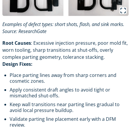
Examples of defect types: short shots, flash, and sink marks.
Source:
ResearchGate
Root Causes
: Excessive injection pressure, poor mold fit,
worn tooling, sharp transitions at shut-offs, overly
complex parting geometry, tolerance stacking.
Design Fixes:
Place parting lines away from sharp corners and
cosmetic zones.
Apply consistent draft angles to avoid tight or
mismatched shut-offs.
Keep wall transitions near parting lines gradual to
avoid local pressure buildup.
Validate parting line placement early with a DFM
review.