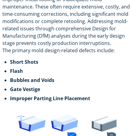
maintenance. These often require extensive, costly, and
time-consuming corrections, including significant mold
modifications or complete retooling. Addressing mold-
related issues through comprehensive Design for
Manufacturing (DfM) analyses during the early design
stage prevents costly production interruptions.
The primary mold design-related defects include:
Short Shots
Flash
Bubbles and Voids
Gate Vestige
Improper Parting Line Placement