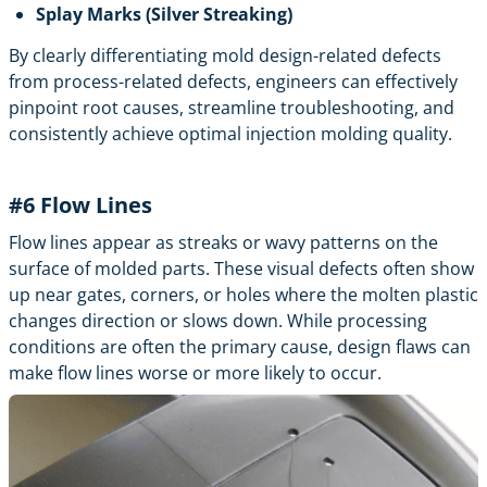
Splay Marks (Silver Streaking)
By clearly differentiating mold design-related defects
from process-related defects, engineers can effectively
pinpoint root causes, streamline troubleshooting, and
consistently achieve optimal
injection molding
quality.
#6
Flow Lines
Flow lines appear as streaks or wavy patterns on the
surface of molded parts. These visual defects often show
up near gates, corners, or holes where the molten plastic
changes direction or slows down. While processing
conditions are often the primary cause, design flaws can
make flow lines worse or more likely to occur.