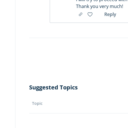
Thank you very much!
Reply
Suggested Topics
Topic