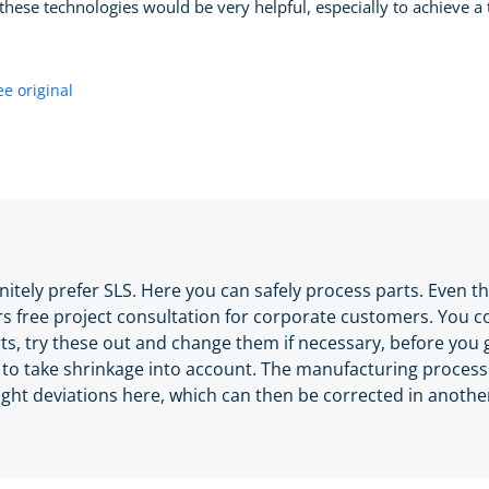
these technologies would be very helpful, especially to achieve a ti
ee original
initely prefer SLS. Here you can safely process parts. Even t
rs free project consultation for corporate customers. You c
arts, try these out and change them if necessary, before you 
o take shrinkage into account. The manufacturing process 
ight deviations here, which can then be corrected in anothe