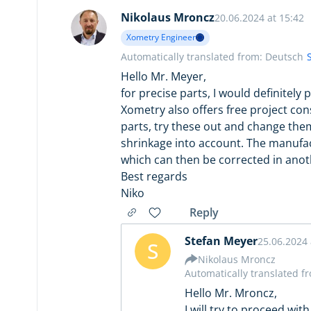
Nikolaus Mroncz
20.06.2024 at 15:42
Xometry Engineer
Automatically translated from: Deutsch
Hello Mr. Meyer,
for precise parts, I would definitely
Xometry also offers free project con
parts, try these out and change them
shrinkage into account. The manufac
which can then be corrected in anot
Best regards
Niko
Reply
Stefan Meyer
25.06.2024 
S
Nikolaus Mroncz
Automatically translated f
Hello Mr. Mroncz,
I will try to proceed with