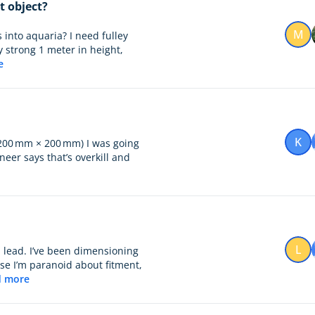
t object?
M
 into aquaria? I need fulley
y strong 1 meter in height,
e
K
 200 mm × 200 mm) I was going
neer says that’s overkill and
L
 lead. I’ve been dimensioning
se I’m paranoid about fitment,
d more