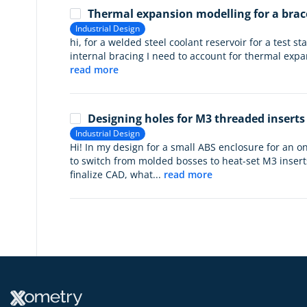
Thermal expansion modelling for a brac
Industrial Design
hi, for a welded steel coolant reservoir for a test s
internal bracing I need to account for thermal expan
read more
Designing holes for M3 threaded inserts
Industrial Design
Hi! In my design for a small ABS enclosure for an 
to switch from molded bosses to heat-set M3 inserts 
finalize CAD, what...
read more