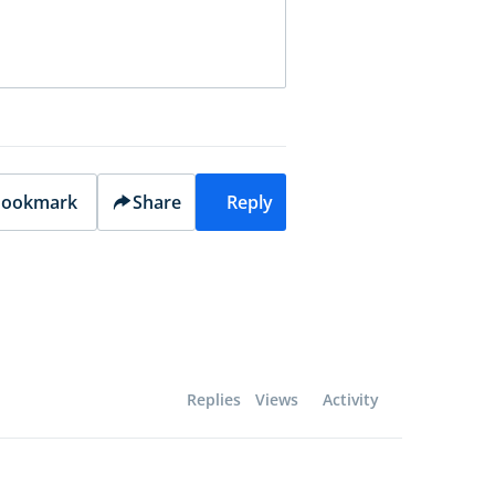
ookmark
Share
Reply
Replies
Views
Activity