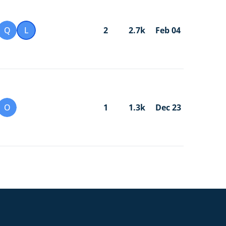
Q
L
2
2.7k
Feb 04
O
1
1.3k
Dec 23