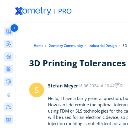
Materials Library
Manufacturing Stories & Cases
Home
Xometry Community
Industrial Design
3D 
AI Tools Directory
3D Printing Tolerances
Articles
Free Tools
Stefan Meyer
18.06.2024 at 10:42
2
S
Ultimate 3D Printing Design Guide
Hello, I have a fairly general question, 
How can I determine the optimal tolerance
Community Discussions
using FDM or SLS technologies for the ca
will be used for an electronic device, so 
E-books & Guides
injection molding is not efficient for a 