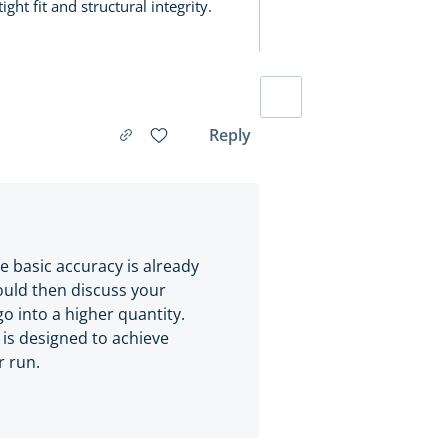
ght fit and structural integrity.
Reply
he basic accuracy is already
ould then discuss your
go into a higher quantity.
is designed to achieve
r run.