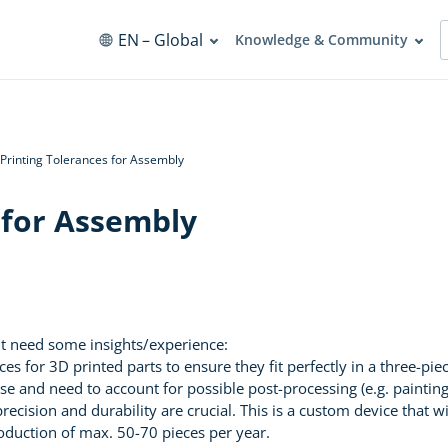
EN
– Global
Knowledge & Community
Printing Tolerances for Assembly
 for Assembly
but need some insights/experience:
s for 3D printed parts to ensure they fit perfectly in a three-pi
se and need to account for possible post-processing (e.g. paintin
precision and durability are crucial. This is a custom device that 
production of max. 50-70 pieces per year.