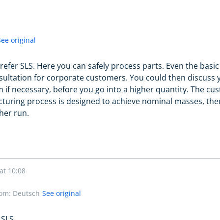
See original
 prefer SLS. Here you can safely process parts. Even the basi
sultation for corporate customers. You could then discuss yo
 if necessary, before you go into a higher quantity. The c
turing process is designed to achieve nominal masses, there
her run.
at 10:08
rom: Deutsch
See original
 SLS.