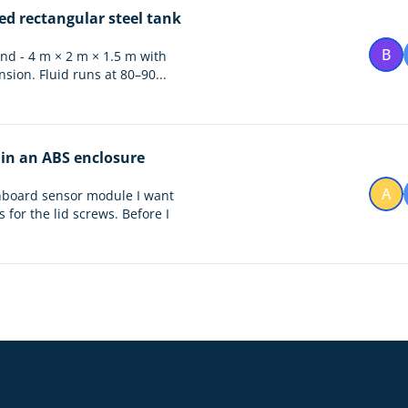
ed rectangular steel tank
B
tand - 4 m × 2 m × 1.5 m with
sion. Fluid runs at 80–90...
 in an ABS enclosure
A
onboard sensor module I want
for the lid screws. Before I