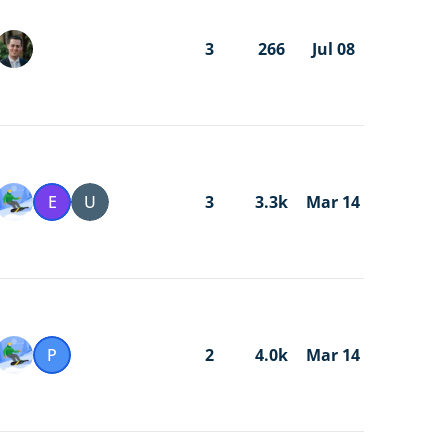
3
266
Jul 08
E
U
3
3.3k
Mar 14
P
2
4.0k
Mar 14