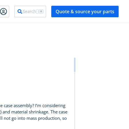
Quote & source your parts
Search
K
ece case assembly? I’m considering
g) and material shrinkage. The case
will not go into mass production, so