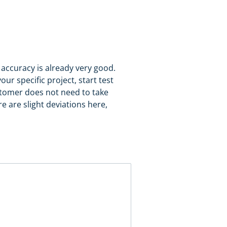
c accuracy is already very good.
ur specific project, start test
ustomer does not need to take
 are slight deviations here,