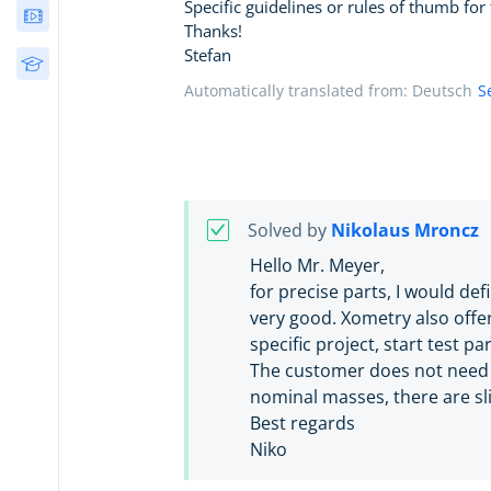
Specific guidelines or rules of thumb for 
Webinars
Thanks!
Stefan
Free Courses
Automatically translated from: Deutsch
S
Solved by
Nikolaus Mroncz
Hello Mr. Meyer,
for precise parts, I would def
very good. Xometry also offe
specific project, start test p
The customer does not need t
nominal masses, there are sl
Best regards
Niko