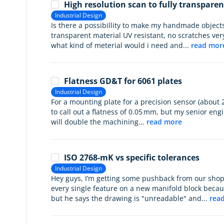
High resolution scan to fully transparen
Industrial Design
Is there a possibillity to make my handmade objects
transparent material UV resistant, no scratches ver
what kind of meterial would i need and...
read mor
Flatness GD&T for 6061 plates
Industrial Design
For a mounting plate for a precision sensor (about
to call out a flatness of 0.05 mm, but my senior engi
will double the machining...
read more
ISO 2768-mK vs specific tolerances
Industrial Design
Hey guys, I’m getting some pushback from our shop
every single feature on a new manifold block becau
but he says the drawing is "unreadable" and...
rea