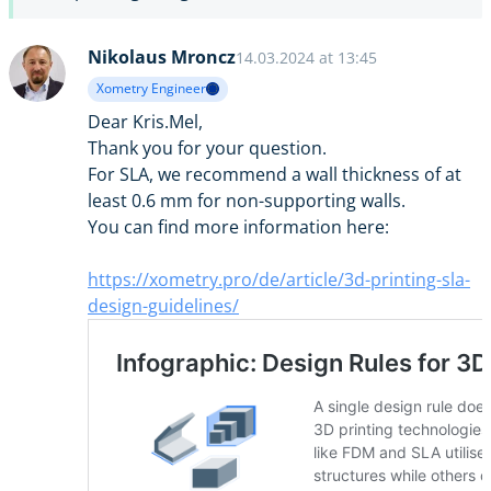
Nikolaus Mroncz
14.03.2024 at 13:45
Xometry Engineer
Dear Kris.Mel,
Thank you for your question.
For SLA, we recommend a wall thickness of at
least 0.6 mm for non-supporting walls.
You can find more information here:
https://xometry.pro/de/article/3d-printing-sla-
design-guidelines/