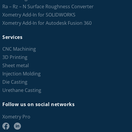
Ra – Rz – N Surface Roughness Converter
Xometry Add-In for SOLIDWORKS
Xometry Add-In for Autodesk Fusion 360
Services
CNC Machining
3D Printing
Sheet metal
Injection Molding
Die Casting
Urethane Casting
Follow us on social networks
Xometry Pro