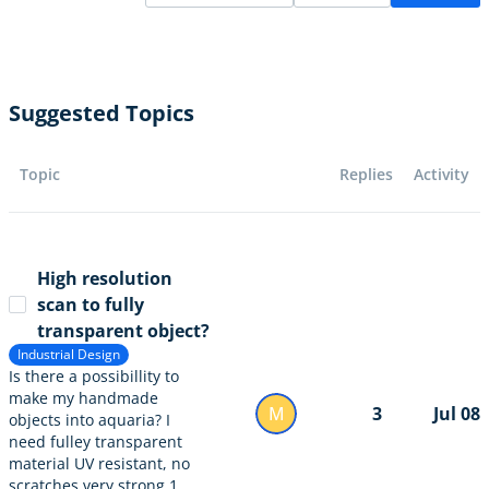
Suggested Topics
Topic
Replies
Activity
High resolution
scan to fully
transparent object?
Industrial Design
Is there a possibillity to
make my handmade
M
3
Jul 08
objects into aquaria? I
need fulley transparent
material UV resistant, no
scratches very strong 1