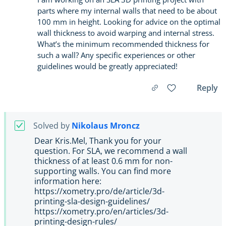
parts where my internal walls that need to be about
100 mm in height. Looking for advice on the optimal
wall thickness to avoid warping and internal stress.
What’s the minimum recommended thickness for
such a wall? Any specific experiences or other
guidelines would be greatly appreciated!
Reply
Solved by
Nikolaus Mroncz
Dear Kris.Mel, Thank you for your
question. For SLA, we recommend a wall
thickness of at least 0.6 mm for non-
supporting walls. You can find more
information here:
https://xometry.pro/de/article/3d-
printing-sla-design-guidelines/
https://xometry.pro/en/articles/3d-
printing-design-rules/