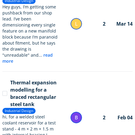
Industrial Design
Hey guys, I’m getting some
pushback from our shop
lead. I’ve been
L
2
Mar 14
dimensioning every single
feature on a new manifold
block because I’m paranoid
about fitment, but he says
the drawing is
"unreadable" and...
read
more
Thermal expansion
modelling for a
braced rectangular
steel tank
Industrial Design
hi, for a welded steel
B
2
Feb 04
coolant reservoir for a test
stand - 4 m × 2 m × 1.5 m
with internal bracing I