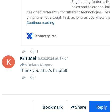
1
Kris.Mel
15.03.2024 at 17:04
K
Nikolaus Mroncz
Thank you, that’s helpful!
Bookmark
Share
Reply