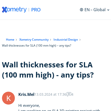
EN
– Global
Home
Xometry Community
Industrial Design
Wall thicknesses for SLA (100 mm high) – any tips?
Wall thicknesses for SLA
(100 mm high) - any tips?
Kris.Mel
13.03.2024 at 17:36
4
K
Hi everyone,
I am working on an SLA 3D printing project with