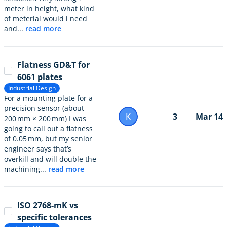
meter in height, what kind
of meterial would i need
and...
read more
Flatness GD&T for
6061 plates
Industrial Design
For a mounting plate for a
precision sensor (about
K
3
Mar 14
200 mm × 200 mm) I was
going to call out a flatness
of 0.05 mm, but my senior
engineer says that’s
overkill and will double the
machining...
read more
ISO 2768-mK vs
specific tolerances