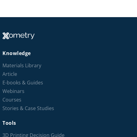
Knowledge
Materials Library
Article
E-books & Guides
Webinars
Courses
Stories & Case Studies
Tools
3D Printing Decision Guide