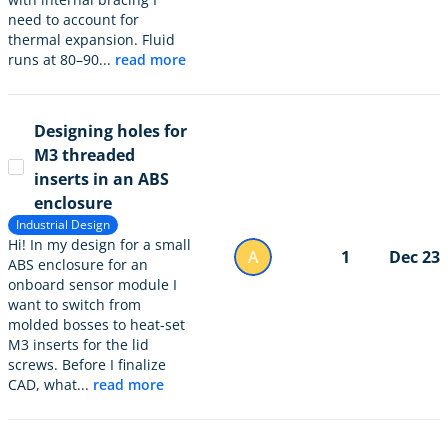
need to account for
thermal expansion. Fluid
runs at 80–90...
read more
Designing holes for
M3 threaded
inserts in an ABS
enclosure
Industrial Design
Hi! In my design for a small
A
1
Dec 23
ABS enclosure for an
onboard sensor module I
want to switch from
molded bosses to heat-set
M3 inserts for the lid
screws. Before I finalize
CAD, what...
read more